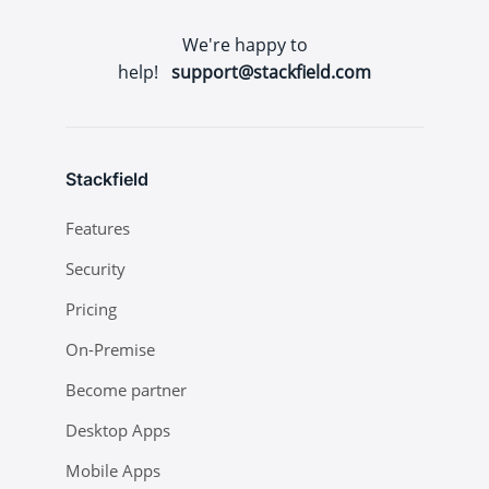
We're happy to
help!
support@stackfield.com
Stackfield
Features
Security
Pricing
On-Premise
Become partner
Desktop Apps
Mobile Apps