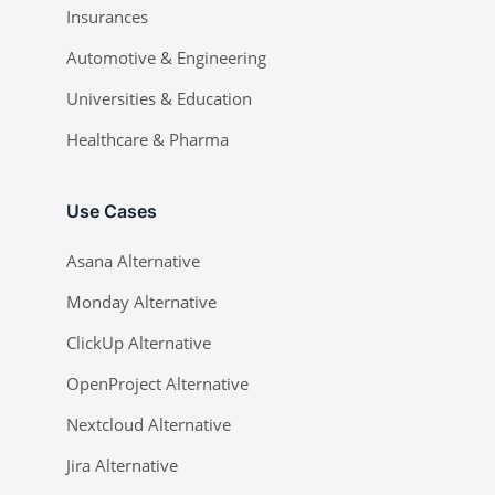
Insurances
Automotive & Engineering
Universities & Education
Healthcare & Pharma
Use Cases
Asana Alternative
Monday Alternative
ClickUp Alternative
OpenProject Alternative
Nextcloud Alternative
Jira Alternative