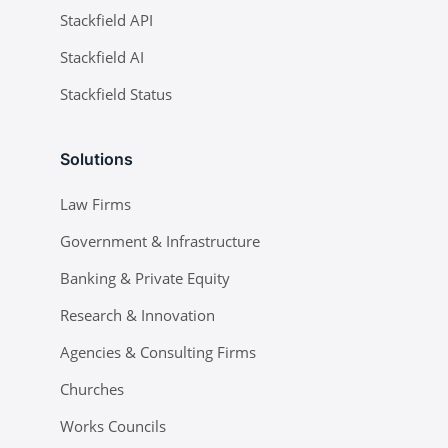
Stackfield API
Stackfield AI
Stackfield Status
Solutions
Law Firms
Government & Infrastructure
Banking & Private Equity
Research & Innovation
Agencies & Consulting Firms
Churches
Works Councils