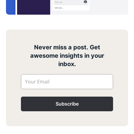
Never miss a post. Get
awesome insights in your
inbox.
Your Email
Subscribe