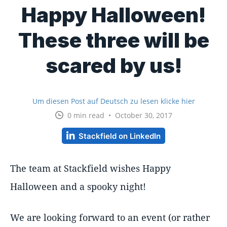
Happy Halloween!
These three will be
scared by us!
Um diesen Post auf Deutsch zu lesen klicke hier
0 min read • October 30, 2017
Stackfield on LinkedIn
The team at Stackfield wishes Happy
Halloween and a spooky night!
We are looking forward to an event (or rather