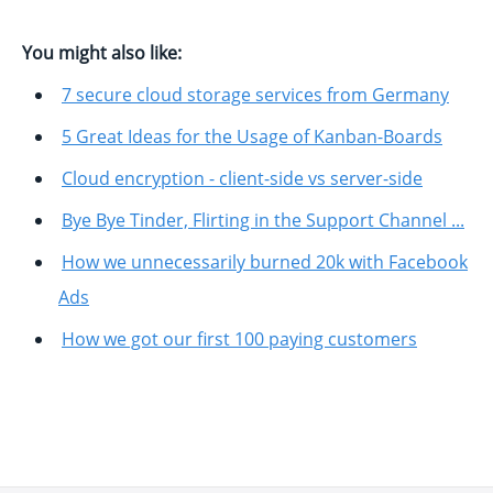
You might also like:
7 secure cloud storage services from Germany
5 Great Ideas for the Usage of Kanban-Boards
Cloud encryption - client-side vs server-side
Bye Bye Tinder, Flirting in the Support Channel ...
How we unnecessarily burned 20k with Facebook
Ads
How we got our first 100 paying customers