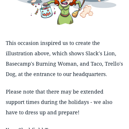
This occasion inspired us to create the
illustration above, which shows Slack's Lion,
Basecamp's Burning Woman, and Taco, Trello's
Dog, at the entrance to our headquarters.
Please note that there may be extended
support times during the holidays - we also
have to dress up and prepare!