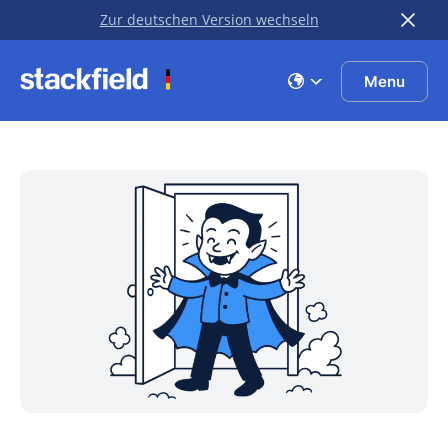
Zur deutschen Version wechseln
Skip to main content
Menu