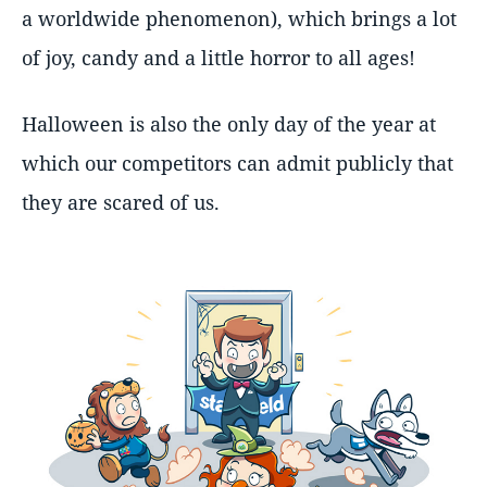
a worldwide phenomenon), which brings a lot
of joy, candy and a little horror to all ages!
Halloween is also the only day of the year at
which our competitors can admit publicly that
they are scared of us.