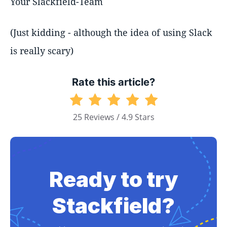
Your Slackfield-Team
(Just kidding - although the idea of using Slack
is really scary)
Rate this article?
25 Reviews / 4.9 Stars
Ready to try
Stackfield?