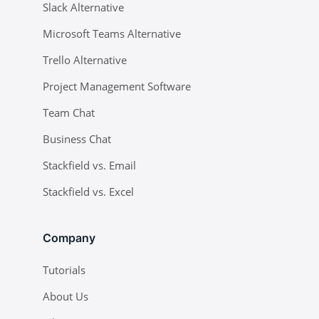
Slack Alternative
Microsoft Teams Alternative
Trello Alternative
Project Management Software
Team Chat
Business Chat
Stackfield vs. Email
Stackfield vs. Excel
Company
Tutorials
About Us