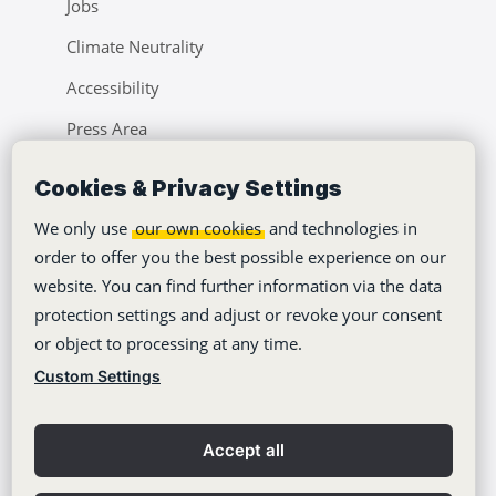
Jobs
Climate Neutrality
Accessibility
Press Area
Learning Center
Cookies & Privacy Settings
Blog
We only use
our own cookies
and technologies in
order to offer you the best possible experience on our
website. You can find further information via the data
protection settings and adjust or revoke your consent
or object to processing at any time.
Copyright © 2012-2026
Stackfield GmbH
Custom Settings
Imprint
Privacy policy
Accept all
General Terms
Contact