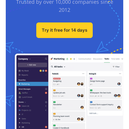
Trusted by over 10,000 companies since
2012
Try it free for 14 days