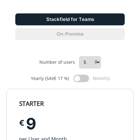
Stackfield for Teams
On-Premise
Number of users
Yearly (SAVE 17 %)
Monthly
STARTER
9
€
per User and Month