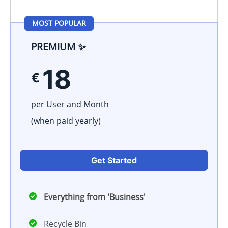
MOST POPULAR
PREMIUM ✨
18
€
per User and Month
(when paid
yearly
)
Get Started
Everything from 'Business'
Recycle Bin