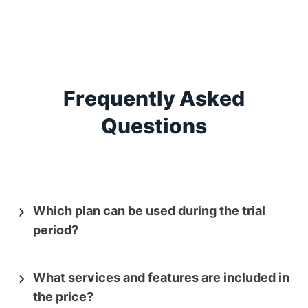
Frequently Asked
Questions
Which plan can be used during the trial
period?
What services and features are included in
the price?