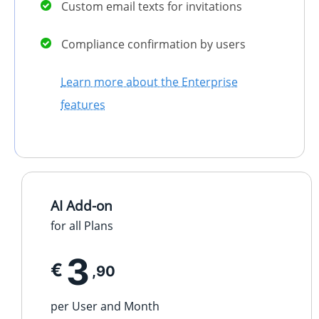
Custom email texts for invitations
Compliance confirmation by users
Learn more about the Enterprise
features
AI Add-on
for all Plans
3
€
,90
per User and Month