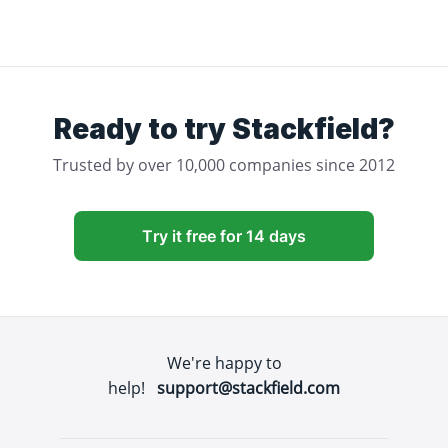
Ready to try Stackfield?
Trusted by over 10,000 companies since 2012
Try it free for 14 days
We're happy to
help!
support@stackfield.com