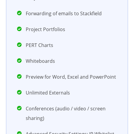
Forwarding of emails to Stackfield
Project Portfolios
PERT Charts
Whiteboards
Preview for Word, Excel and PowerPoint
Unlimited Externals
Conferences (audio / video / screen
sharing)