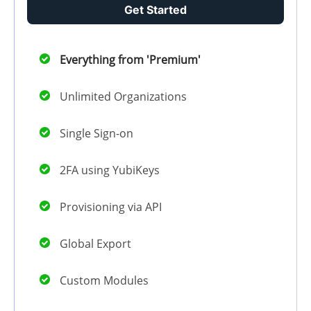
Get Started
Everything from 'Premium'
Unlimited Organizations
Single Sign-on
2FA using YubiKeys
Provisioning via API
Global Export
Custom Modules