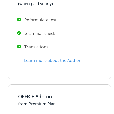
(when paid
yearly
)
Reformulate text
Grammar check
Translations
Learn more about the Add-on
OFFICE Add-on
from Premium Plan