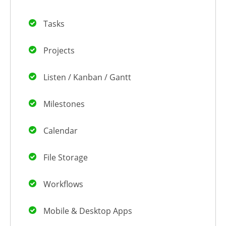
Tasks
Projects
Listen / Kanban / Gantt
Milestones
Calendar
File Storage
Workflows
Mobile & Desktop Apps