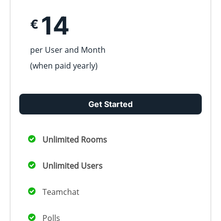
14
€
per User and Month
(when paid
yearly
)
Get Started
Unlimited Rooms
Unlimited Users
Teamchat
Polls