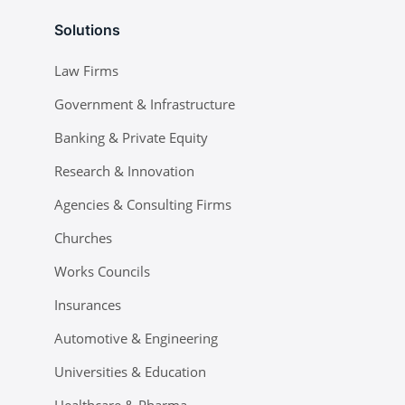
Solutions
Law Firms
Government & Infrastructure
Banking & Private Equity
Research & Innovation
Agencies & Consulting Firms
Churches
Works Councils
Insurances
Automotive & Engineering
Universities & Education