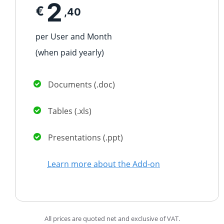
2
€
,40
per User and Month
(when paid
yearly
)
Documents (.doc)
Tables (.xls)
Presentations (.ppt)
Learn more about the Add-on
All prices are quoted net and exclusive of VAT.