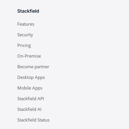
Stackfield
Features
Security
Pricing
On-Premise
Become partner
Desktop Apps
Mobile Apps
Stackfield API
Stackfield AI
Stackfield Status