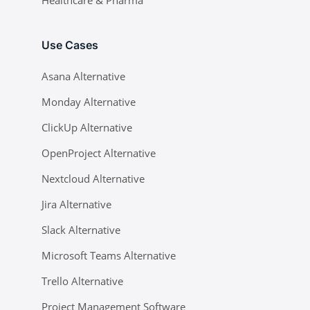
Healthcare & Pharma
Use Cases
Asana Alternative
Monday Alternative
ClickUp Alternative
OpenProject Alternative
Nextcloud Alternative
Jira Alternative
Slack Alternative
Microsoft Teams Alternative
Trello Alternative
Project Management Software