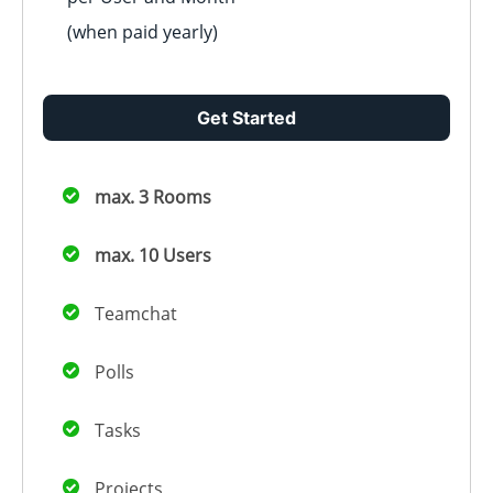
(when paid
yearly
)
Get Started
max. 3 Rooms
max. 10 Users
Teamchat
Polls
Tasks
Projects