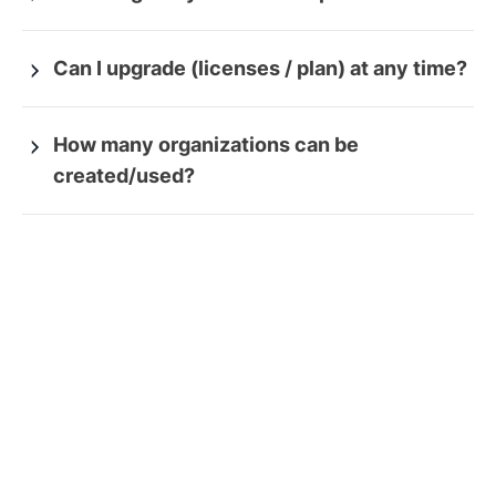
Can I upgrade (licenses / plan) at any time?
How many organizations can be
created/used?