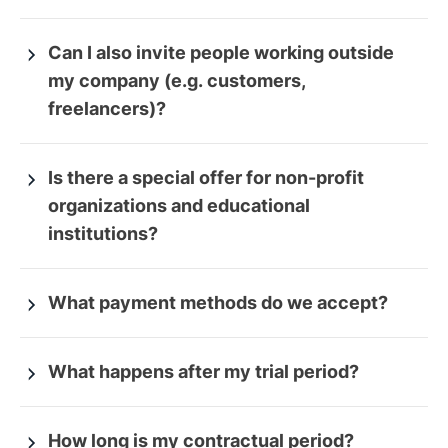
Can I also invite people working outside
my company (e.g. customers,
freelancers)?
Is there a special offer for non-profit
organizations and educational
institutions?
What payment methods do we accept?
What happens after my trial period?
How long is my contractual period?