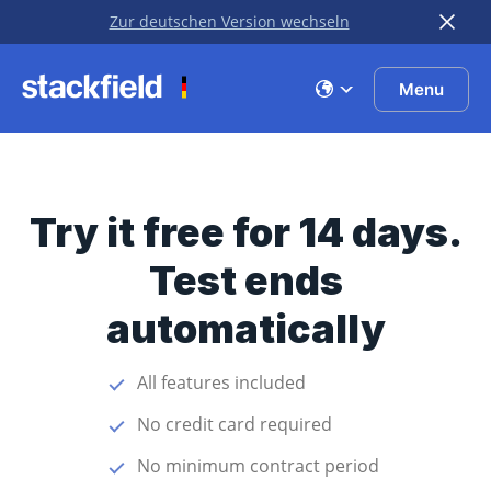
Zur deutschen Version wechseln
Skip to main content
Menu
Try it free for 14 days.
Test ends
automatically
All features included
No credit card required
No minimum contract period