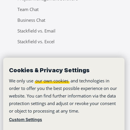
Team Chat
Business Chat
Stackfield vs. Email
Stackfield vs. Excel
Company
Cookies & Privacy Settings
Tutorials
We only use
our own cookies
and technologies in
About Us
order to offer you the best possible experience on our
Jobs
website. You can find further information via the data
protection settings and adjust or revoke your consent
Climate Neutrality
or object to processing at any time.
Accessibility
Custom Settings
Press Area