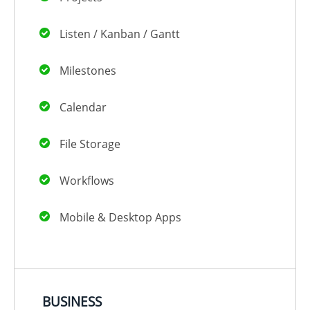
Listen / Kanban / Gantt
Milestones
Calendar
File Storage
Workflows
Mobile & Desktop Apps
BUSINESS