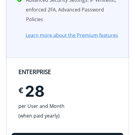
Advanced Security Settings: IP Whitelist,
enforced 2FA, Advanced Password
Policies
Learn more about the Premium features
ENTERPRISE
28
€
per User and Month
(when paid
yearly
)