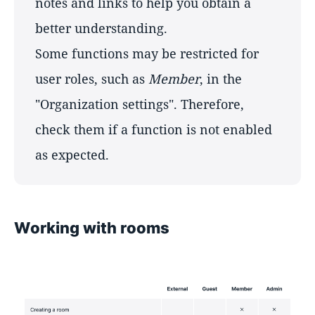
notes and links to help you obtain a
better understanding.
Some functions may be restricted for
user roles, such as
Member
, in the
"Organization settings". Therefore,
check them if a function is not enabled
as expected.
Working with rooms