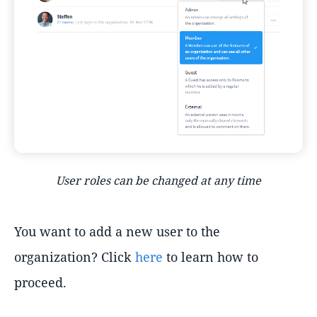
User roles can be changed at any time
You want to add a new user to the
organization? Click
here
to learn how to
proceed.