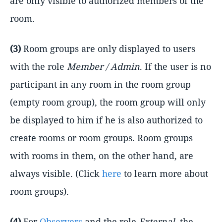
are only visible to authorized members of the
room.
(3)
Room groups are only displayed to users
with the role
Member / Admin
. If the user is no
participant in any room in the room group
(empty room group), the room group will only
be displayed to him if he is also authorized to
create rooms or room groups. Room groups
with rooms in them, on the other hand, are
always visible. (Click
here
to learn more about
room groups).
(4)
For
Observers
and the role
External
, the