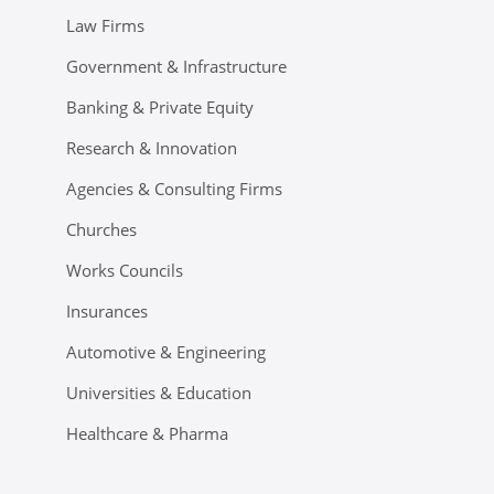
Law Firms
Government & Infrastructure
Banking & Private Equity
Research & Innovation
Agencies & Consulting Firms
Churches
Works Councils
Insurances
Automotive & Engineering
Universities & Education
Healthcare & Pharma