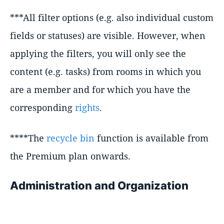
***All filter options (e.g. also individual custom
fields or statuses) are visible. However, when
applying the filters, you will only see the
content (e.g. tasks) from rooms in which you
are a member and for which you have the
corresponding
rights
.
****The
recycle bin
function is available from
the Premium plan onwards.
Administration and Organization