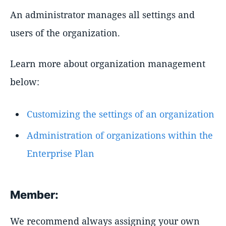
An administrator manages all settings and
users of the organization.
Learn more about organization management
below:
Customizing the settings of an organization
Administration of organizations within the
Enterprise Plan
Member:
We recommend always assigning your own