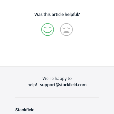
Was this article helpful?
We're happy to
help!
support@stackfield.com
Stackfield