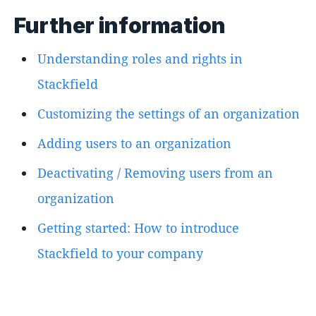
Further information
Understanding roles and rights in
Stackfield
Customizing the settings of an organization
Adding users to an organization
Deactivating / Removing users from an
organization
Getting started: How to introduce
Stackfield to your company