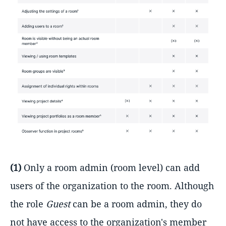
(1)
Only a room admin (room level) can add
users of the organization to the room. Although
the role
Guest
can be a room admin, they do
not have access to the organization's member