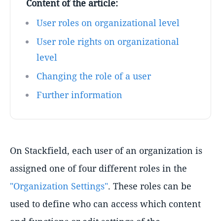
Content of the article:
User roles on organizational level
User role rights on organizational
level
Changing the role of a user
Further information
On Stackfield, each user of an organization is
assigned one of four different roles in the
"Organization Settings"
. These roles can be
used to define who can access which content