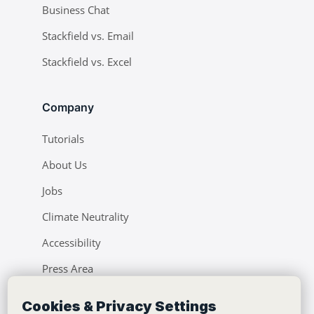
Business Chat
Stackfield vs. Email
Stackfield vs. Excel
Company
Tutorials
About Us
Jobs
Climate Neutrality
Accessibility
Press Area
Learning Center
Cookies & Privacy Settings