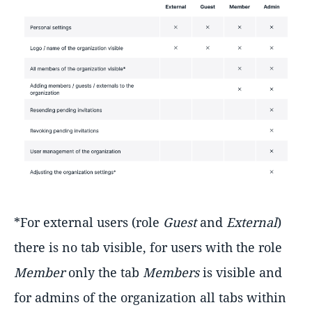
*For external users (role
Guest
and
External
)
there is no tab visible, for users with the role
Member
only the tab
Members
is visible and
for admins of the organization all tabs within