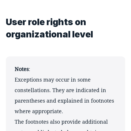
User role rights on
organizational level
Notes
:
Exceptions may occur in some
constellations. They are indicated in
parentheses and explained in footnotes
where appropriate.
The footnotes also provide additional