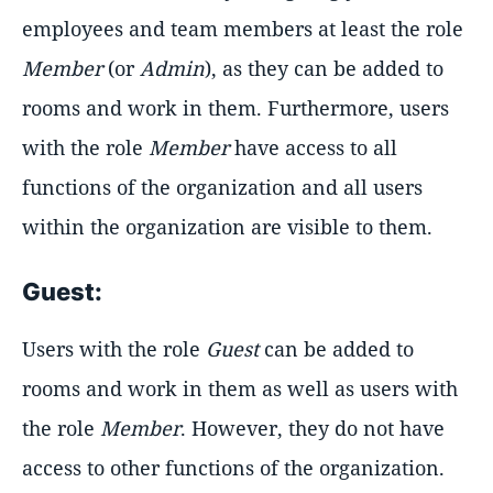
employees and team members at least the role
Member
(or
Admin
), as they can be added to
rooms and work in them. Furthermore, users
with the role
Member
have access to all
functions of the organization and all users
within the organization are visible to them.
Guest:
Users with the role
Guest
can be added to
rooms and work in them as well as users with
the role
Member
. However, they do not have
access to other functions of the organization.