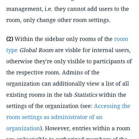
management, i.e. they cannot add users to the
room, only change other room settings.
(2)
Within the sidebar only rooms of the
room
type
Global Room
are visble for internal users,
otherwise they're only visible to participants of
the respective room. Admins of the
organization can additionally view a list of all
existing rooms in the tab
Statistics
within the
settings of the organization (see:
Accessing the
room settings as administrator of an
organization
). However, entries within a room