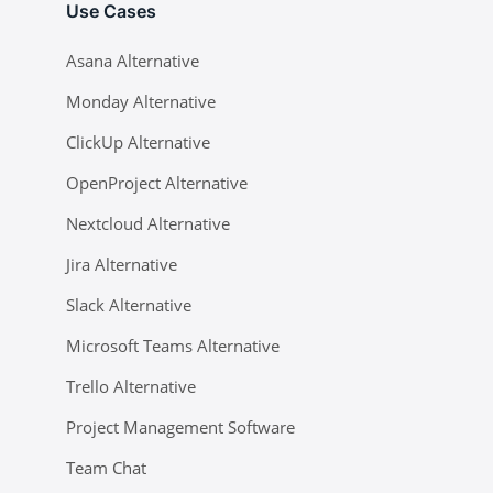
Use Cases
Asana Alternative
Monday Alternative
ClickUp Alternative
OpenProject Alternative
Nextcloud Alternative
Jira Alternative
Slack Alternative
Microsoft Teams Alternative
Trello Alternative
Project Management Software
Team Chat