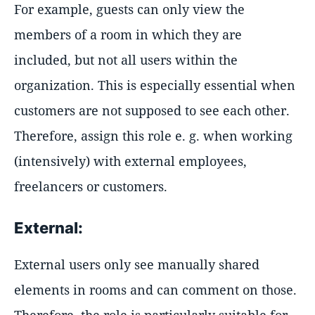
For example, guests can only view the
members of a room in which they are
included, but not all users within the
organization. This is especially essential when
customers are not supposed to see each other.
Therefore, assign this role e. g. when working
(intensively) with external employees,
freelancers or customers.
External:
External users only see manually shared
elements in rooms and can comment on those.