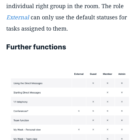
individual right group in the room. The role
External
can only use the default statuses for
tasks assigned to them.
Further functions