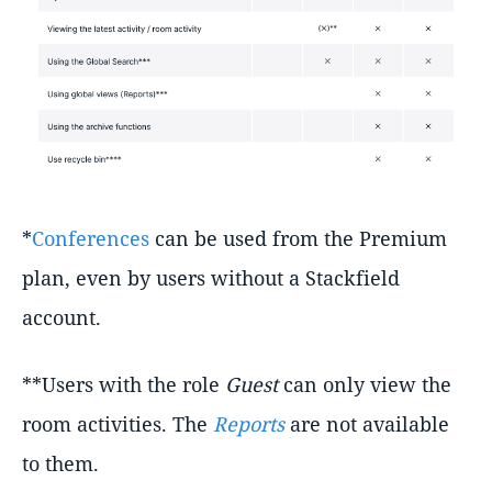
*
Conferences
can be used from the Premium
plan, even by users without a Stackfield
account.
**Users with the role
Guest
can only view the
room activities. The
Reports
are not available
to them.