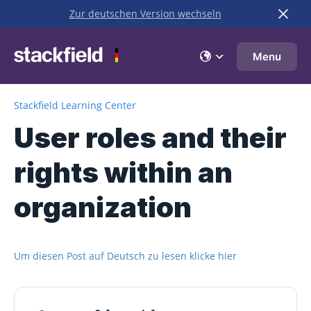
Zur deutschen Version wechseln
Skip to main content
Menu
Stackfield Learning Center
User roles and their
rights within an
organization
Um diesen Post auf Deutsch zu lesen klicke hier