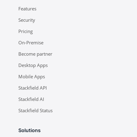
Features
Security
Pricing
On-Premise
Become partner
Desktop Apps
Mobile Apps
Stackfield API
Stackfield AI
Stackfield Status
Solutions