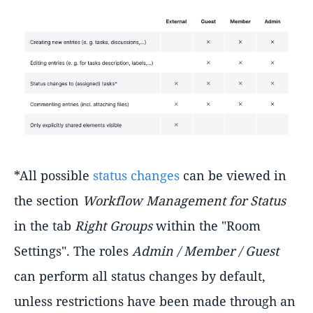
*All possible
status changes
can be viewed in
the section
Workflow Management for Status
in the tab
Right Groups
within the "Room
Settings". The roles
Admin / Member / Guest
can perform all status changes by default,
unless restrictions have been made through an