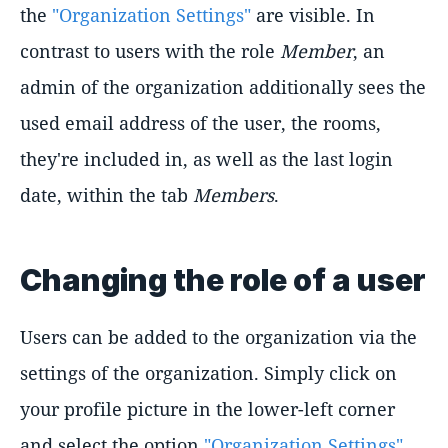
the
"Organization Settings"
are visible. In
contrast to users with the role
Member
, an
admin of the organization additionally sees the
used email address of the user, the rooms,
they're included in, as well as the last login
date, within the tab
Members
.
Changing the role of a user
Users can be added to the organization via the
settings of the organization. Simply click on
your profile picture in the lower-left corner
and select the option
"Organization Settings"
.