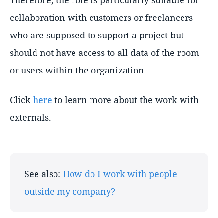
Therefore, the role is particularly suitable for
collaboration with customers or freelancers
who are supposed to support a project but
should not have access to all data of the room
or users within the organization.
Click
here
to learn more about the work with
externals.
See also:
How do I work with people
outside my company?