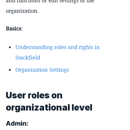
and functions or edit settings of the
organization.
Basics
:
Understanding roles and rights in
Stackfield
Organization Settings
User roles on
organizational level
Admin: