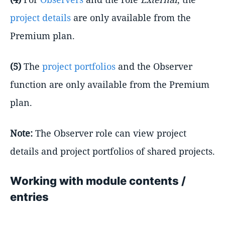
project details
are only available from the
Premium plan.
(5)
The
project portfolios
and the Observer
function are only available from the Premium
plan.
Note:
The Observer role can view project
details and project portfolios of shared projects.
Working with module contents /
entries