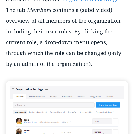
The tab
Members
contains a (subdivided)
overview of all members of the organization
including their user roles. By clicking the
current role, a drop-down menu opens,
through which the role can be changed (only
by an admin of the organization).