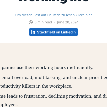
Um diesen Post auf Deutsch zu lesen klicke hier
5 min read • June 20, 2024
Stackfield on LinkedIn
anies use their working hours inefficiently.
 email overload, multitasking, and unclear prioritie
roductivity killers in the workplace.
me leads to frustration, declining motivation, and di
ployees.