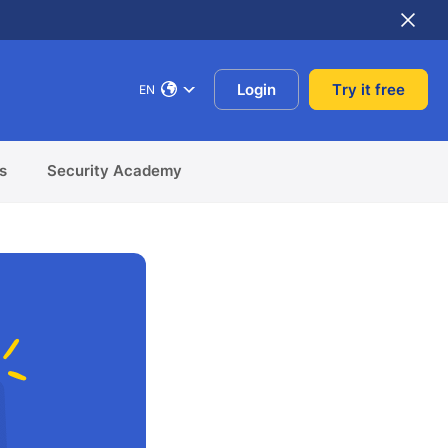
Login
Try it free
EN
s
Security Academy