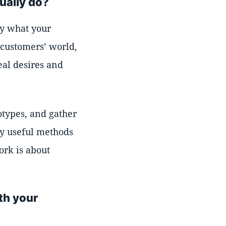
ually do?
ly what your
 customers’ world,
eal desires and
otypes, and gather
ny useful methods
ork is about
th your