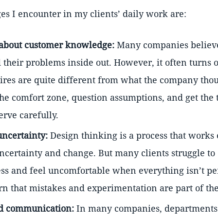
es I encounter in my clients’ daily work are:
about customer knowledge:
Many companies believe
their problems inside out. However, it often turns 
res are quite different from what the company thoug
 the comfort zone, question assumptions, and get the 
erve carefully.
uncertainty:
Design thinking is a process that works 
uncertainty and change. But many clients struggle to
ess and feel uncomfortable when everything isn’t per
n that mistakes and experimentation are part of the
 communication:
In many companies, departments 