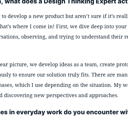
, what does a Design Thinking Expert act
o develop a new product but aren’t sure if it’s real
hat’s where I come in! First, we dive deep into your
sations, observing, and trying to understand their r
ear picture, we develop ideas as a team, create prot
usly to ensure our solution truly fits. There are ma
phases, which I use depending on the situation. My w
d discovering new perspectives and approaches.
es in everyday work do you encounter wi