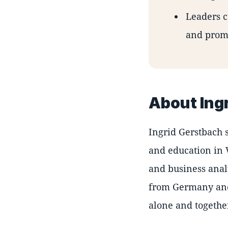
Leaders c
and promo
About Ing
Ingrid Gerstbach 
and education in 
and business anal
from Germany and 
alone and togethe