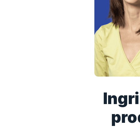
Ingr
pro