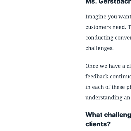
Ms. Gerstbach
Imagine you want t
customers need. T
conducting conver
challenges.
Once we have a cl
feedback continuo
in each of these 
understanding an
What challeng
clients?