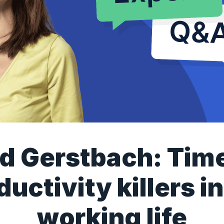
id Gerstbach: Tim
ductivity killers in
working life