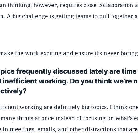
ign thinking, however, requires close collaboration
. A big challenge is getting teams to pull togethe
make the work exciting and ensure it’s never boring
pics frequently discussed lately are time 
inefficient working. Do you think we’re n
ctively?
ficient working are definitely big topics. I think on
o many things at once instead of focusing on what’s e
e in meetings, emails, and other distractions that ar