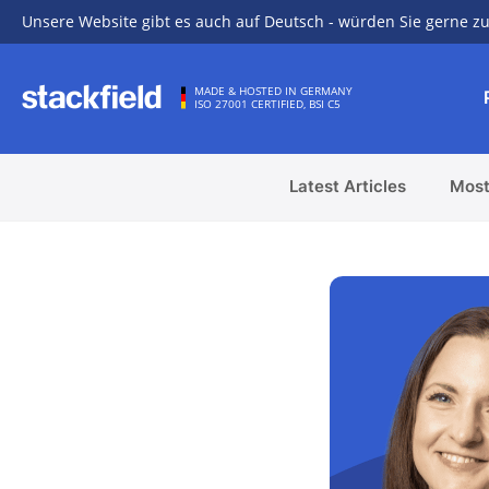
Unsere Website gibt es auch auf Deutsch - würden Sie gerne zu
Skip to main content
MADE & HOSTED IN GERMANY
ISO 27001 CERTIFIED, BSI C5
Latest Articles
Most