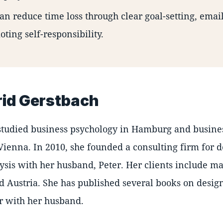
an reduce time loss through clear goal-setting, email
ting self-responsibility.
rid Gerstbach
studied business psychology in Hamburg and busine
Vienna. In 2010, she founded a consulting firm for 
ysis with her husband, Peter. Her clients include m
Austria. She has published several books on design
r with her husband.