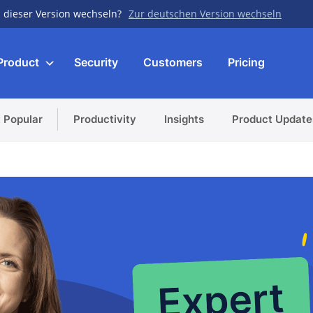
 dieser Version wechseln?
Zur deutschen Version wechseln
Product
Security
Customers
Pricing
 Popular
Productivity
Insights
Product Update