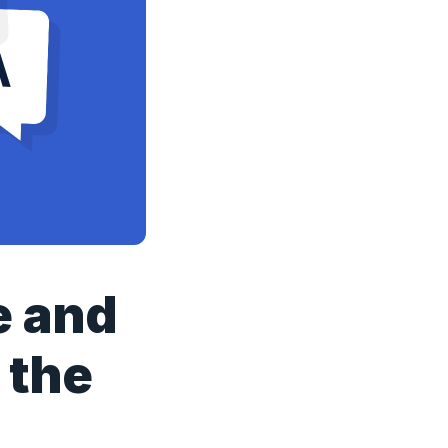
e and
 the