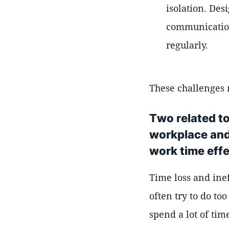
isolation. Des
communication
regularly.
These challenges 
Two related to
workplace and 
work time effe
Time loss and inef
often try to do to
spend a lot of tim