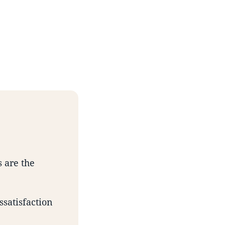
s are the
ssatisfaction