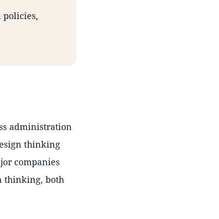
 policies,
ss administration
design thinking
ajor companies
 thinking, both