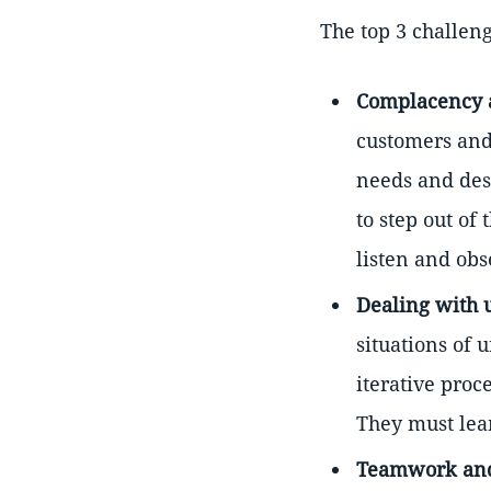
The top 3 challeng
Complacency 
customers and 
needs and desi
to step out of
listen and obs
Dealing with 
situations of 
iterative proc
They must lear
Teamwork and