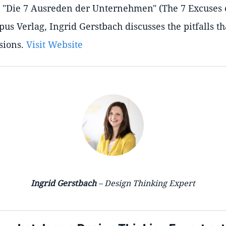
k, "Die 7 Ausreden der Unternehmen" (The 7 Excuses
us Verlag, Ingrid Gerstbach discusses the pitfalls t
sions.
Visit Website
Ingrid Gerstbach
– Design Thinking Expert