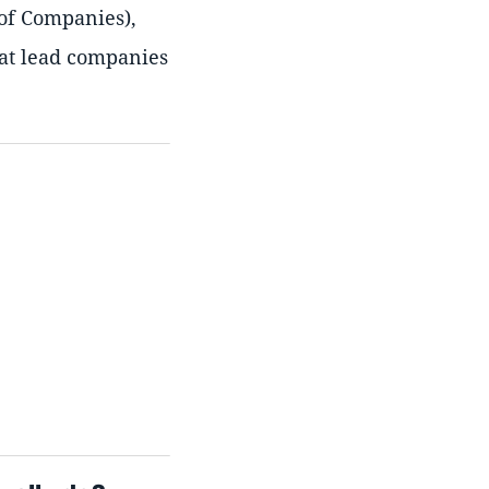
 of Companies),
hat lead companies