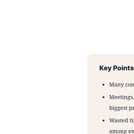
Key Points
Many comp
Meetings,
biggest p
Wasted ti
among em