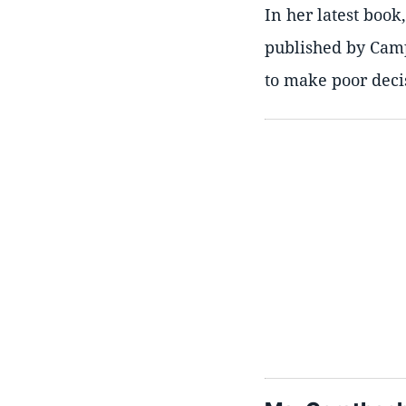
In her latest boo
published by Camp
to make poor deci