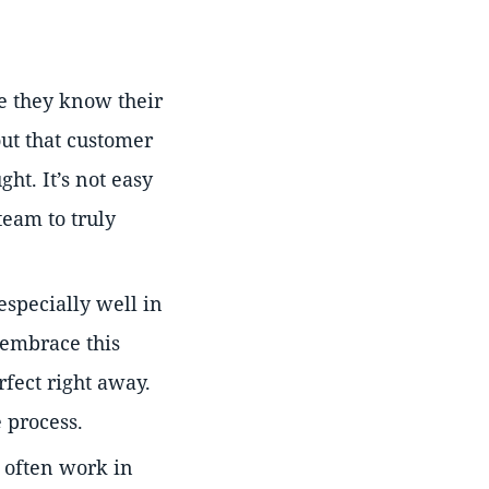
 they know their
out that customer
ht. It’s not easy
team to truly
especially well in
 embrace this
fect right away.
 process.
often work in