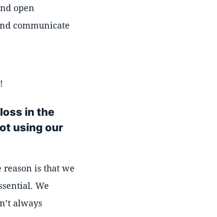
 and open
r and communicate
!
loss in the
ot using our
e reason is that we
ssential. We
en’t always