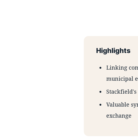
Highlights
Linking com
municipal e
Stackfield'
Valuable sy
exchange