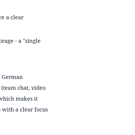
ve a clear
orage - a "single
 a German
 (team chat, video
 which makes it
 with a clear focus