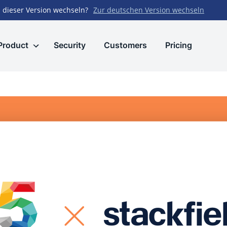
 dieser Version wechseln?
Zur deutschen Version wechseln
Product
Security
Customers
Pricing