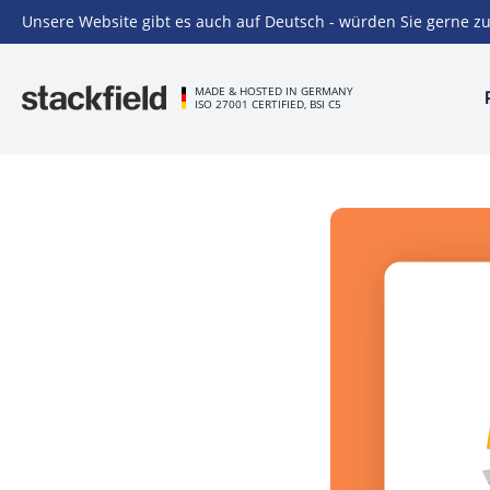
Unsere Website gibt es auch auf Deutsch - würden Sie gerne zu
Skip to main content
MADE & HOSTED IN GERMANY
ISO 27001 CERTIFIED, BSI C5