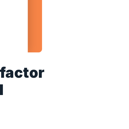
 factor
l