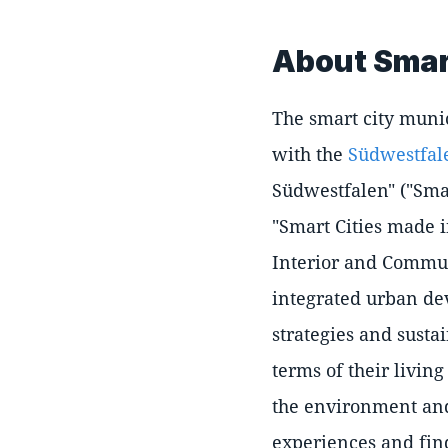
About Smart
The smart city munic
with the
Südwestfal
Südwestfalen" ("Smar
"Smart Cities made 
Interior and Communi
integrated urban de
strategies and susta
terms of their livin
the environment and
experiences and fin