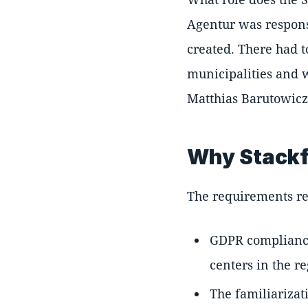
Agentur was responsi
created. There had t
municipalities and 
Matthias Barutowicz
Why Stackf
The requirements re
GDPR compliance 
centers in the r
The familiarizat