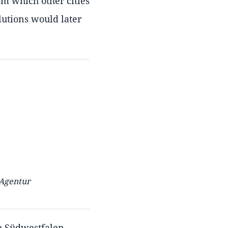
om which other cities
lutions would later
 Agentur
he Südwestfalen