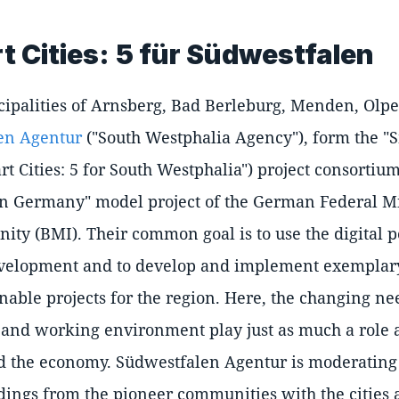
 Cities: 5 für Südwestfalen
ipalities of Arnsberg, Bad Berleburg, Menden, Olpe
en Agentur
("South Westphalia Agency"), form the "Sm
t Cities: 5 for South Westphalia") project consortium
in Germany" model project of the German Federal Mi
ty (BMI). Their common goal is to use the digital po
velopment and to develop and implement exemplary
inable projects for the region. Here, the changing nee
g and working environment play just as much a role 
 the economy. Südwestfalen Agentur is moderating 
dings from the pioneer communities with the cities 