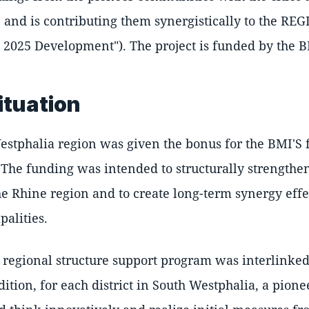
, and is contributing them synergistically to the R
2025 Development"). The project is funded by the B
situation
Westphalia region was given the bonus for the BMI'S
. The funding was intended to structurally strengthe
he Rhine region and to create long-term synergy effe
palities.
e regional structure support program was interlinked
dition, for each district in South Westphalia, a pion