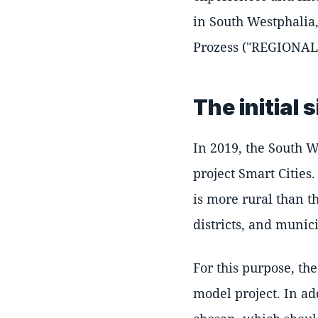
in South Westphalia
Prozess ("REGIONAL 
The initial 
In 2019, the South 
project Smart Cities
is more rural than t
districts, and munici
For this purpose, th
model project. In ad