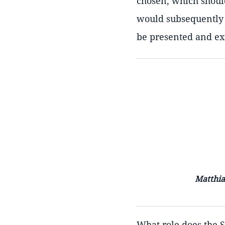
chosen, which should
would subsequently b
be presented and ext
Matthia
What role does the 