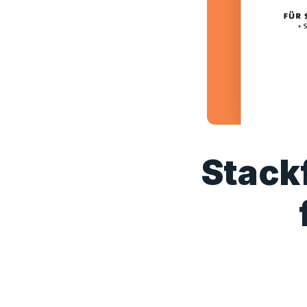
Stackf