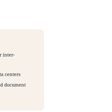
 inter-
ta centers
and document