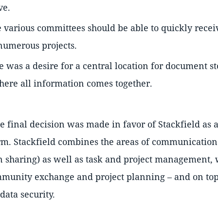
ve.
he various committees should be able to quickly recei
 numerous projects.
e was a desire for a central location for document st
where all information comes together.
he final decision was made in favor of Stackfield as
orm. Stackfield combines the areas of communication
n sharing) as well as task and project management,
mmunity exchange and project planning – and on top
data security.