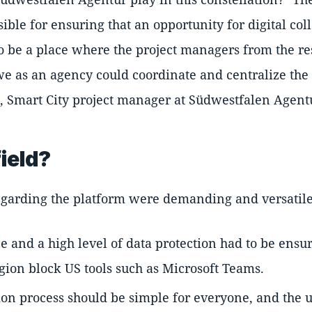
ble for ensuring that an opportunity for digital co
o be a place where the project managers from the re
we as an agency could coordinate and centralize the
, Smart City project manager at Südwestfalen Agent
ield?
garding the platform were demanding and versatile
and a high level of data protection had to be ensur
egion block US tools such as Microsoft Teams.
ion process should be simple for everyone, and the usa