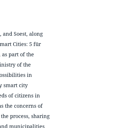
, and Soest, along
art Cities: 5 für
 as part of the
nistry of the
ssibilities in
 smart city
ds of citizens in
as the concerns of
the process, sharing
and municipalities