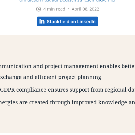
4 min read • April 08, 2022
Stackfield on LinkedIn
munication and project management enables better
xchange and efficient project planning
s GDPR compliance ensures support from regional da
nergies are created through improved knowledge 