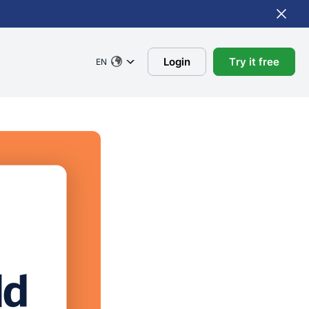
Login
Try it free
EN