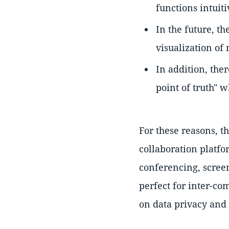
functions intuiti
In the future, t
visualization of
In addition, ther
point of truth" 
For these reasons, t
collaboration platf
conferencing, scree
perfect for inter-co
on data privacy and 