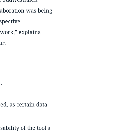
llaboration was being
spective
 work," explains
ur.
:
ed, as certain data
bility of the tool's