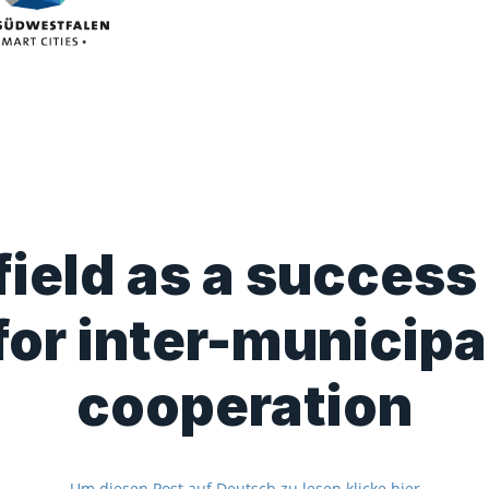
ield as a success
for inter-municipa
cooperation
Um diesen Post auf Deutsch zu lesen klicke hier