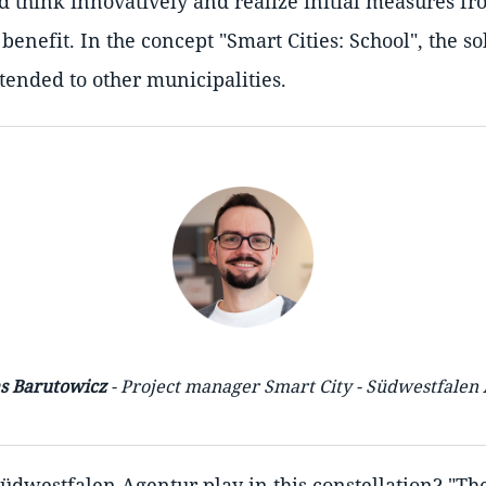
 think innovatively and realize initial measures fr
enefit. In the concept "Smart Cities: School", the so
ended to other municipalities.
s Barutowicz
- Project manager Smart City - Südwestfalen
Südwestfalen Agentur play in this constellation? "T