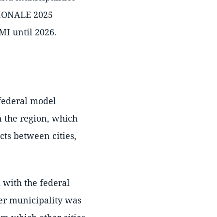
EGIONALE 2025
MI until 2026.
 federal model
n the region, which
cts between cities,
 with the federal
eer municipality was