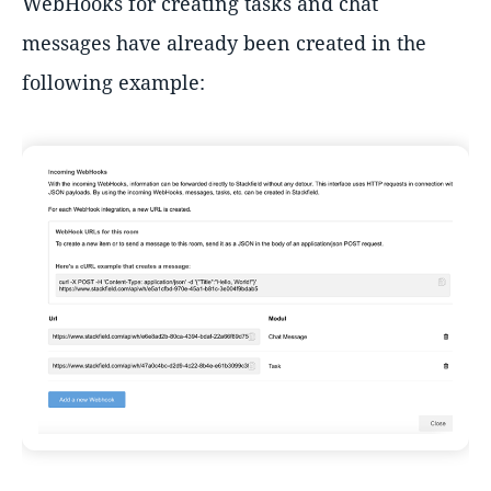
WebHooks for creating tasks and chat
messages have already been created in the
following example: