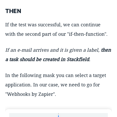
THEN
If the test was successful, we can continue
with the second part of our "if-then-function".
If an e-mail arrives and it is given a label,
then
a task should be created in Stackfield
.
In the following mask you can select a target
application. In our case, we need to go for
"Webhooks by Zapier".