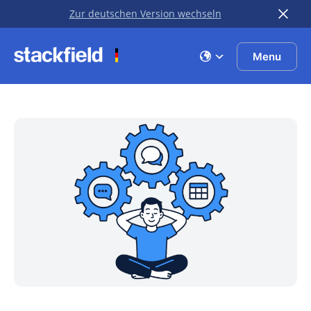
Zur deutschen Version wechseln
Skip to main content
Menu