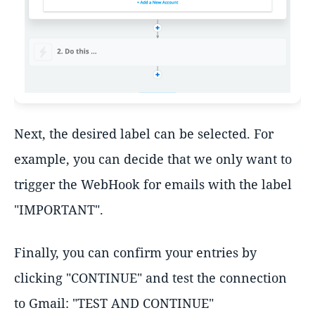
Next, the desired label can be selected. For
example, you can decide that we only want to
trigger the WebHook for emails with the label
"IMPORTANT".
Finally, you can confirm your entries by
clicking "CONTINUE" and test the connection
to Gmail: "TEST AND CONTINUE"