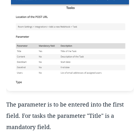
The parameter is to be entered into the first
field. For tasks the parameter "Title" is a
mandatory field.