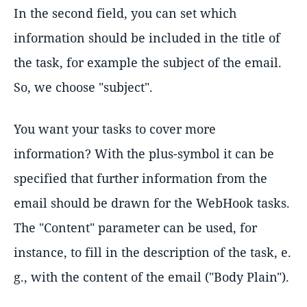
In the second field, you can set which
information should be included in the title of
the task, for example the subject of the email.
So, we choose "subject".
You want your tasks to cover more
information? With the plus-symbol it can be
specified that further information from the
email should be drawn for the WebHook tasks.
The "Content" parameter can be used, for
instance, to fill in the description of the task, e.
g., with the content of the email ("Body Plain").