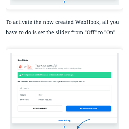
To activate the now created WebHook, all you
have to do is set the slider from "Off" to "On".