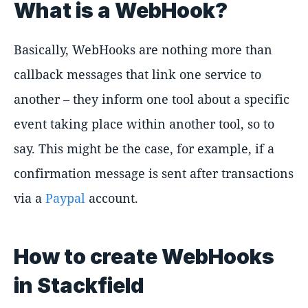
What is a WebHook?
Basically, WebHooks are nothing more than
callback messages that link one service to
another – they inform one tool about a specific
event taking place within another tool, so to
say. This might be the case, for example, if a
confirmation message is sent after transactions
via a
Paypal
account.
How to create WebHooks
in Stackfield