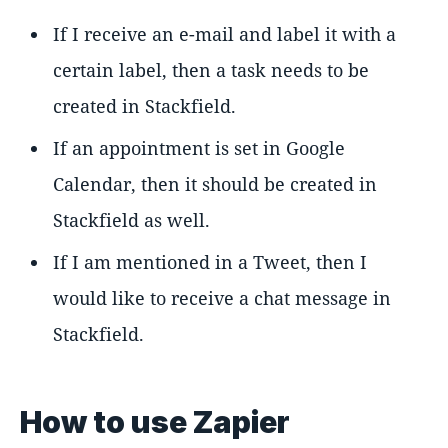
If I receive an e-mail and label it with a
certain label, then a task needs to be
created in Stackfield.
If an appointment is set in Google
Calendar, then it should be created in
Stackfield as well.
If I am mentioned in a Tweet, then I
would like to receive a chat message in
Stackfield.
How to use Zapier