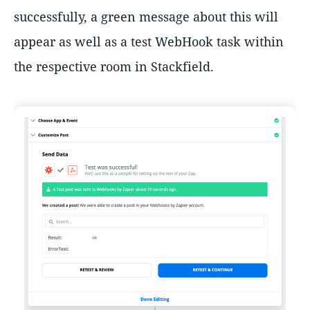
successfully, a green message about this will
appear as well as a test WebHook task within
the respective room in Stackfield.