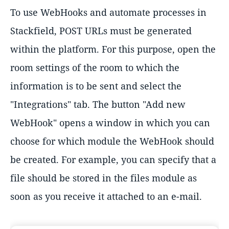
To use WebHooks and automate processes in
Stackfield, POST URLs must be generated
within the platform. For this purpose, open the
room settings of the room to which the
information is to be sent and select the
"Integrations" tab. The button "Add new
WebHook" opens a window in which you can
choose for which module the WebHook should
be created. For example, you can specify that a
file should be stored in the files module as
soon as you receive it attached to an e-mail.