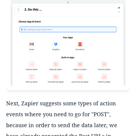
Next, Zapier suggests some types of action
events where you need to go for "POST",
because in order to send the data later, we