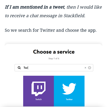
If I am mentioned in a tweet
, then I would like
to receive a chat message in Stackfield.
So we search for Twitter and choose the app.