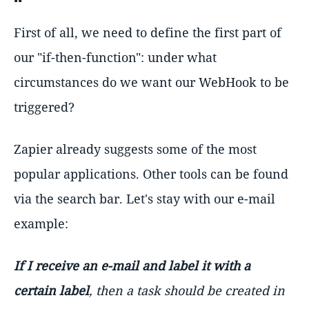
First of all, we need to define the first part of
our "if-then-function": under what
circumstances do we want our WebHook to be
triggered?
Zapier already suggests some of the most
popular applications. Other tools can be found
via the search bar. Let's stay with our e-mail
example:
If I receive an e-mail and label it with a
certain label
, then a task should be created in