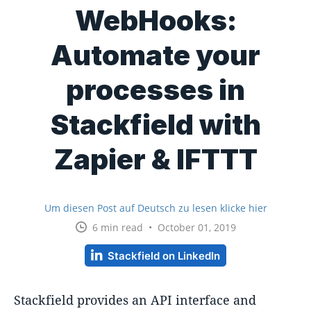
WebHooks:
Automate your
processes in
Stackfield with
Zapier & IFTTT
Um diesen Post auf Deutsch zu lesen klicke hier
6 min read • October 01, 2019
Stackfield on LinkedIn
Stackfield provides an API interface and