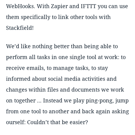
WebHooks. With Zapier and IFTTT you can use
them specifically to link other tools with
Stackfield!
We’d like nothing better than being able to
perform all tasks in one single tool at work: to
receive emails, to manage tasks, to stay
informed about social media activities and
changes within files and documents we work
on together ... Instead we play ping-pong, jump
from one tool to another and back again asking
ourself: Couldn’t that be easier?