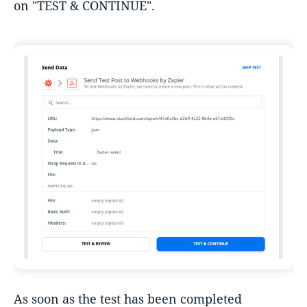
on "TEST & CONTINUE".
As soon as the test has been completed