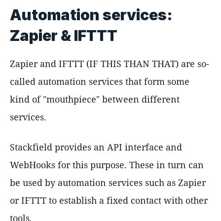
Automation services:
Zapier & IFTTT
Zapier and IFTTT (IF THIS THAN THAT) are so-
called automation services that form some
kind of "mouthpiece" between different
services.
Stackfield provides an API interface and
WebHooks for this purpose. These in turn can
be used by automation services such as Zapier
or IFTTT to establish a fixed contact with other
tools.