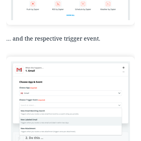
... and the respective trigger event.