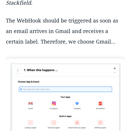
Stackfield.
The WebHook should be triggered as soon as
an email arrives in Gmail and receives a
certain label. Therefore, we choose Gmail...