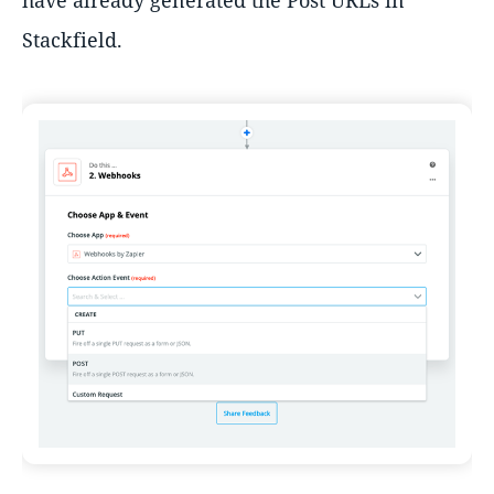
have already generated the Post URLs in
Stackfield.