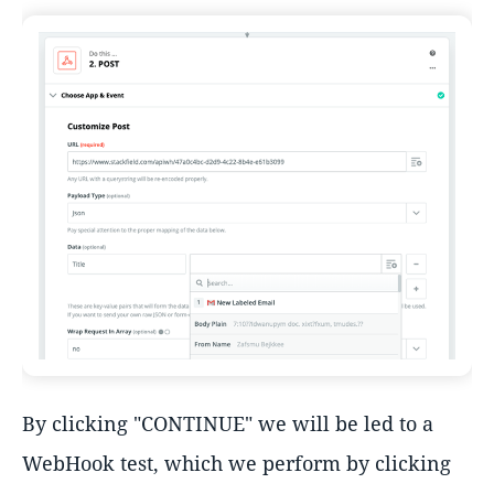
By clicking "CONTINUE" we will be led to a
WebHook test, which we perform by clicking