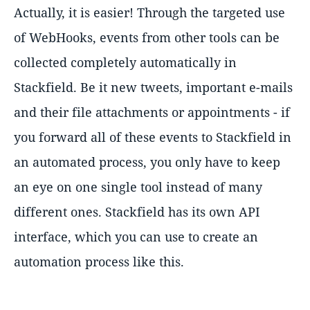
Actually, it is easier! Through the targeted use
of WebHooks, events from other tools can be
collected completely automatically in
Stackfield. Be it new tweets, important e-mails
and their file attachments or appointments - if
you forward all of these events to Stackfield in
an automated process, you only have to keep
an eye on one single tool instead of many
different ones. Stackfield has its own API
interface, which you can use to create an
automation process like this.