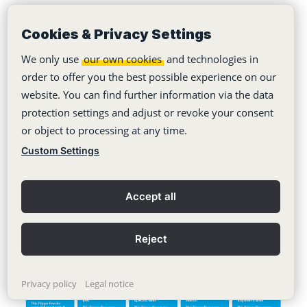
Cookies & Privacy Settings
If the personal account of the selected app has
We only use
our own cookies
and technologies in
not already been linked to IFTTT, the first login
order to offer you the best possible experience on our
will be made via the platform.
website. You can find further information via the data
protection settings and adjust or revoke your consent
or object to processing at any time.
Otherwise, the desired trigger can now be
Custom Settings
selected from a predefined list.
Accept all
Reject
Privacy policy
Legal notice