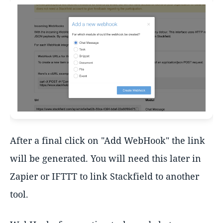
After a final click on "Add WebHook" the link
will be generated. You will need this later in
Zapier or IFTTT to link Stackfield to another
tool.