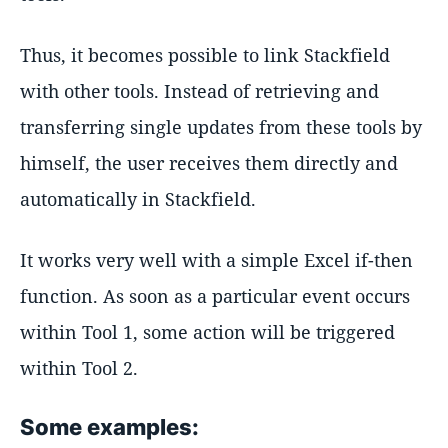
Thus, it becomes possible to link Stackfield
with other tools. Instead of retrieving and
transferring single updates from these tools by
himself, the user receives them directly and
automatically in Stackfield.
It works very well with a simple Excel if-then
function. As soon as a particular event occurs
within Tool 1, some action will be triggered
within Tool 2.
Some examples: