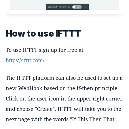
How to use IFTTT
To use IFTTT sign up for free at:
https://ifttt.com/
The IFTTT platform can also be used to set up a
new WebHook based on the if-then principle.
Click on the user icon in the upper right corner
and choose "Create". IFTTT will take you to the
next page with the words "If This Then That".