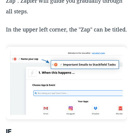
Zap". Zapier will guide you gradually through
all steps.
In the upper left corner, the "Zap" can be titled.
IF