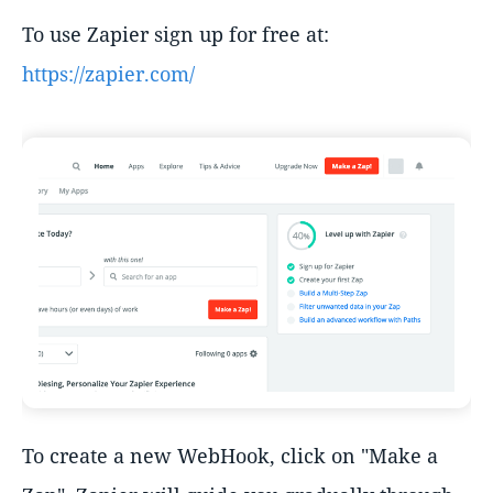
To use Zapier sign up for free at:
https://zapier.com/
To create a new WebHook, click on "Make a