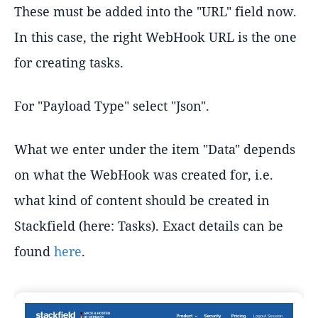
These must be added into the "URL" field now.
In this case, the right WebHook URL is the one
for creating tasks.
For "Payload Type" select "Json".
What we enter under the item "Data" depends
on what the WebHook was created for, i.e.
what kind of content should be created in
Stackfield (here: Tasks). Exact details can be
found
here
.