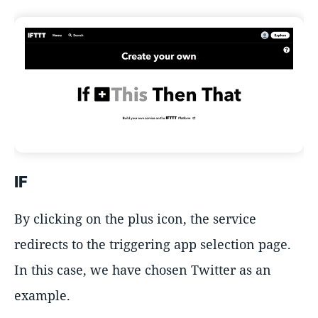
IF
By clicking on the plus icon, the service
redirects to the triggering app selection page.
In this case, we have chosen Twitter as an
example.