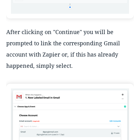
After clicking on "Continue" you will be
prompted to link the corresponding Gmail
account with Zapier or, if this has already
happened, simply select.