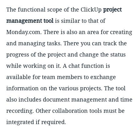
The functional scope of the ClickUp
project
management tool
is similar to that of
Monday.com. There is also an area for creating
and managing tasks. There you can track the
progress of the project and change the status
while working on it. A chat function is
available for team members to exchange
information on the various projects. The tool
also includes document management and time
recording. Other collaboration tools must be
integrated if required.