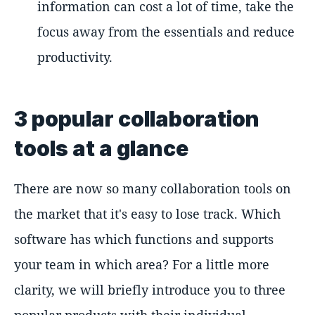
information can cost a lot of time, take the
focus away from the essentials and reduce
productivity.
3 popular collaboration
tools at a glance
There are now so many collaboration tools on
the market that it's easy to lose track. Which
software has which functions and supports
your team in which area? For a little more
clarity, we will briefly introduce you to three
popular products with their individual