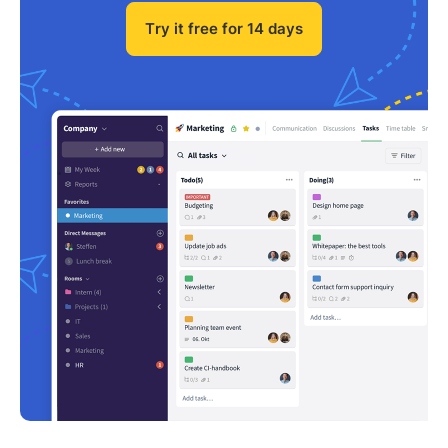
Try it free for 14 days