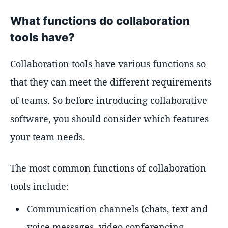
What functions do collaboration
tools have?
Collaboration tools have various functions so
that they can meet the different requirements
of teams. So before introducing collaborative
software, you should consider which features
your team needs.
The most common functions of collaboration
tools include:
Communication channels (chats, text and
voice messages, video conferencing,