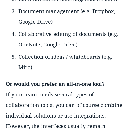
Document management (e.g. Dropbox,
Google Drive)
Collaborative editing of documents (e.g.
OneNote, Google Drive)
Collection of ideas / whiteboards (e.g.
Miro)
Or would you prefer an all-in-one tool?
If your team needs several types of
collaboration tools, you can of course combine
individual solutions or use integrations.
However, the interfaces usually remain