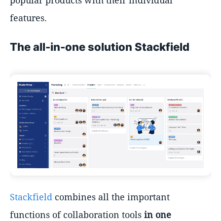
features.
The all-in-one solution Stackfield
Stackfield
combines all the important
functions of collaboration tools
in one