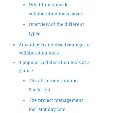
What functions do
collaboration tools have?
Overview of the different
types
Advantages and disadvantages of
collaboration tools
3 popular collaboration tools at a
glance
The all-in-one solution
Stackfield
The project management
tool Monday.com