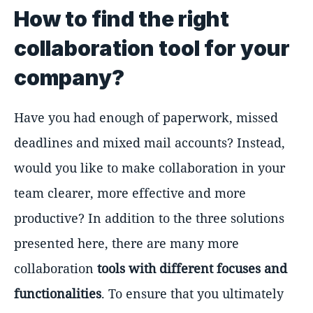
How to find the right
collaboration tool for your
company?
Have you had enough of paperwork, missed
deadlines and mixed mail accounts? Instead,
would you like to make collaboration in your
team clearer, more effective and more
productive? In addition to the three solutions
presented here, there are many more
collaboration
tools with different focuses and
functionalities
. To ensure that you ultimately