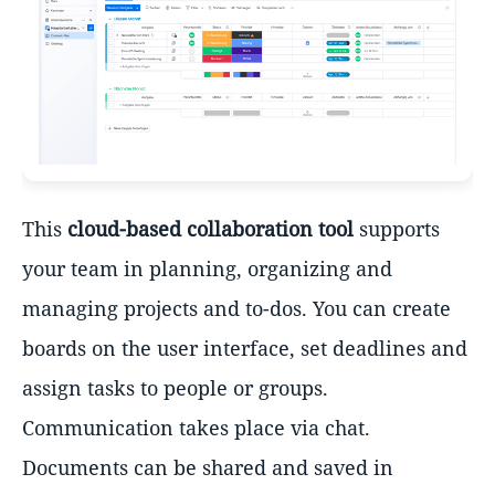
This
cloud-based collaboration tool
supports
your team in planning, organizing and
managing projects and to-dos. You can create
boards on the user interface, set deadlines and
assign tasks to people or groups.
Communication takes place via chat.
Documents can be shared and saved in