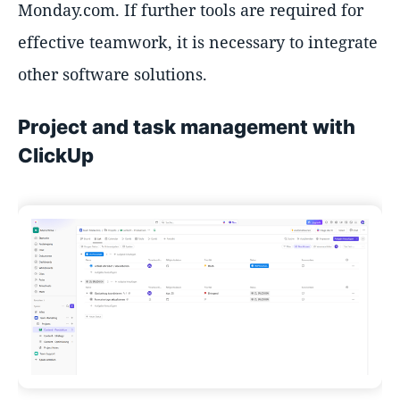
Monday.com. If further tools are required for
effective teamwork, it is necessary to integrate
other software solutions.
Project and task management with
ClickUp