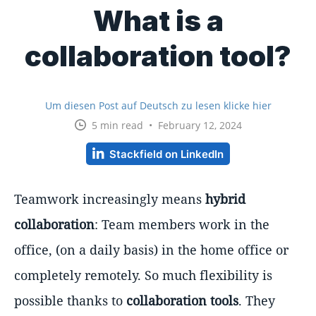
What is a
collaboration tool?
Um diesen Post auf Deutsch zu lesen klicke hier
5 min read • February 12, 2024
Stackfield on LinkedIn
Teamwork increasingly means
hybrid
collaboration
: Team members work in the
office, (on a daily basis) in the home office or
completely remotely. So much flexibility is
possible thanks to
collaboration tools
. They