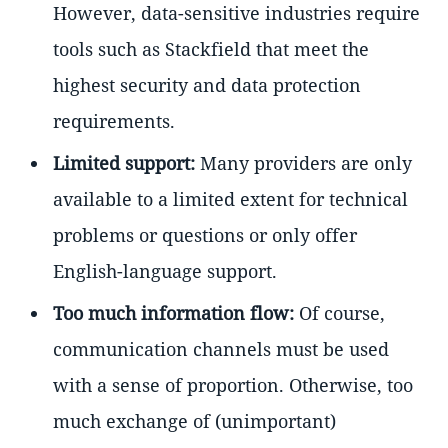
However, data-sensitive industries require
tools such as Stackfield that meet the
highest security and data protection
requirements.
Limited support:
Many providers are only
available to a limited extent for technical
problems or questions or only offer
English-language support.
Too much information flow:
Of course,
communication channels must be used
with a sense of proportion. Otherwise, too
much exchange of (unimportant)