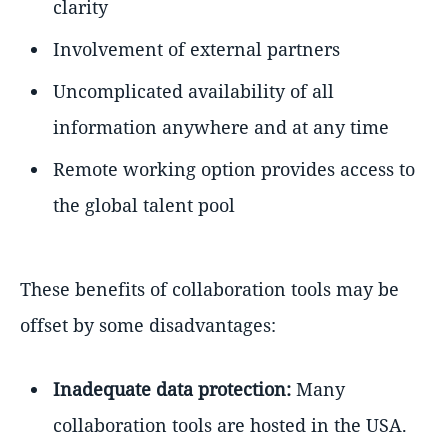
clarity
Involvement of external partners
Uncomplicated availability of all
information anywhere and at any time
Remote working option provides access to
the global talent pool
These benefits of collaboration tools may be
offset by some disadvantages:
Inadequate data protection:
Many
collaboration tools are hosted in the USA.