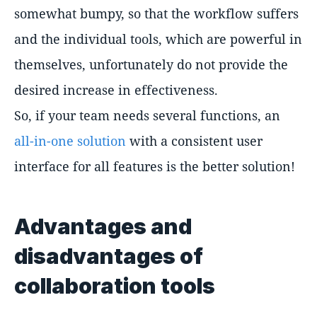
somewhat bumpy, so that the workflow suffers
and the individual tools, which are powerful in
themselves, unfortunately do not provide the
desired increase in effectiveness.
So, if your team needs several functions, an
all-in-one solution
with a consistent user
interface for all features is the better solution!
Advantages and
disadvantages of
collaboration tools