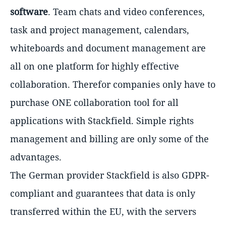
software
. Team chats and video conferences,
task and project management, calendars,
whiteboards and document management are
all on one platform for highly effective
collaboration. Therefor companies only have to
purchase ONE collaboration tool for all
applications with Stackfield. Simple rights
management and billing are only some of the
advantages.
The German provider Stackfield is also GDPR-
compliant and guarantees that data is only
transferred within the EU, with the servers