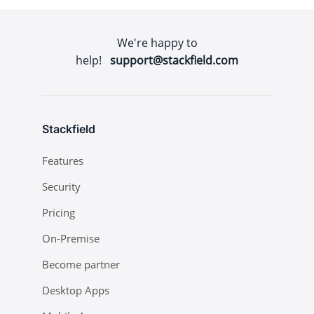
We're happy to
help!
support@stackfield.com
Stackfield
Features
Security
Pricing
On-Premise
Become partner
Desktop Apps