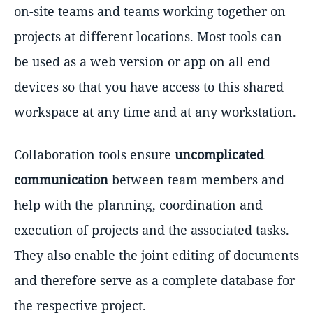
on-site teams and teams working together on
projects at different locations. Most tools can
be used as a web version or app on all end
devices so that you have access to this shared
workspace at any time and at any workstation.
Collaboration tools ensure
uncomplicated
communication
between team members and
help with the planning, coordination and
execution of projects and the associated tasks.
They also enable the joint editing of documents
and therefore serve as a complete database for
the respective project.