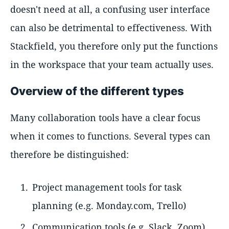
doesn't need at all, a confusing user interface
can also be detrimental to effectiveness. With
Stackfield, you therefore only put the functions
in the workspace that your team actually uses.
Overview of the different types
Many collaboration tools have a clear focus
when it comes to functions. Several types can
therefore be distinguished:
Project management tools for task
planning (e.g. Monday.com, Trello)
Communication tools (e.g. Slack, Zoom)