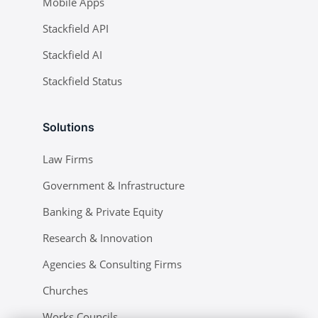
Mobile Apps
Stackfield API
Stackfield AI
Stackfield Status
Solutions
Law Firms
Government & Infrastructure
Banking & Private Equity
Research & Innovation
Agencies & Consulting Firms
Churches
Works Councils