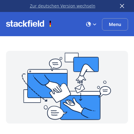
Zur deutschen Version wechseln
Skip to main content
Menu