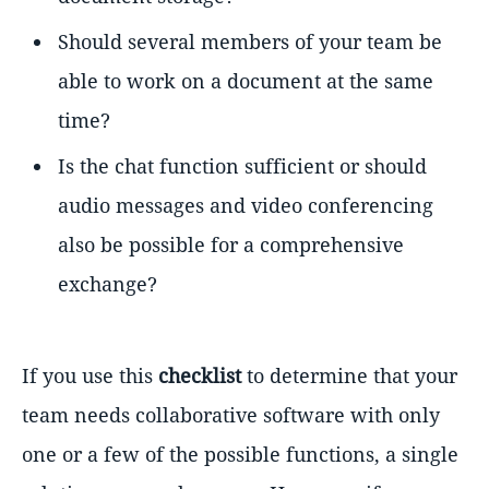
Should several members of your team be
able to work on a document at the same
time?
Is the chat function sufficient or should
audio messages and video conferencing
also be possible for a comprehensive
exchange?
If you use this
checklist
to determine that your
team needs collaborative software with only
one or a few of the possible functions, a single