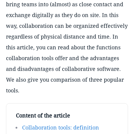
bring teams into (almost) as close contact and
exchange digitally as they do on site. In this
way, collaboration can be organized effectively
regardless of physical distance and time. In
this article, you can read about the functions
collaboration tools offer and the advantages
and disadvantages of collaborative software.
We also give you comparison of three popular
tools.
Content of the article
Collaboration tools: definition