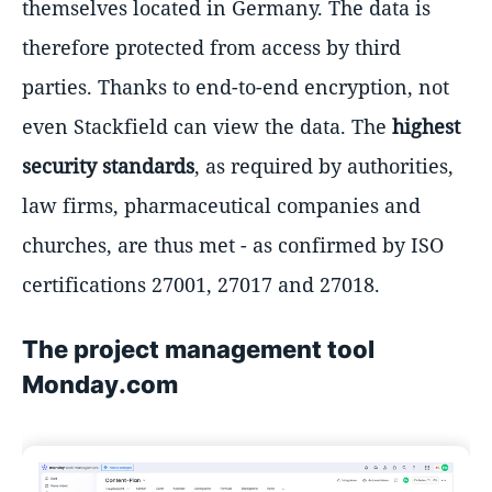
themselves located in Germany. The data is
therefore protected from access by third
parties. Thanks to end-to-end encryption, not
even Stackfield can view the data. The
highest
security standards
, as required by authorities,
law firms, pharmaceutical companies and
churches, are thus met - as confirmed by ISO
certifications 27001, 27017 and 27018.
The project management tool
Monday.com