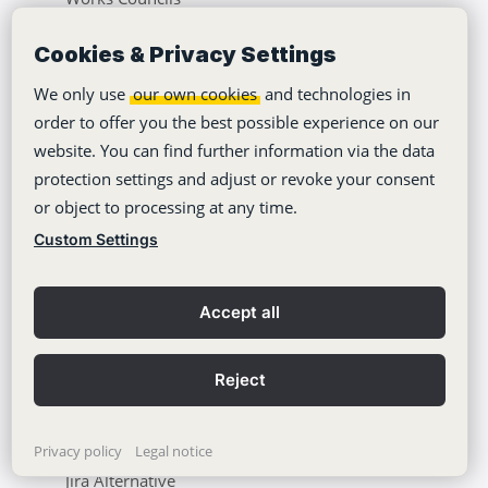
Insurances
Cookies & Privacy Settings
Automotive & Engineering
We only use
our own cookies
and technologies in
Universities & Education
order to offer you the best possible experience on our
website. You can find further information via the data
Healthcare & Pharma
protection settings and adjust or revoke your consent
or object to processing at any time.
Use Cases
Custom Settings
Asana Alternative
Accept all
Monday Alternative
ClickUp Alternative
Reject
OpenProject Alternative
Nextcloud Alternative
Privacy policy
Legal notice
Jira Alternative