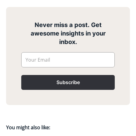
Never miss a post. Get
awesome insights in your
inbox.
Your Email
Subscribe
You might also like: