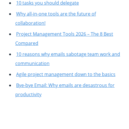
10 tasks you should delegate
Why all-in-one tools are the future of
collaboration!
Project Management Tools 2026 – The 8 Best
Compared
10 reasons why emails sabotage team work and
communication
Agile project management down to the basics
Bye-bye Email: Why emails are desastrous for
productivity