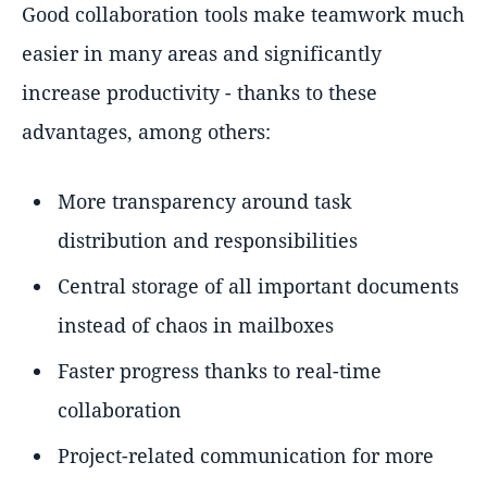
Good collaboration tools make teamwork much
easier in many areas and significantly
increase productivity - thanks to these
advantages, among others:
More transparency around task
distribution and responsibilities
Central storage of all important documents
instead of chaos in mailboxes
Faster progress thanks to real-time
collaboration
Project-related communication for more