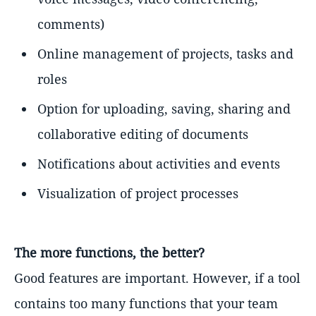
comments)
Online management of projects, tasks and
roles
Option for uploading, saving, sharing and
collaborative editing of documents
Notifications about activities and events
Visualization of project processes
The more functions, the better?
Good features are important. However, if a tool
contains too many functions that your team