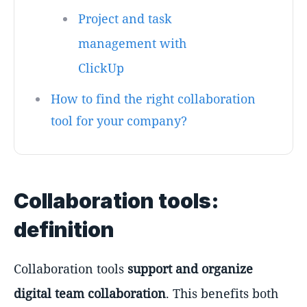
Project and task
management with
ClickUp
How to find the right collaboration
tool for your company?
Collaboration tools:
definition
Collaboration tools
support and organize
digital team collaboration
. This benefits both