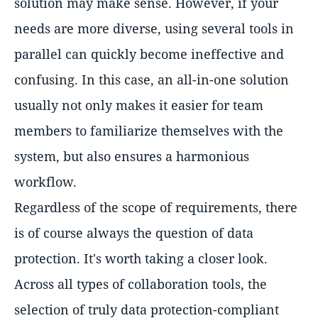
solution may make sense. However, if your
needs are more diverse, using several tools in
parallel can quickly become ineffective and
confusing. In this case, an all-in-one solution
usually not only makes it easier for team
members to familiarize themselves with the
system, but also ensures a harmonious
workflow.
Regardless of the scope of requirements, there
is of course always the question of data
protection. It's worth taking a closer look.
Across all types of collaboration tools, the
selection of truly data protection-compliant