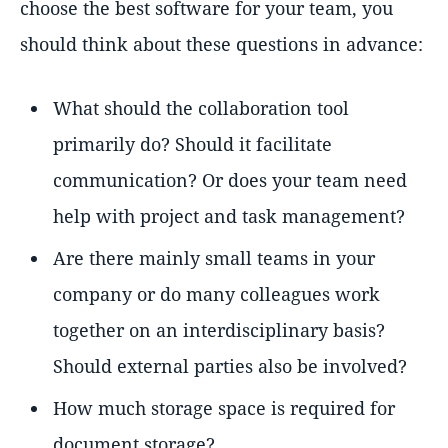
choose the best software for your team, you
should think about these questions in advance:
What should the collaboration tool
primarily do? Should it facilitate
communication? Or does your team need
help with project and task management?
Are there mainly small teams in your
company or do many colleagues work
together on an interdisciplinary basis?
Should external parties also be involved?
How much storage space is required for
document storage?