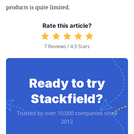
products is quite limited.
Rate this article?
7 Reviews / 4.9 Stars
Ready to try
Stackfield?
Trusted by over 10,000 companies since
2012