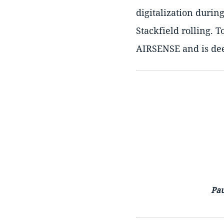
digitalization durin
Stackfield rolling. T
AIRSENSE and is dee
Pau