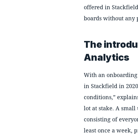
offered in Stackfiel
boards without any 
The introdu
Analytics
With an onboarding 
in Stackfield in 202
conditions,
explains
lot at stake. A smal
consisting of everyon
least once a week, p