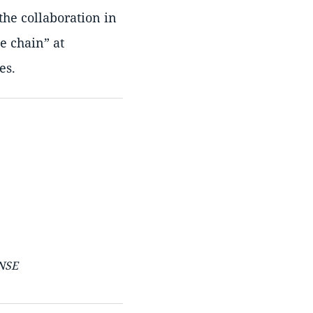
the collaboration in
ue chain
at
es.
ENSE