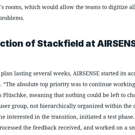
d's rooms, which would allow the teams to digitize a
problems.
ction of Stackfield at AIRSEN
plan lasting several weeks, AIRSENSE started its ac
0.
The absolute top priority was to continue workin
 Plüschke, meaning that nothing could be left to ch
l user group, not hierarchically organized within the
e interested in the transition, initiated a test phas
rocessed the feedback received, and worked on a smal