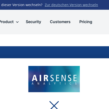
 dieser Version wechseln?
Zur deutschen Version wechseln
Product
Security
Customers
Pricing