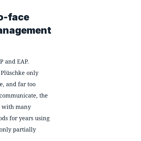
to-face
 management
AP and EAP.
. Plüschke only
e, and far too
o communicate, the
s with many
ds for years using
only partially