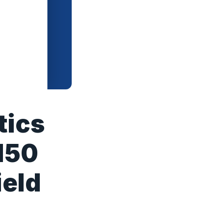
tics
150
ield