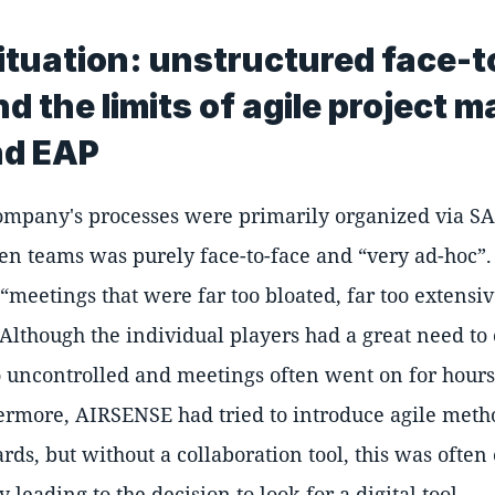
 situation: unstructured face-
d the limits of agile project
nd EAP
ompany's processes were primarily organized via S
en teams was purely face-to-face and
very ad-hoc
meetings that were far too bloated, far too extensiv
 Although the individual players had a great need t
o uncontrolled and meetings often went on for hour
ermore, AIRSENSE had tried to introduce agile metho
ds, but without a collaboration tool, this was often 
y leading to the decision to look for a digital tool.