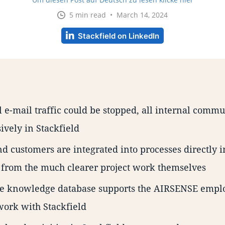
5 min read • March 14, 2024
Stackfield on LinkedIn
l e-mail traffic could be stopped, all internal comm
ively in Stackfield
d customers are integrated into processes directly i
 from the much clearer project work themselves
e knowledge database supports the AIRSENSE emplo
work with Stackfield