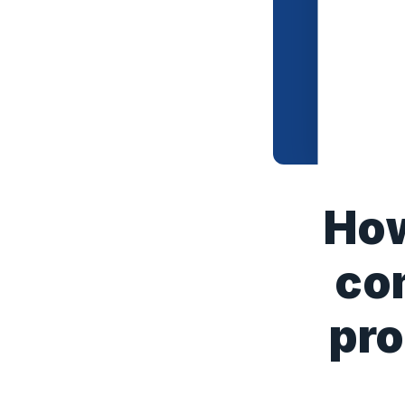
How
co
pro