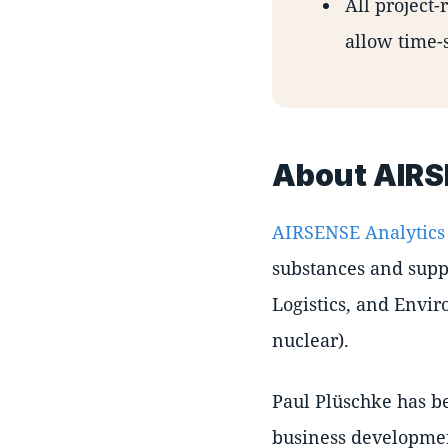
All project-
allow time-
About AIRS
AIRSENSE Analytics
substances and suppo
Logistics, and Envir
nuclear).
Paul Plüschke has b
business developmen