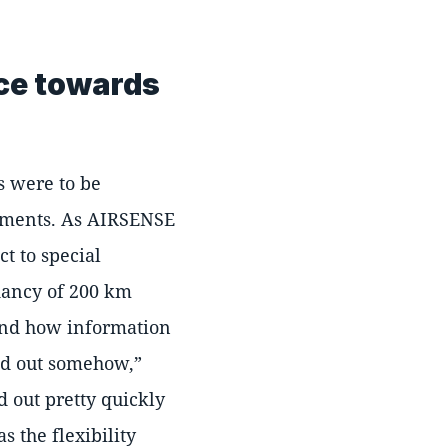
ice towards
s were to be
ements. As AIRSENSE
t to special
ndancy of 200 km
and how information
ked out somehow,
 out pretty quickly
s the flexibility