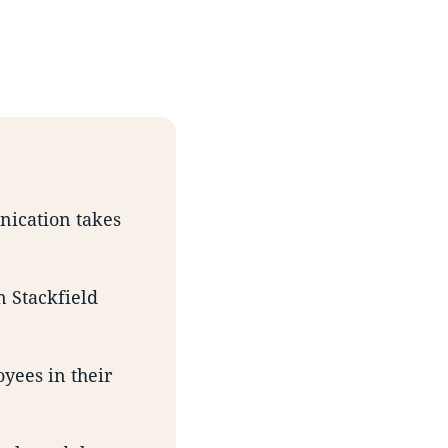
unication takes
n Stackfield
yees in their