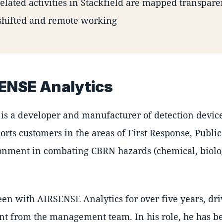
related activities in Stackfield are mapped transpare
shifted and remote working
ENSE Analytics
is a developer and manufacturer of detection devic
rts customers in the areas of First Response, Public 
onment in combating CBRN hazards (chemical, biologi
een with AIRSENSE Analytics for over five years, dr
t from the management team. In his role, he has be