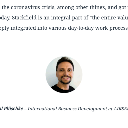
g the coronavirus crisis, among other things, and got 
oday, Stackfield is an integral part of
the entire val
ply integrated into various day-to-day work process
l Plüschke
– International Business Development at AIRS