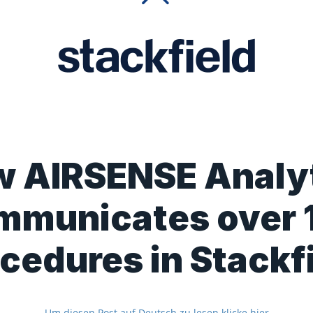
 AIRSENSE Analy
mmunicates over 
cedures in Stackf
Um diesen Post auf Deutsch zu lesen klicke hier