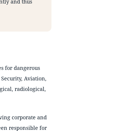
ntly and thus
es for dangerous
Security, Aviation,
cal, radiological,
iving corporate and
en responsible for