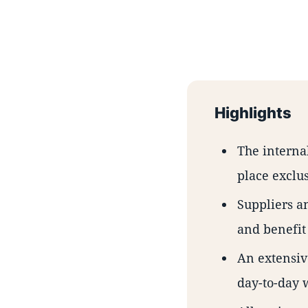
Highlights
The interna
place exclus
Suppliers an
and benefit
An extensiv
day-to-day 