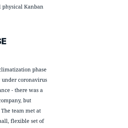
ll physical Kanban
SE
climatization phase
g under coronavirus
ance - there was a
 company, but
e. The team met at
l, flexible set of