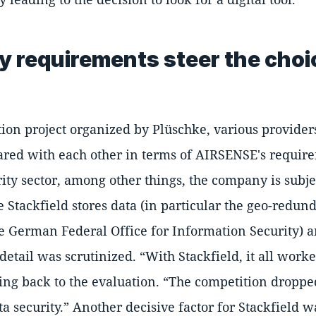
ty requirements steer the cho
tion project organized by Plüschke, various provider
red with each other in terms of AIRSENSE's requir
rity sector, among other things, the company is subjec
Stackfield stores data (in particular the geo-redu
German Federal Office for Information Security) 
 detail was scrutinized.
With Stackfield, it all wor
ing back to the evaluation.
The competition dropped
ta security.
Another decisive factor for Stackfield wa