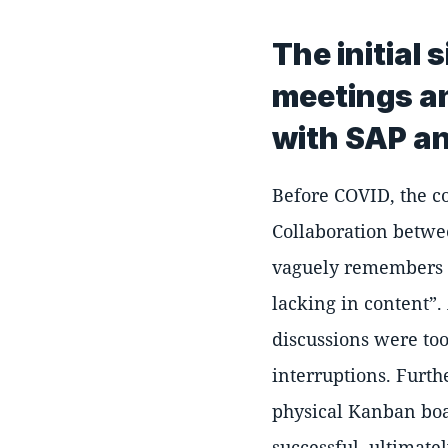
The initial
meetings an
with SAP a
Before COVID, the c
Collaboration betwe
vaguely remembers
lacking in content
.
discussions were to
interruptions. Furth
physical Kanban boar
successful, ultimatel