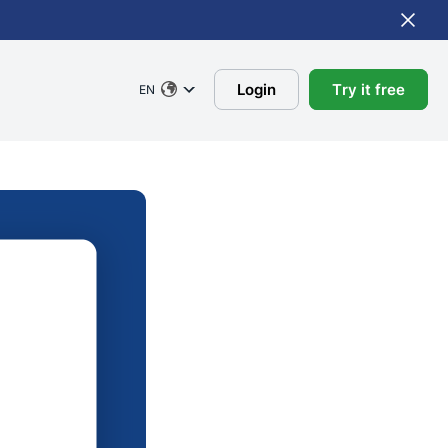
Login
Try it free
EN