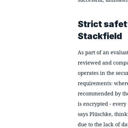
Strict safe
Stackfield
As part of an evalua
reviewed and compa
operates in the secu
requirements: where 
recommended by the 
is encrypted - every
says Plüschke, think
due to the lack of da