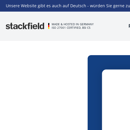
Unsere Website gibt es auch auf Deutsch - würden Sie gerne zu
Skip to main content
MADE & HOSTED IN GERMANY
ISO 27001 CERTIFIED, BSI C5