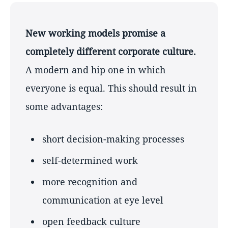
New working models promise a
completely different corporate culture.
A modern and hip one in which
everyone is equal. This should result in
some advantages:
short decision-making processes
self-determined work
more recognition and
communication at eye level
open feedback culture