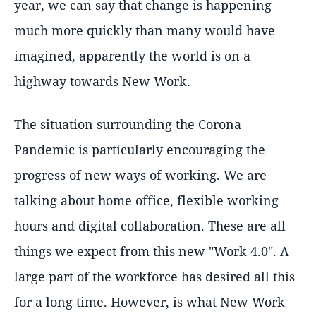
year, we can say that change is happening
much more quickly than many would have
imagined, apparently the world is on a
highway towards New Work.
The situation surrounding the Corona
Pandemic is particularly encouraging the
progress of new ways of working. We are
talking about home office, flexible working
hours and digital collaboration. These are all
things we expect from this new "Work 4.0". A
large part of the workforce has desired all this
for a long time. However, is what New Work