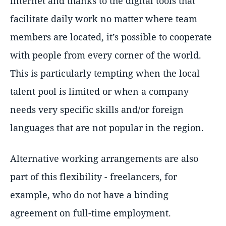
internet and thanks to the digital tools that
facilitate daily work no matter where team
members are located, it’s possible to cooperate
with people from every corner of the world.
This is particularly tempting when the local
talent pool is limited or when a company
needs very specific skills and/or foreign
languages that are not popular in the region.
Alternative working arrangements are also
part of this flexibility - freelancers, for
example, who do not have a binding
agreement on full-time employment.