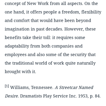
concept of New Work from all aspects. On the
one hand, it offers people a freedom, flexibility
and comfort that would have been beyond
imagination in past decades. However, these
benefits take their toll: it requires some
adaptability from both companies and
employees and also some of the security that
the traditional world of work quite naturally
brought with it.
[1]
Williams, Tennessee.
A Streetcar Named
Desire
. Dramatists Play Service Inc. 1953, p. 84.