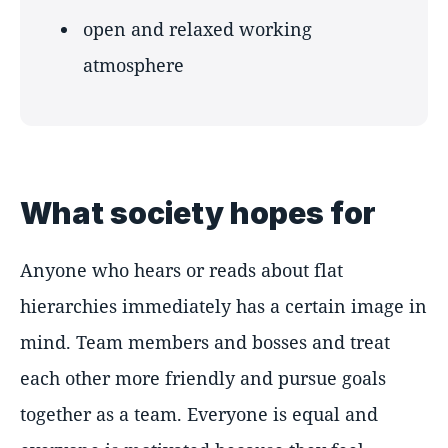
open and relaxed working
atmosphere
What society hopes for
Anyone who hears or reads about flat
hierarchies immediately has a certain image in
mind. Team members and bosses and treat
each other more friendly and pursue goals
together as a team. Everyone is equal and