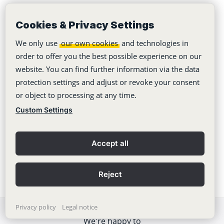
collaboration!
Cookies & Privacy Settings
Project Management Tools 2026 – The 8 Best
Compared
We only use
our own cookies
and technologies in
order to offer you the best possible experience on our
10 reasons why emails sabotage team work and
website. You can find further information via the data
communication
protection settings and adjust or revoke your consent
or object to processing at any time.
Agile project management down to the basics
Custom Settings
Bye-bye Email: Why emails are desastrous for
productivity
Accept all
Reject
Privacy policy
Legal notice
We're happy to