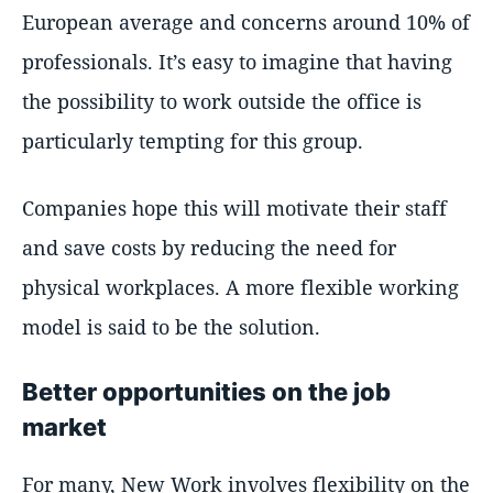
European average and concerns around 10% of
professionals. It’s easy to imagine that having
the possibility to work outside the office is
particularly tempting for this group.
Companies hope this will motivate their staff
and save costs by reducing the need for
physical workplaces. A more flexible working
model is said to be the solution.
Better opportunities on the job
market
For many, New Work involves flexibility on the