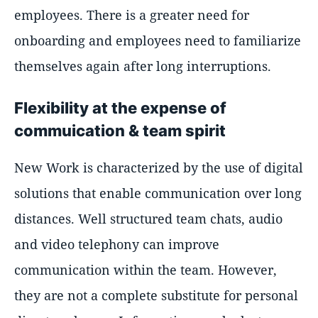
employees. There is a greater need for
onboarding and employees need to familiarize
themselves again after long interruptions.
Flexibility at the expense of
commuication & team spirit
New Work is characterized by the use of digital
solutions that enable communication over long
distances. Well structured team chats, audio
and video telephony can improve
communication within the team. However,
they are not a complete substitute for personal