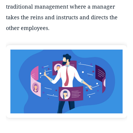
traditional management where a manager
takes the reins and instructs and directs the
other employees.