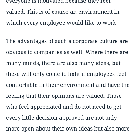
everyone is motivated because they feel
valued. This is of course an environment in
which every employee would like to work.
The advantages of such a corporate culture are
obvious to companies as well. Where there are
many minds, there are also many ideas, but
these will only come to light if employees feel
comfortable in their environment and have the
feeling that their opinions are valued. Those
who feel appreciated and do not need to get
every little decision approved are not only
more open about their own ideas but also more