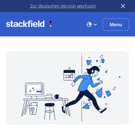
Zur deutschen Version wechseln
Skip to main content
Menu