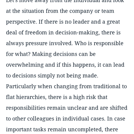
Let's move away from the individual and look
at the situation from the company or team
perspective. If there is no leader and a great
deal of freedom in decision-making, there is
always pressure involved. Who is responsible
for what? Making decisions can be
overwhelming and if this happens, it can lead
to decisions simply not being made.
Particularly when changing from traditional to
flat hierarchies, there is a high risk that
responsibilities remain unclear and are shifted
to other colleagues in individual cases. In case
important tasks remain uncompleted, there