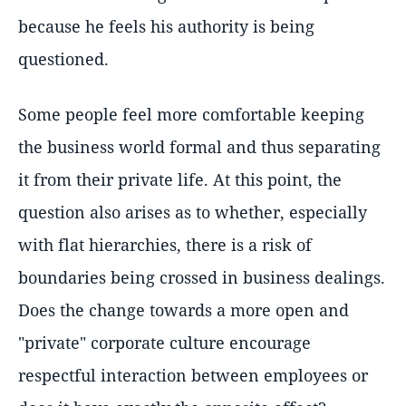
because he feels his authority is being
questioned.
Some people feel more comfortable keeping
the business world formal and thus separating
it from their private life. At this point, the
question also arises as to whether, especially
with flat hierarchies, there is a risk of
boundaries being crossed in business dealings.
Does the change towards a more open and
"private" corporate culture encourage
respectful interaction between employees or