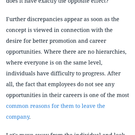
does it have exactly the opposite effect?
Further discrepancies appear as soon as the
concept is viewed in connection with the
desire for better promotion and career
opportunities. Where there are no hierarchies,
where everyone is on the same level,
individuals have difficulty to progress. After
all, the fact that employees do not see any
opportunities in their careers is one of the most
common reasons for them to leave the
company
.