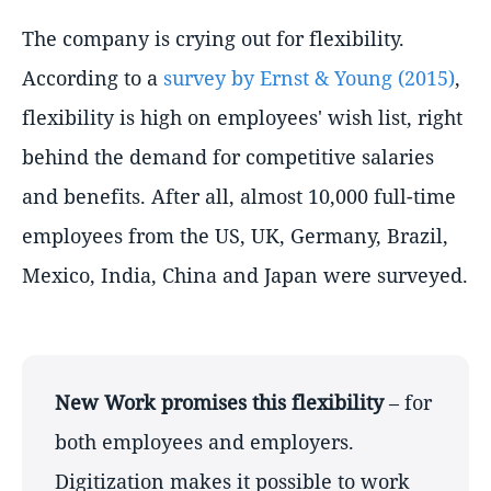
The company is crying out for flexibility.
According to a
survey by Ernst & Young (2015)
,
flexibility is high on employees' wish list, right
behind the demand for competitive salaries
and benefits. After all, almost 10,000 full-time
employees from the US, UK, Germany, Brazil,
Mexico, India, China and Japan were surveyed.
New Work promises this flexibility
– for
both employees and employers.
Digitization makes it possible to work