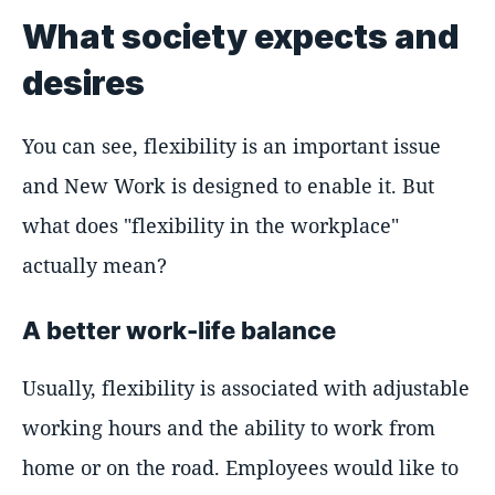
What society expects and
desires
You can see, flexibility is an important issue
and New Work is designed to enable it. But
what does "flexibility in the workplace"
actually mean?
A better work-life balance
Usually, flexibility is associated with adjustable
working hours and the ability to work from
home or on the road. Employees would like to