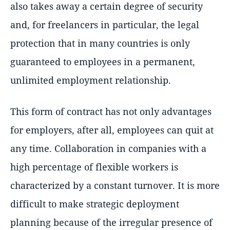
also takes away a certain degree of security
and, for freelancers in particular, the legal
protection that in many countries is only
guaranteed to employees in a permanent,
unlimited employment relationship.
This form of contract has not only advantages
for employers, after all, employees can quit at
any time. Collaboration in companies with a
high percentage of flexible workers is
characterized by a constant turnover. It is more
difficult to make strategic deployment
planning because of the irregular presence of