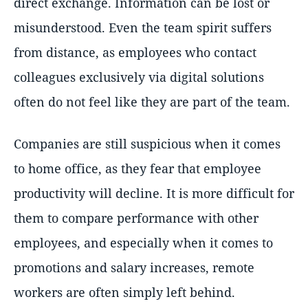
direct exchange. Information can be lost or
misunderstood. Even the team spirit suffers
from distance, as employees who contact
colleagues exclusively via digital solutions
often do not feel like they are part of the team.
Companies are still suspicious when it comes
to home office, as they fear that employee
productivity will decline. It is more difficult for
them to compare performance with other
employees, and especially when it comes to
promotions and salary increases, remote
workers are often simply left behind.