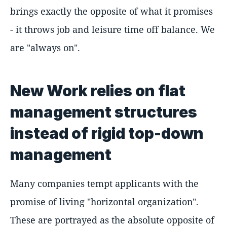
brings exactly the opposite of what it promises
- it throws job and leisure time off balance. We
are "always on".
New Work relies on flat
management structures
instead of rigid top-down
management
Many companies tempt applicants with the
promise of living "horizontal organization".
These are portrayed as the absolute opposite of