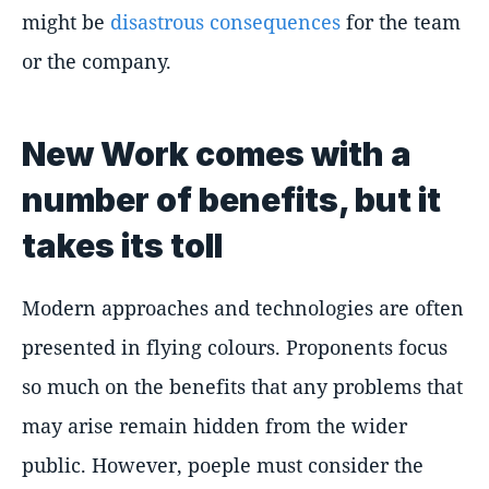
might be
disastrous consequences
for the team
or the company.
New Work comes with a
number of benefits, but it
takes its toll
Modern approaches and technologies are often
presented in flying colours. Proponents focus
so much on the benefits that any problems that
may arise remain hidden from the wider
public. However, poeple must consider the