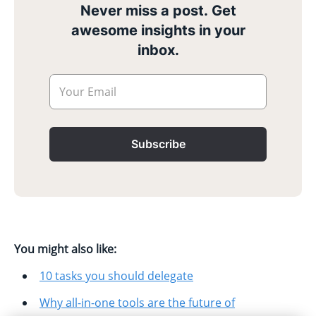
Never miss a post. Get
awesome insights in your
inbox.
Your Email
Subscribe
You might also like:
10 tasks you should delegate
Why all-in-one tools are the future of