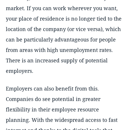
market. If you can work wherever you want,
your place of residence is no longer tied to the
location of the company (or vice versa), which
can be particularly advantageous for people
from areas with high unemployment rates.
There is an increased supply of potential
employers.
Employers can also benefit from this.
Companies do see potential in greater
flexibility in their employee resource
planning. With the widespread access to fast