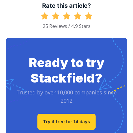
Rate this article?
25 Reviews / 4.9 Stars
Ready to try
Stackfield?
Trusted by over 10,000 companies since
2012
Try it free for 14 days