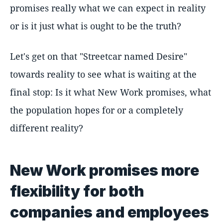
promises really what we can expect in reality
or is it just what is ought to be the truth?
Let's get on that "Streetcar named Desire"
towards reality to see what is waiting at the
final stop: Is it what New Work promises, what
the population hopes for or a completely
different reality?
New Work promises more
flexibility for both
companies and employees