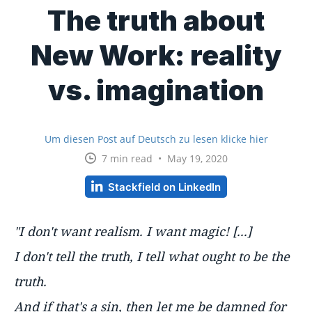
The truth about
New Work: reality
vs. imagination
Um diesen Post auf Deutsch zu lesen klicke hier
7 min read • May 19, 2020
Stackfield on LinkedIn
"I don't want realism. I want magic! [...]
I don't tell the truth, I tell what
ought
to be the
truth.
And if that's a sin, then let me be damned for