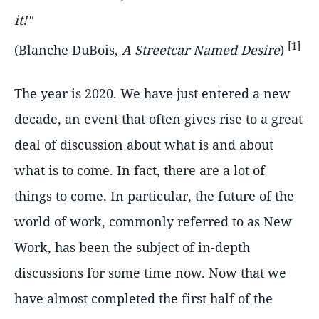
it!"
[1]
(Blanche DuBois,
A Streetcar Named Desire
)
The year is 2020. We have just entered a new
decade, an event that often gives rise to a great
deal of discussion about what is and about
what is to come. In fact, there are a lot of
things to come. In particular, the future of the
world of work, commonly referred to as New
Work, has been the subject of in-depth
discussions for some time now. Now that we
have almost completed the first half of the