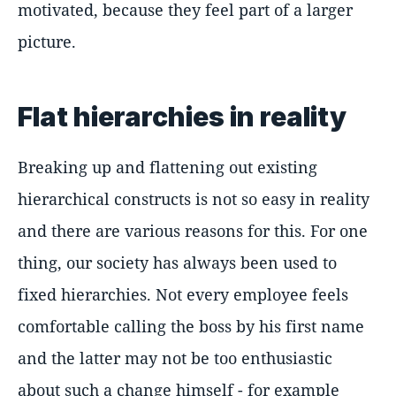
motivated, because they feel part of a larger
picture.
Flat hierarchies in reality
Breaking up and flattening out existing
hierarchical constructs is not so easy in reality
and there are various reasons for this. For one
thing, our society has always been used to
fixed hierarchies. Not every employee feels
comfortable calling the boss by his first name
and the latter may not be too enthusiastic
about such a change himself - for example