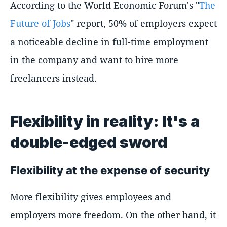
According to the World Economic Forum's "
The
Future of Jobs
" report, 50% of employers expect
a noticeable decline in full-time employment
in the company and want to hire more
freelancers instead.
Flexibility in reality: It's a
double-edged sword
Flexibility at the expense of security
More flexibility gives employees and
employers more freedom. On the other hand, it