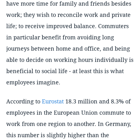
have more time for family and friends besides
work; they wish to reconcile work and private
life; to receive improved balance. Commuters
in particular benefit from avoiding long
journeys between home and office, and being
able to decide on working hours individually is
beneficial to social life - at least this is what
employees imagine.
According to
Eurostat
18.3 million and 8.3% of
employees in the European Union commute to
work from one region to another. In Germany,
this number is slightly higher than the