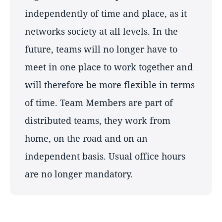
independently of time and place, as it
networks society at all levels. In the
future, teams will no longer have to
meet in one place to work together and
will therefore be more flexible in terms
of time. Team Members are part of
distributed teams, they work from
home, on the road and on an
independent basis. Usual office hours
are no longer mandatory.