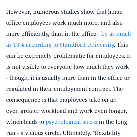
However, numerous studies show that home
office employees work much more, and also
more efficiently, than in the office -
by as much
as 13% according to Standford University
. This
can be extremely problematic for employees. It
is not visible to everyone how much they work
- though, it is usually more than in the office or
regulated in their employment contract. The
consequence is that employees take on an
even greater workload and work even longer,
which leads to
psychological stress
in the long
run - a vicious circle. Ultimately, "flexibility"