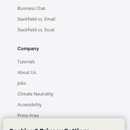
Business Chat
Stackfield vs. Email
Stackfield vs. Excel
Company
Tutorials
About Us
Jobs
Climate Neutrality
Accessibility
Press Area
Learning Center