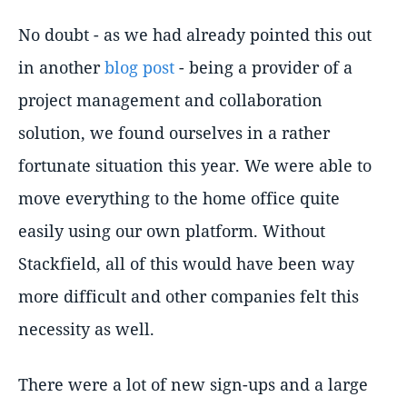
No doubt - as we had already pointed this out
in another
blog post
- being a provider of a
project management and collaboration
solution, we found ourselves in a rather
fortunate situation this year. We were able to
move everything to the home office quite
easily using our own platform. Without
Stackfield, all of this would have been way
more difficult and other companies felt this
necessity as well.
There were a lot of new sign-ups and a large