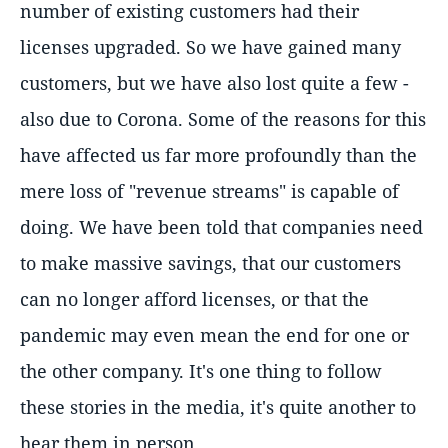
number of existing customers had their
licenses upgraded. So we have gained many
customers, but we have also lost quite a few -
also due to Corona. Some of the reasons for this
have affected us far more profoundly than the
mere loss of "revenue streams" is capable of
doing. We have been told that companies need
to make massive savings, that our customers
can no longer afford licenses, or that the
pandemic may even mean the end for one or
the other company. It's one thing to follow
these stories in the media, it's quite another to
hear them in person.