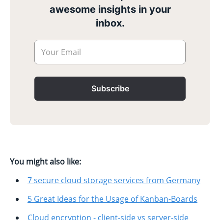
awesome insights in your
inbox.
Your Email
Subscribe
You might also like:
7 secure cloud storage services from Germany
5 Great Ideas for the Usage of Kanban-Boards
Cloud encryption - client-side vs server-side