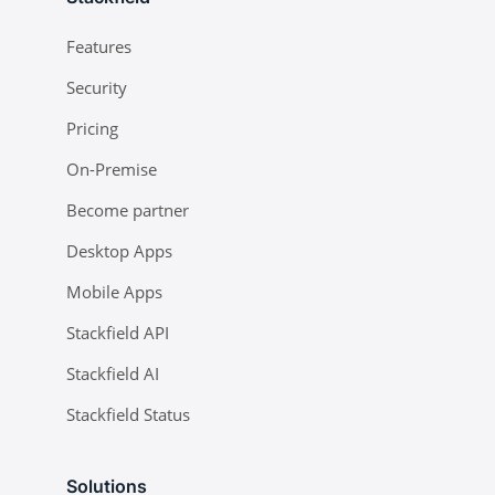
Features
Security
Pricing
On-Premise
Become partner
Desktop Apps
Mobile Apps
Stackfield API
Stackfield AI
Stackfield Status
Solutions