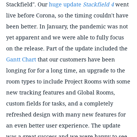
Stackfield". Our
huge update
Stackfield 4
went
live before Corona, so the timing couldn't have
been better. In January, the pandemic was not
yet apparent and we were able to fully focus
on the release. Part of the update included the
Gantt Chart
that our customers have been
longing for for a long time, an upgrade to the
room types to include Project Rooms with some
new tracking features and Global Rooms,
custom fields for tasks, and a completely
refreshed design with many new features for
an even better user experience. The update
was a great success and we were happy to see