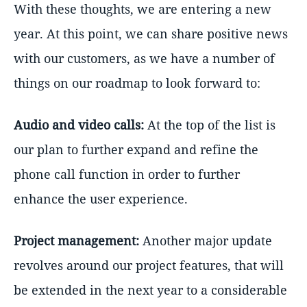
With these thoughts, we are entering a new
year. At this point, we can share positive news
with our customers, as we have a number of
things on our roadmap to look forward to:
Audio and video calls:
At the top of the list is
our plan to further expand and refine the
phone call function in order to further
enhance the user experience.
Project management:
Another major update
revolves around our project features, that will
be extended in the next year to a considerable