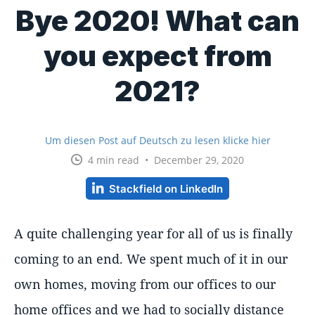
Bye 2020! What can
you expect from
2021?
Um diesen Post auf Deutsch zu lesen klicke hier
4 min read • December 29, 2020
Stackfield on LinkedIn
A quite challenging year for all of us is finally
coming to an end. We spent much of it in our
own homes, moving from our offices to our
home offices and we had to socially distance