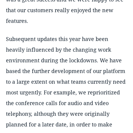
that our customers really enjoyed the new
features.
Subsequent updates this year have been
heavily influenced by the changing work
environment during the lockdowns. We have
based the further development of our platform
to a large extent on what teams currently need
most urgently. For example, we reprioritized
the conference calls for audio and video
telephony, although they were originally
planned for a later date, in order to make