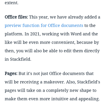
extent.
Office files:
This year, we have already added a
preview function for Office documents
to the
platform. In 2021, working with Word and the
like will be even more convenient, because by
then, you will also be able to edit them directly
in Stackfield.
Pages:
But it's not just Office documents that
will be receiving a makeover. Also, Stackfield's
pages will take on a completely new shape to
make them even more intuitive and appealing.