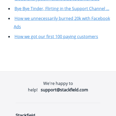
Bye Bye Tinder, Flirting in the Support Channel ...
How we unnecessarily burned 20k with Facebook
Ads
How we got our first 100 paying customers
We're happy to
help!
support@stackfield.com
Stackfield