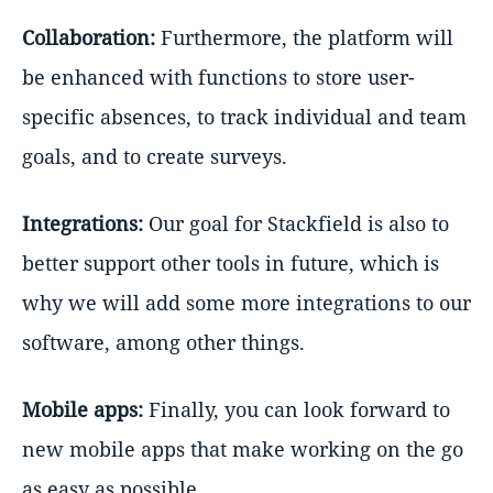
Collaboration:
Furthermore, the platform will
be enhanced with functions to store user-
specific absences, to track individual and team
goals, and to create surveys.
Integrations:
Our goal for Stackfield is also to
better support other tools in future, which is
why we will add some more integrations to our
software, among other things.
Mobile apps:
Finally, you can look forward to
new mobile apps that make working on the go
as easy as possible.