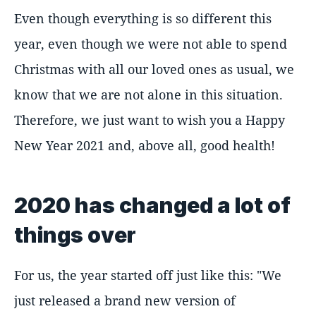
Even though everything is so different this
year, even though we were not able to spend
Christmas with all our loved ones as usual, we
know that we are not alone in this situation.
Therefore, we just want to wish you a Happy
New Year 2021 and, above all, good health!
2020 has changed a lot of
things over
For us, the year started off just like this: "We
just released a brand new version of