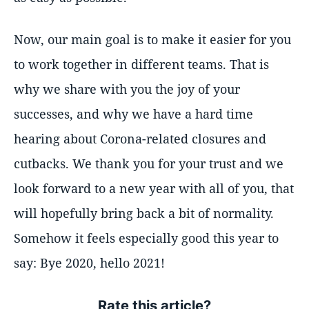
Now, our main goal is to make it easier for you
to work together in different teams. That is
why we share with you the joy of your
successes, and why we have a hard time
hearing about Corona-related closures and
cutbacks. We thank you for your trust and we
look forward to a new year with all of you, that
will hopefully bring back a bit of normality.
Somehow it feels especially good this year to
say: Bye 2020, hello 2021!
Rate this article?