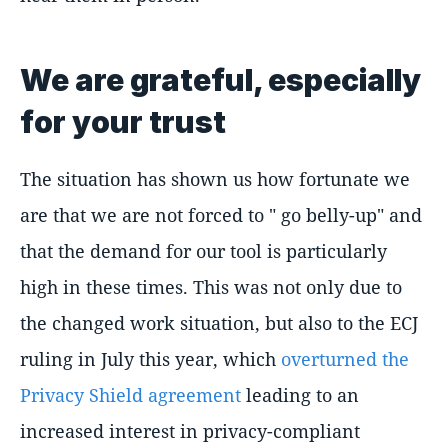
We are grateful, especially
for your trust
The situation has shown us how fortunate we
are that we are not forced to " go belly-up" and
that the demand for our tool is particularly
high in these times. This was not only due to
the changed work situation, but also to the ECJ
ruling in July this year, which
overturned the
Privacy Shield agreement
leading to an
increased interest in privacy-compliant