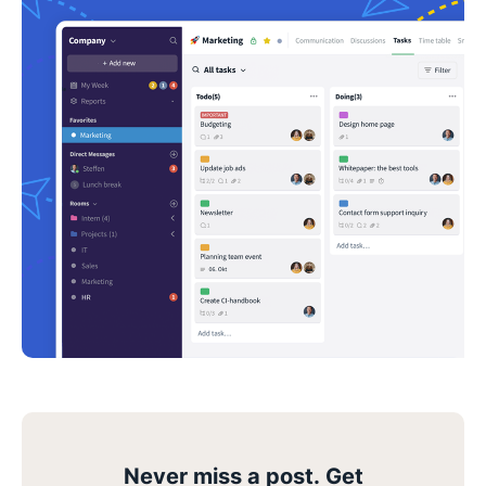
Never miss a post. Get