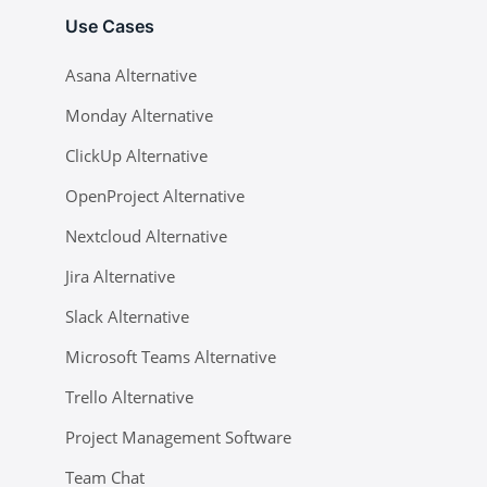
Use Cases
Asana Alternative
Monday Alternative
ClickUp Alternative
OpenProject Alternative
Nextcloud Alternative
Jira Alternative
Slack Alternative
Microsoft Teams Alternative
Trello Alternative
Project Management Software
Team Chat