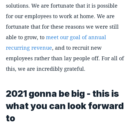
solutions. We are fortunate that it is possible
for our employees to work at home. We are
fortunate that for these reasons we were still
able to grow, to
meet our goal of annual
recurring revenue
, and to recruit new
employees rather than lay people off. For all of
this, we are incredibly grateful.
2021 gonna be big - this is
what you can look forward
to