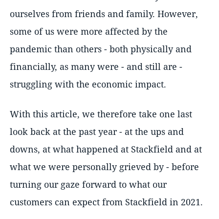
ourselves from friends and family. However,
some of us were more affected by the
pandemic than others - both physically and
financially, as many were - and still are -
struggling with the economic impact.
With this article, we therefore take one last
look back at the past year - at the ups and
downs, at what happened at Stackfield and at
what we were personally grieved by - before
turning our gaze forward to what our
customers can expect from Stackfield in 2021.