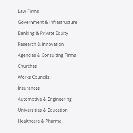
Law Firms
Government & Infrastructure
Banking & Private Equity
Research & Innovation
Agencies & Consulting Firms
Churches
Works Councils
Insurances
Automotive & Engineering
Universities & Education
Healthcare & Pharma