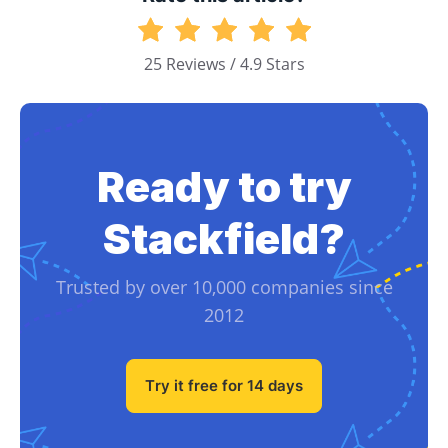
25 Reviews / 4.9 Stars
Ready to try
Stackfield?
Trusted by over 10,000 companies since
2012
Try it free for 14 days