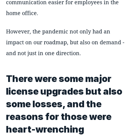
communication easier for employees in the
home office.
However, the pandemic not only had an
impact on our roadmap, but also on demand -
and not just in one direction.
There were some major
license upgrades but also
some losses, and the
reasons for those were
heart-wrenching