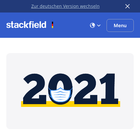
Zur deutschen Version wechseln
Skip to main content
Menu