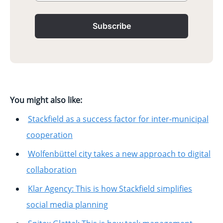
Subscribe
You might also like:
Stackfield as a success factor for inter-municipal
cooperation
Wolfenbüttel city takes a new approach to digital
collaboration
Klar Agency: This is how Stackfield simplifies
social media planning