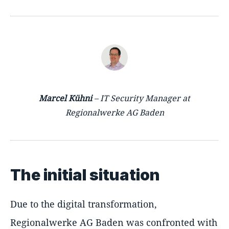
Marcel Kühni
– IT Security Manager at
Regionalwerke AG Baden
The initial situation
Due to the digital transformation,
Regionalwerke AG Baden was confronted with