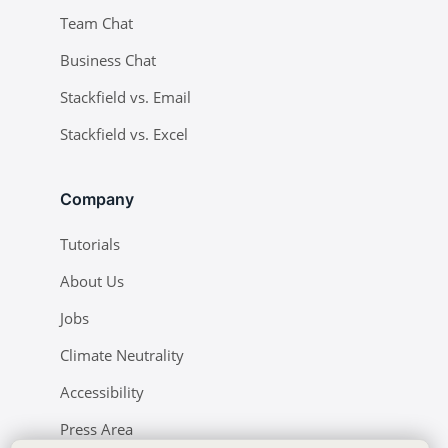
Team Chat
Business Chat
Stackfield vs. Email
Stackfield vs. Excel
Company
Tutorials
About Us
Jobs
Climate Neutrality
Accessibility
Press Area