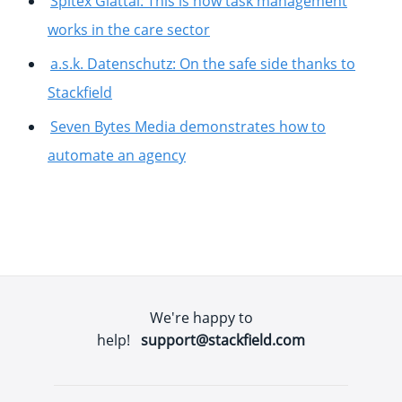
Spitex Glattal: This is how task management
works in the care sector
a.s.k. Datenschutz: On the safe side thanks to
Stackfield
Seven Bytes Media demonstrates how to
automate an agency
We're happy to
help!
support@stackfield.com