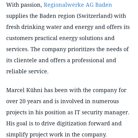
With passion,
Regionalwerke AG Baden
supplies the Baden region (Switzerland) with
fresh drinking water and energy and offers its
customers practical energy solutions and
services. The company prioritizes the needs of
its clientele and offers a professional and
reliable service.
Marcel Kühni has been with the company for
over 20 years and is involved in numerous
projects in his position as IT security manager.
His goal is to drive digitization forward and
simplify project work in the company.