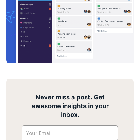
Never miss a post. Get
awesome insights in your
inbox.
Your Email