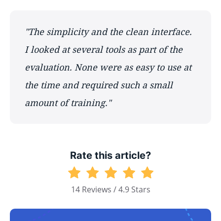
"The simplicity and the clean interface.
I looked at several tools as part of the
evaluation. None were as easy to use at
the time and required such a small
amount of training."
Rate this article?
14 Reviews / 4.9 Stars