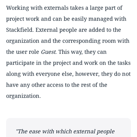
Working with externals takes a large part of
project work and can be easily managed with
Stackfield. External people are added to the
organization and the corresponding room with
the user role
Guest
. This way, they can
participate in the project and work on the tasks
along with everyone else, however, they do not
have any other access to the rest of the
organization.
"The ease with which external people