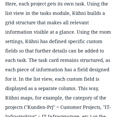
Here, each project gets its own task. Using the
list view in the tasks module, Kühni builds a
grid structure that makes all relevant
information visible at a glance. Using the room
settings, Kühni has defined specific custom
fields so that further details can be added to
each task. The task card remains structured, as
each piece of information has a field designed
for it. In the list view, each custom field is
displayed as a separate column. This way,
Kühni maps, for example, the category of the
projects ("Kunden-Prj" = Customer Projects, "IT-
Infrastruktur" = IT Infrastructure, etc.) or the