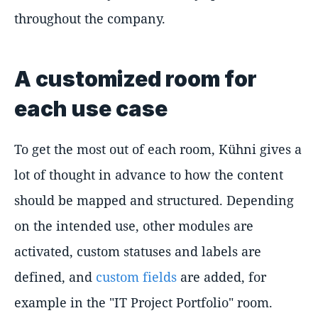
throughout the company.
A customized room for
each use case
To get the most out of each room, Kühni gives a
lot of thought in advance to how the content
should be mapped and structured. Depending
on the intended use, other modules are
activated, custom statuses and labels are
defined, and
custom fields
are added, for
example in the "IT Project Portfolio" room.