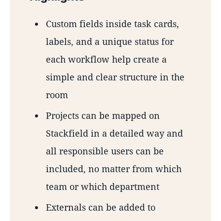
Custom fields inside task cards,
labels, and a unique status for
each workflow help create a
simple and clear structure in the
room
Projects can be mapped on
Stackfield in a detailed way and
all responsible users can be
included, no matter from which
team or which department
Externals can be added to