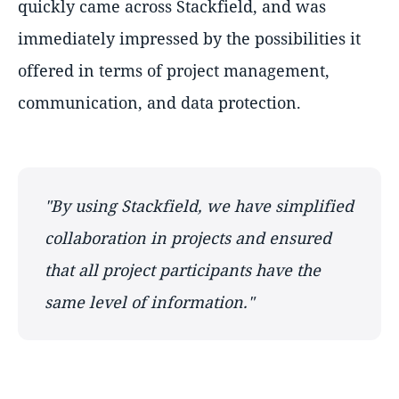
quickly came across Stackfield, and was
immediately impressed by the possibilities it
offered in terms of project management,
communication, and data protection.
"By using Stackfield, we have simplified
collaboration in projects and ensured
that all project participants have the
same level of information."