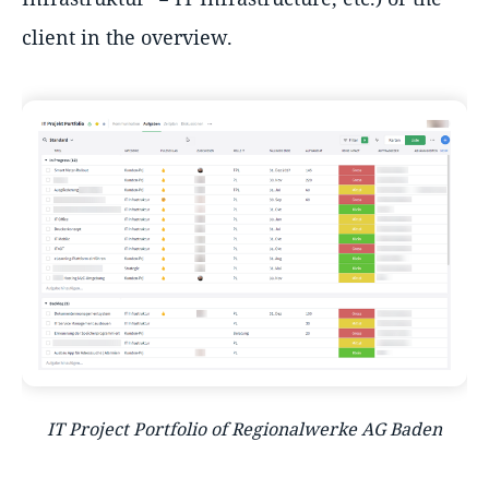
client in the overview.
IT Project Portfolio of Regionalwerke AG Baden