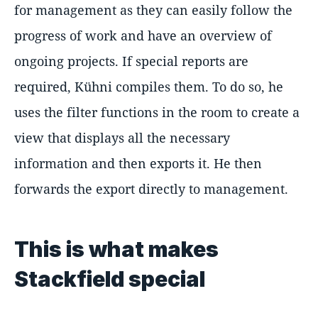
for management as they can easily follow the
progress of work and have an overview of
ongoing projects. If special reports are
required, Kühni compiles them. To do so, he
uses the filter functions in the room to create a
view that displays all the necessary
information and then exports it. He then
forwards the export directly to management.
This is what makes
Stackfield special