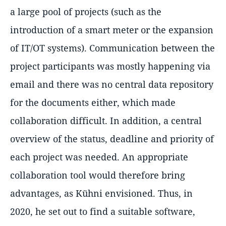
a large pool of projects (such as the
introduction of a smart meter or the expansion
of IT/OT systems). Communication between the
project participants was mostly happening via
email and there was no central data repository
for the documents either, which made
collaboration difficult. In addition, a central
overview of the status, deadline and priority of
each project was needed. An appropriate
collaboration tool would therefore bring
advantages, as Kühni envisioned. Thus, in
2020, he set out to find a suitable software,