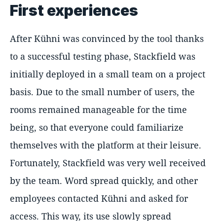
First experiences
After Kühni was convinced by the tool thanks
to a successful testing phase, Stackfield was
initially deployed in a small team on a project
basis. Due to the small number of users, the
rooms remained manageable for the time
being, so that everyone could familiarize
themselves with the platform at their leisure.
Fortunately, Stackfield was very well received
by the team. Word spread quickly, and other
employees contacted Kühni and asked for
access. This way, its use slowly spread