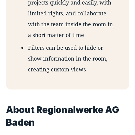
projects quickly and easily, with
limited rights, and collaborate
with the team inside the room in
a short matter of time
Filters can be used to hide or
show information in the room,
creating custom views
About Regionalwerke AG
Baden