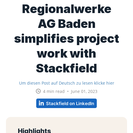
Regionalwerke
AG Baden
simplifies project
work with
Stackfield
Um diesen Post auf Deutsch zu lesen klicke hier
4 min read • June 01, 2023
Stackfield on LinkedIn
Highlights