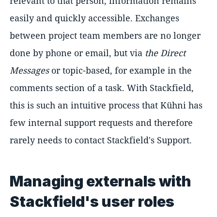
relevant to that person, information remains
easily and quickly accessible. Exchanges
between project team members are no longer
done by phone or email, but via
the Direct
Messages
or topic-based, for example in the
comments section of a task. With Stackfield,
this is such an intuitive process that Kühni has
few internal support requests and therefore
rarely needs to contact Stackfield's Support.
Managing externals with
Stackfield's user roles