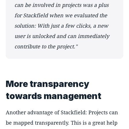
can be involved in projects was a plus
for Stackfield when we evaluated the
solution: With just a few clicks, a new
user is unlocked and can immediately
contribute to the project."
More transparency
towards management
Another advantage of Stackfield: Projects can
be mapped transparently. This is a great help