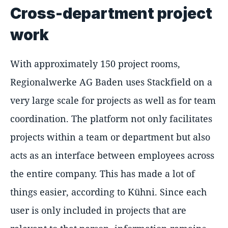
Cross-department project
work
With approximately 150 project rooms,
Regionalwerke AG Baden uses Stackfield on a
very large scale for projects as well as for team
coordination. The platform not only facilitates
projects within a team or department but also
acts as an interface between employees across
the entire company. This has made a lot of
things easier, according to Kühni. Since each
user is only included in projects that are