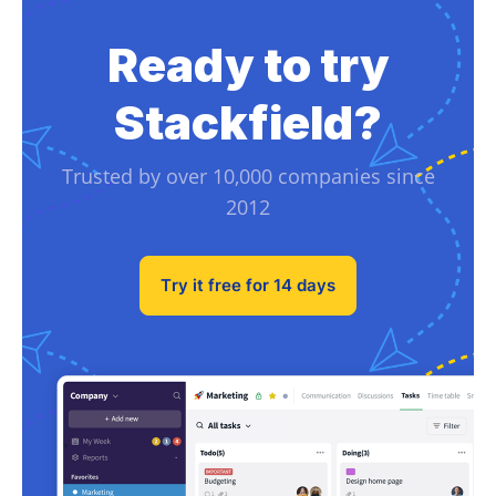
Ready to try
Stackfield?
Trusted by over 10,000 companies since
2012
Try it free for 14 days