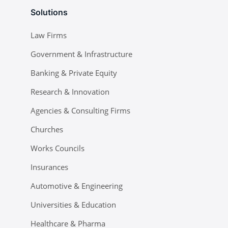
Solutions
Law Firms
Government & Infrastructure
Banking & Private Equity
Research & Innovation
Agencies & Consulting Firms
Churches
Works Councils
Insurances
Automotive & Engineering
Universities & Education
Healthcare & Pharma