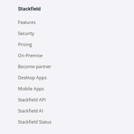
Stackfield
Features
Security
Pricing
On-Premise
Become partner
Desktop Apps
Mobile Apps
Stackfield API
Stackfield AI
Stackfield Status