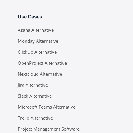
Use Cases
Asana Alternative
Monday Alternative
ClickUp Alternative
OpenProject Alternative
Nextcloud Alternative
Jira Alternative
Slack Alternative
Microsoft Teams Alternative
Trello Alternative
Project Management Software