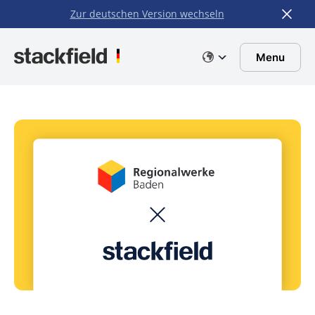
Zur deutschen Version wechseln
Skip to main content
Menu