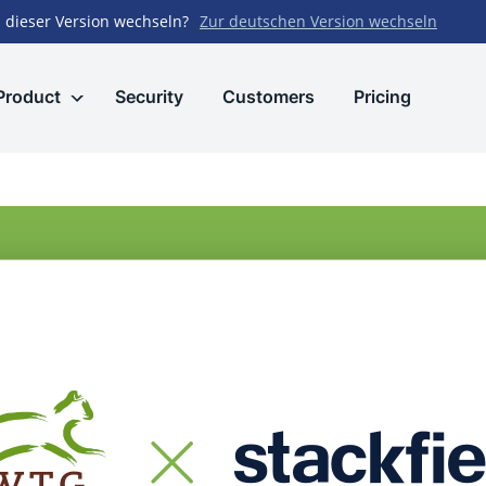
 dieser Version wechseln?
Zur deutschen Version wechseln
Product
Security
Customers
Pricing