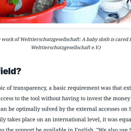
e work of Welttierschutzgesellschaft: A baby sloth is cared
Welttierschutzgesellschaft e.V.)
ield?
ic of transparency, a basic requirement was that ex
ccess to the tool without having to invest the mone
 can be optimally solved by the external accesses on S
ly takes place on an international level, it was equ
 as the support be available in English. "We also use 