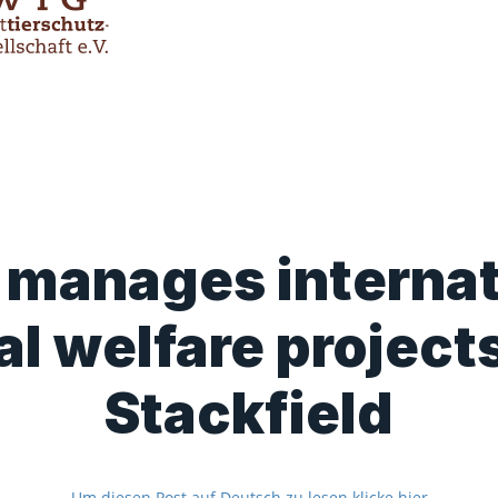
manages internat
l welfare project
Stackfield
Um diesen Post auf Deutsch zu lesen klicke hier