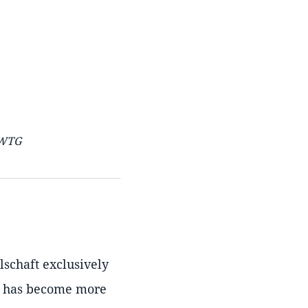
 WTG
lschaft exclusively
it has become more