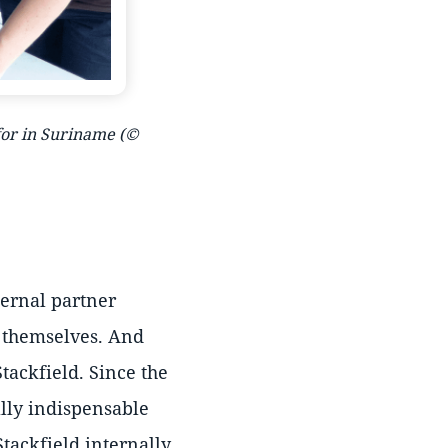
 for in Suriname (©
ternal partner
y themselves. And
tackfield. Since the
ally indispensable
Stackfield internally