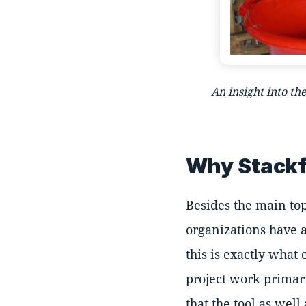
An insight into th
Why Stackf
Besides the main top
organizations have a
this is exactly what
project work primari
that the tool as well