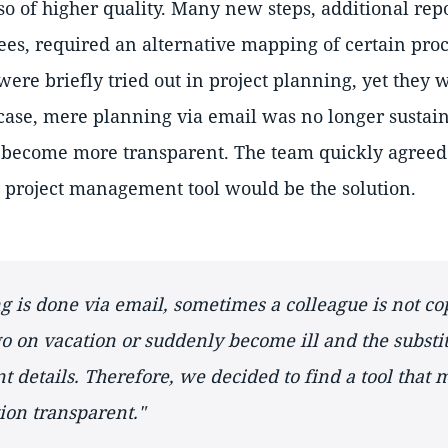
o of higher quality. Many new steps, additional repo
s, required an alternative mapping of certain proc
s were briefly tried out in project planning, yet they
 case, mere planning via email was no longer sustain
ecome more transparent. The team quickly agreed 
 project management tool would be the solution.
 is done via email, sometimes a colleague is not co
 on vacation or suddenly become ill and the substi
t details. Therefore, we decided to find a tool that
on transparent."