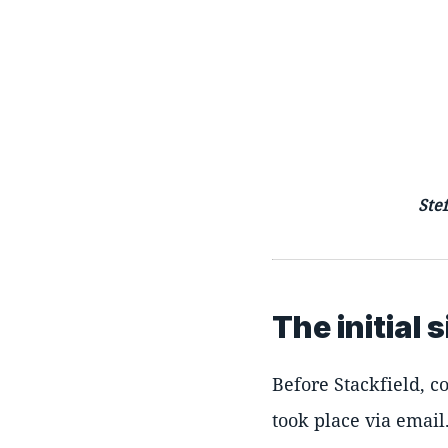
Ste
The initial 
Before Stackfield, c
took place via emai