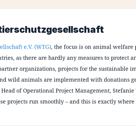
tierschutzgesellschaft
ellschaft e.V. (WTG)
, the focus is on animal welfare
ries, as there are hardly any measures to protect a
partner organizations, projects for the sustainable 
m and wild animals are implemented with donations g
 Head of Operational Project Management, Stefanie
ese projects run smoothly – and this is exactly where