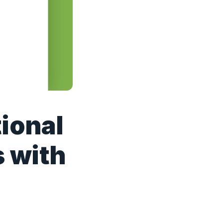
ional
s with