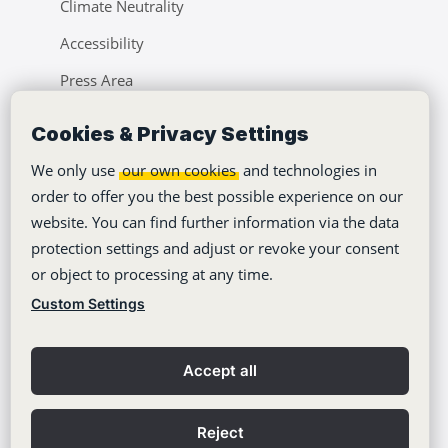
Climate Neutrality
Accessibility
Press Area
Learning Center
Cookies & Privacy Settings
Blog
We only use
our own cookies
and technologies in
order to offer you the best possible experience on our
website. You can find further information via the data
protection settings and adjust or revoke your consent
or object to processing at any time.
Copyright © 2012-2026
Stackfield GmbH
Custom Settings
Imprint
Privacy policy
Accept all
General Terms
Contact
Reject
Privacy Settings