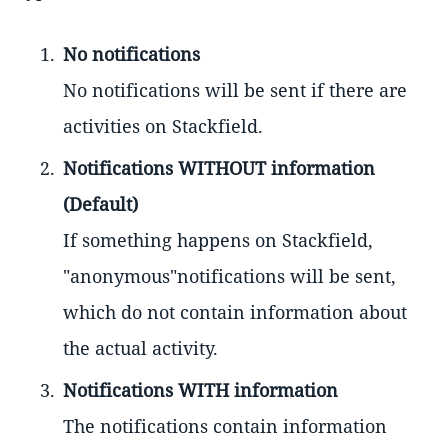
No notifications
No notifications will be sent if there are
activities on Stackfield.
Notifications WITHOUT information
(Default)
If something happens on Stackfield,
"anonymous"notifications will be sent,
which do not contain information about
the actual activity.
Notifications WITH information
The notifications contain information