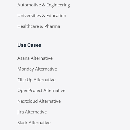
Automotive & Engineering
Universities & Education
Healthcare & Pharma
Use Cases
Asana Alternative
Monday Alternative
ClickUp Alternative
OpenProject Alternative
Nextcloud Alternative
Jira Alternative
Slack Alternative