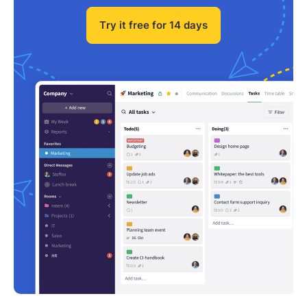
Try it free for 14 days