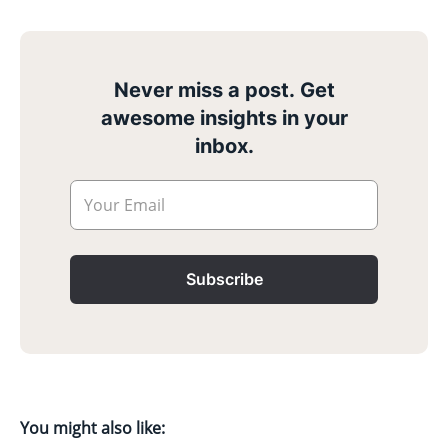
Never miss a post. Get
awesome insights in your
inbox.
Your Email
Subscribe
You might also like: