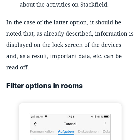
about the activities on Stackfield.
In the case of the latter option, it should be
noted that, as already described, information is
displayed on the lock screen of the devices
and, as a result, important data, etc. can be
read off.
Filter options in rooms