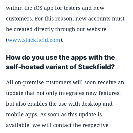
within the iOS app for testers and new
customers. For this reason, new accounts must
be created directly through our website
(
www.stackfield.com
).
How do you use the apps with the
self-hosted variant of Stackfield?
All on-premise customers will soon receive an
update that not only integrates new features,
but also enables the use with desktop and
mobile apps. As soon as this update is
available, we will contact the respective