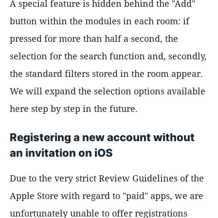
A special feature is hidden behind the "Add"
button within the modules in each room: if
pressed for more than half a second, the
selection for the search function and, secondly,
the standard filters stored in the room appear.
We will expand the selection options available
here step by step in the future.
Registering a new account without
an invitation on iOS
Due to the very strict Review Guidelines of the
Apple Store with regard to "paid" apps, we are
unfortunately unable to offer registrations