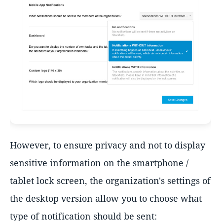
However, to ensure privacy and not to display
sensitive information on the smartphone /
tablet lock screen, the organization's settings of
the desktop version allow you to choose what
type of notification should be sent: