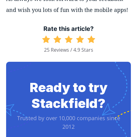
and wish you lots of fun with the mobile apps!
Rate this article?
25 Reviews / 4.9 Stars
Ready to try
Stackfield?
Trusted by over 10,000 companies since
2012