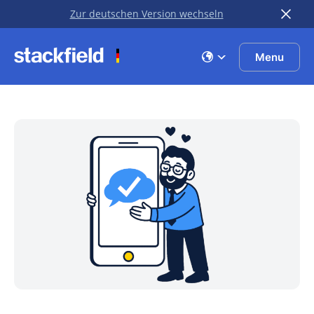
Zur deutschen Version wechseln
Skip to main content
Menu