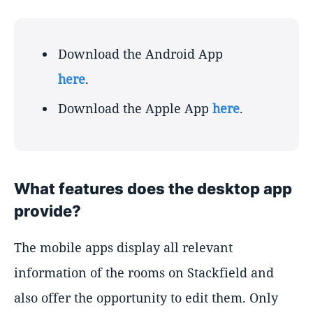
Download the Android App
here
.
Download the Apple App
here
.
What features does the desktop app
provide?
The mobile apps display all relevant
information of the rooms on Stackfield and
also offer the opportunity to edit them. Only