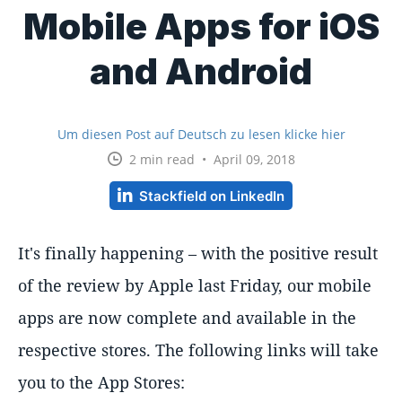
Mobile Apps for iOS
and Android
Um diesen Post auf Deutsch zu lesen klicke hier
2 min read • April 09, 2018
Stackfield on LinkedIn
It's finally happening – with the positive result
of the review by Apple last Friday, our mobile
apps are now complete and available in the
respective stores. The following links will take
you to the App Stores: