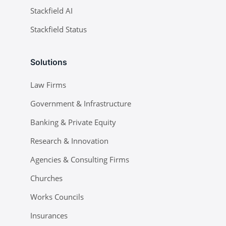
Stackfield AI
Stackfield Status
Solutions
Law Firms
Government & Infrastructure
Banking & Private Equity
Research & Innovation
Agencies & Consulting Firms
Churches
Works Councils
Insurances