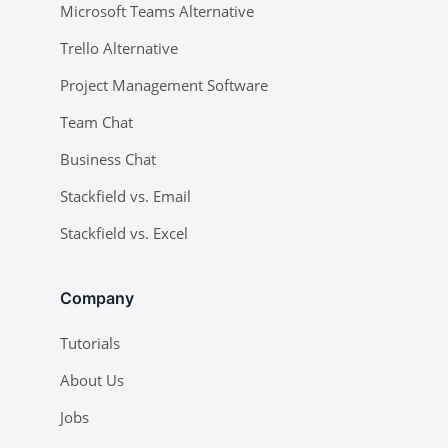
Microsoft Teams Alternative
Trello Alternative
Project Management Software
Team Chat
Business Chat
Stackfield vs. Email
Stackfield vs. Excel
Company
Tutorials
About Us
Jobs