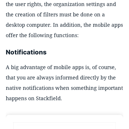
the user rights, the organization settings and
the creation of filters must be done on a
desktop computer. In addition, the mobile apps
offer the following functions:
Notifications
A big advantage of mobile apps is, of course,
that you are always informed directly by the
native notifications when something important
happens on Stackfield.