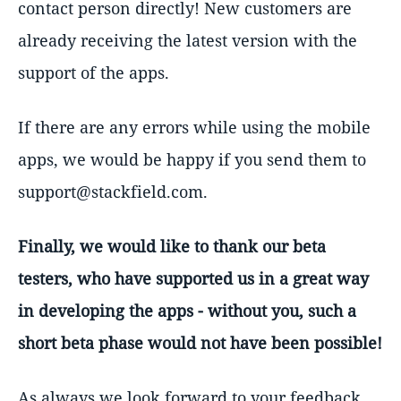
contact person directly! New customers are
already receiving the latest version with the
support of the apps.
If there are any errors while using the mobile
apps, we would be happy if you send them to
support@stackfield.com.
Finally, we would like to thank our beta
testers, who have supported us in a great way
in developing the apps - without you, such a
short beta phase would not have been possible!
As always we look forward to your feedback