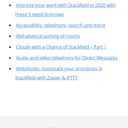
Improve your work with Stackfield in 2020 with
these 5 need-to-knows
Accessibility, telephony, search and more
Alphabetical sorting of rooms
Cloudy with a Chance of Stackfield – Part 1
Audio and video telephony for Direct Messages
WebHooks: Automate your processes in
Stackfield with Zapier & IFTTT