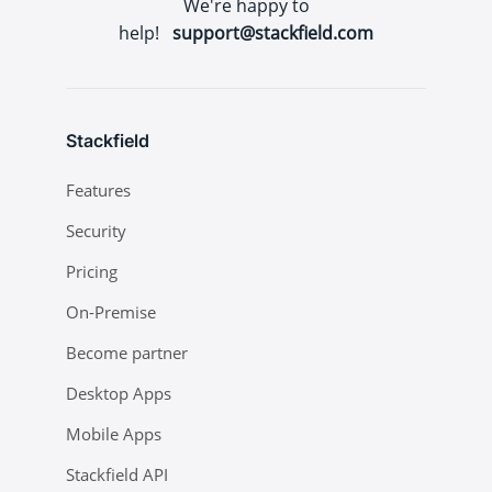
We're happy to
help!
support@stackfield.com
Stackfield
Features
Security
Pricing
On-Premise
Become partner
Desktop Apps
Mobile Apps
Stackfield API