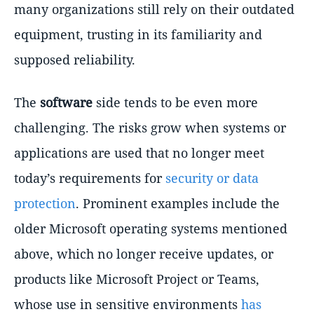
many organizations still rely on their outdated
equipment, trusting in its familiarity and
supposed reliability.
The
software
side tends to be even more
challenging. The risks grow when systems or
applications are used that no longer meet
today’s requirements for
security or data
protection
. Prominent examples include the
older Microsoft operating systems mentioned
above, which no longer receive updates, or
products like Microsoft Project or Teams,
whose use in sensitive environments
has