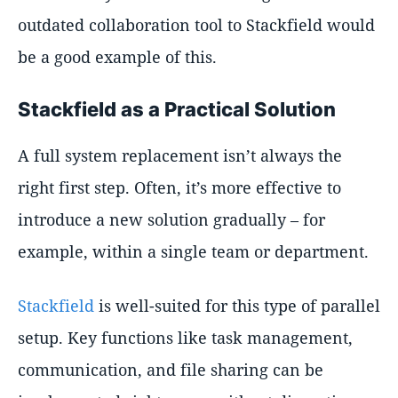
outdated collaboration tool to Stackfield would
be a good example of this.
Stackfield as a Practical Solution
A full system replacement isn’t always the
right first step. Often, it’s more effective to
introduce a new solution gradually – for
example, within a single team or department.
Stackfield
is well-suited for this type of parallel
setup. Key functions like task management,
communication, and file sharing can be