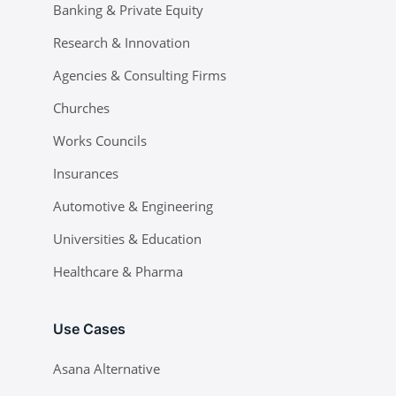
Banking & Private Equity
Research & Innovation
Agencies & Consulting Firms
Churches
Works Councils
Insurances
Automotive & Engineering
Universities & Education
Healthcare & Pharma
Use Cases
Asana Alternative