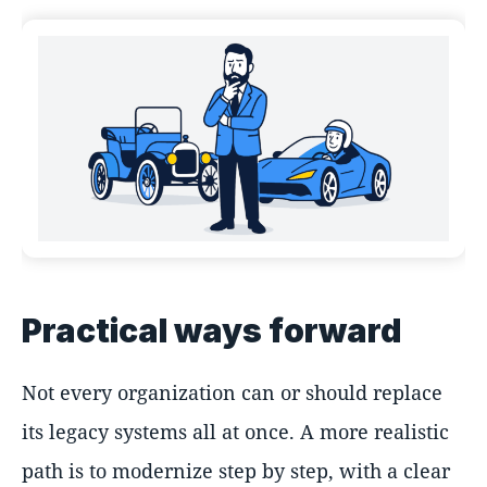
Practical ways forward
Not every organization can or should replace
its legacy systems all at once. A more realistic
path is to modernize step by step, with a clear