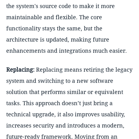
the system's source code to make it more
maintainable and flexible. The core
functionality stays the same, but the
architecture is updated, making future
enhancements and integrations much easier.
Replacing:
Replacing means retiring the legacy
system and switching to a new software
solution that performs similar or equivalent
tasks. This approach doesn’t just bring a
technical upgrade, it also improves usability,
increases security and introduces a modern,
future-ready framework. Moving from an