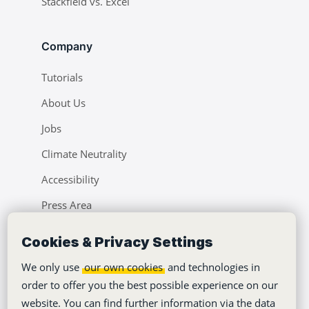
Stackfield vs. Excel
Company
Tutorials
About Us
Jobs
Climate Neutrality
Accessibility
Press Area
Learning Center
Cookies & Privacy Settings
Blog
We only use
our own cookies
and technologies in
order to offer you the best possible experience on our
website. You can find further information via the data