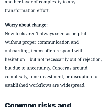
another layer of complexity to any
transformation effort.
Worry about change:
New tools aren’t always seen as helpful.
Without proper communication and
onboarding, teams often respond with
hesitation – but not necessarily out of rejection,
but due to uncertainty. Concerns around
complexity, time investment, or disruption to
established workflows are widespread.
Common risks and