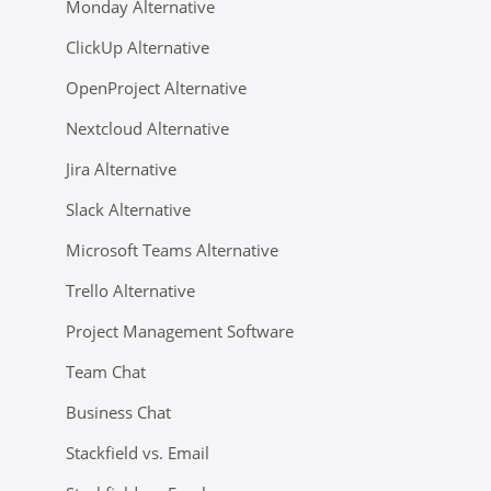
Monday Alternative
ClickUp Alternative
OpenProject Alternative
Nextcloud Alternative
Jira Alternative
Slack Alternative
Microsoft Teams Alternative
Trello Alternative
Project Management Software
Team Chat
Business Chat
Stackfield vs. Email