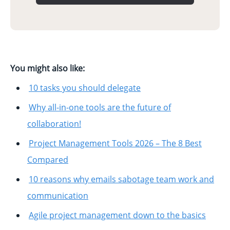
You might also like:
10 tasks you should delegate
Why all-in-one tools are the future of
collaboration!
Project Management Tools 2026 – The 8 Best
Compared
10 reasons why emails sabotage team work and
communication
Agile project management down to the basics