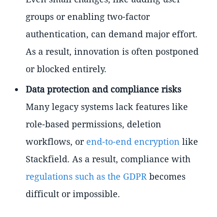
groups or enabling two-factor
authentication, can demand major effort.
As a result, innovation is often postponed
or blocked entirely.
Data protection and compliance risks
Many legacy systems lack features like
role-based permissions, deletion
workflows, or
end-to-end encryption
like
Stackfield. As a result, compliance with
regulations such as the GDPR
becomes
difficult or impossible.