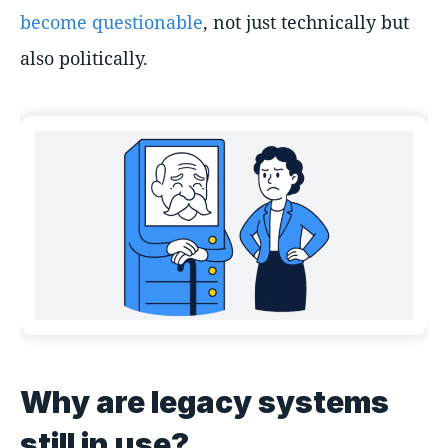
become questionable
, not just technically but
also politically.
Why are legacy systems
still in use?