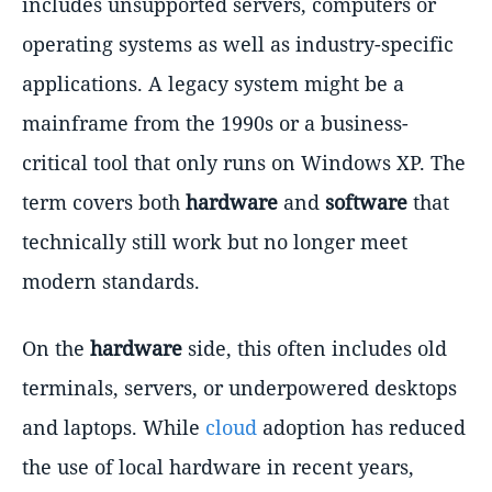
includes unsupported servers, computers or
operating systems as well as industry-specific
applications. A legacy system might be a
mainframe from the 1990s or a business-
critical tool that only runs on Windows XP. The
term covers both
hardware
and
software
that
technically still work but no longer meet
modern standards.
On the
hardware
side, this often includes old
terminals, servers, or underpowered desktops
and laptops. While
cloud
adoption has reduced
the use of local hardware in recent years,