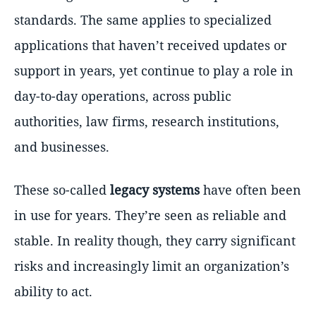
standards. The same applies to specialized
applications that haven’t received updates or
support in years, yet continue to play a role in
day-to-day operations, across public
authorities, law firms, research institutions,
and businesses.
These so-called
legacy systems
have often been
in use for years. They’re seen as reliable and
stable. In reality though, they carry significant
risks and increasingly limit an organization’s
ability to act.