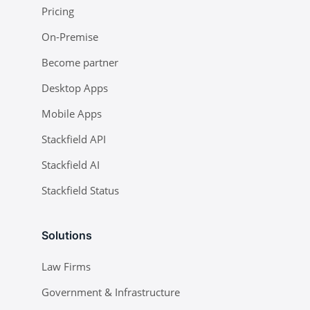
Pricing
On-Premise
Become partner
Desktop Apps
Mobile Apps
Stackfield API
Stackfield AI
Stackfield Status
Solutions
Law Firms
Government & Infrastructure