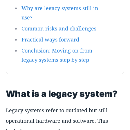
Why are legacy systems still in
use?
Common risks and challenges
Practical ways forward
Conclusion: Moving on from
legacy systems step by step
What is a legacy system?
Legacy systems refer to outdated but still
operational hardware and software. This