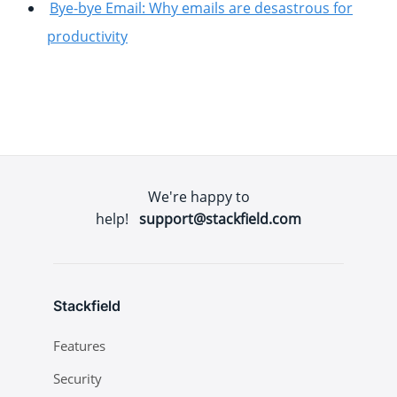
Bye-bye Email: Why emails are desastrous for
productivity
We're happy to
help!
support@stackfield.com
Stackfield
Features
Security