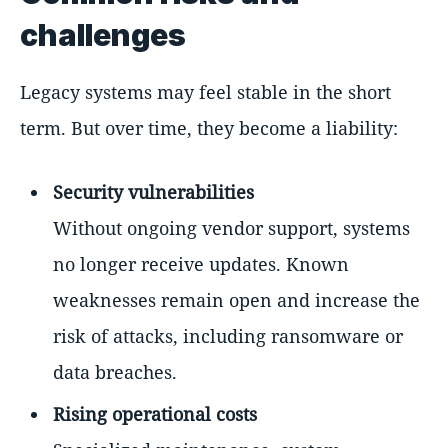
challenges
Legacy systems may feel stable in the short
term. But over time, they become a liability:
Security vulnerabilities
Without ongoing vendor support, systems
no longer receive updates. Known
weaknesses remain open and increase the
risk of attacks, including ransomware or
data breaches.
Rising operational costs