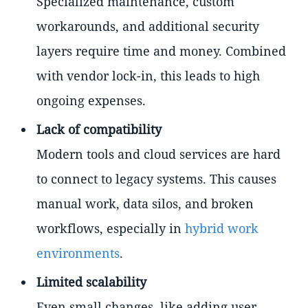
Specialized maintenance, custom
workarounds, and additional security
layers require time and money. Combined
with vendor lock-in, this leads to high
ongoing expenses.
Lack of compatibility
Modern tools and cloud services are hard
to connect to legacy systems. This causes
manual work, data silos, and broken
workflows, especially in
hybrid work
environments
.
Limited scalability
Even small changes, like adding user