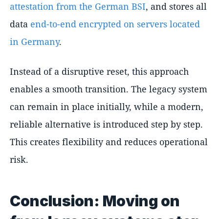
attestation from the German BSI
, and stores all
data
end-to-end encrypted on servers located
in Germany
.
Instead of a disruptive reset, this approach
enables a smooth transition. The legacy system
can remain in place initially, while a modern,
reliable alternative is introduced step by step.
This creates flexibility and reduces operational
risk.
Conclusion: Moving on