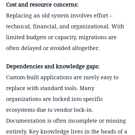
Cost and resource concerns:
Replacing an old system involves effort –
technical, financial, and organizational. With
limited budgets or capacity, migrations are
often delayed or avoided altogether.
Dependencies and knowledge gaps:
Custom-built applications are rarely easy to
replace with standard tools. Many
organizations are locked into specific
ecosystems due to vendor lock-in.
Documentation is often incomplete or missing
entirely. Key knowledge lives in the heads of a