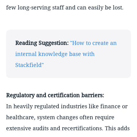
few long-serving staff and can easily be lost.
Reading Suggestion:
"How to create an
internal knowledge base with
Stackfield"
Regulatory and certification barriers:
In heavily regulated industries like finance or
healthcare, system changes often require
extensive audits and recertifications. This adds