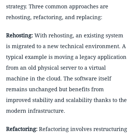
strategy. Three common approaches are
rehosting, refactoring, and replacing:
Rehosting:
With rehosting, an existing system
is migrated to a new technical environment. A
typical example is moving a legacy application
from an old physical server to a virtual
machine in the cloud. The software itself
remains unchanged but benefits from
improved stability and scalability thanks to the
modern infrastructure.
Refactoring:
Refactoring involves restructuring