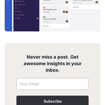
Never miss a post. Get
awesome insights in your
inbox.
Your Email
Subscribe