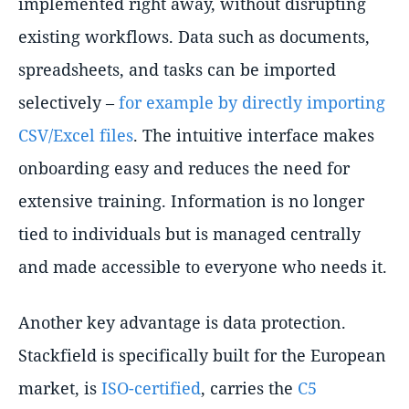
implemented right away, without disrupting
existing workflows. Data such as documents,
spreadsheets, and tasks can be imported
selectively –
for example by directly importing
CSV/Excel files
. The intuitive interface makes
onboarding easy and reduces the need for
extensive training. Information is no longer
tied to individuals but is managed centrally
and made accessible to everyone who needs it.
Another key advantage is data protection.
Stackfield is specifically built for the European
market, is
ISO-certified
, carries the
C5