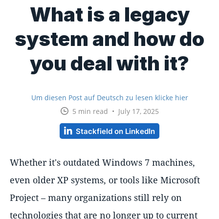
What is a legacy
system and how do
you deal with it?
Um diesen Post auf Deutsch zu lesen klicke hier
5 min read • July 17, 2025
Stackfield on LinkedIn
Whether it's outdated Windows 7 machines,
even older XP systems, or tools like Microsoft
Project – many organizations still rely on
technologies that are no longer up to current