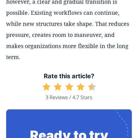
however, a clear and gradual transition is
possible. Existing workflows can continue,
while new structures take shape. That reduces
pressure, creates room to maneuver, and
makes organizations more flexible in the long
term.
Rate this article?
3 Reviews / 4.7 Stars
Ready to try