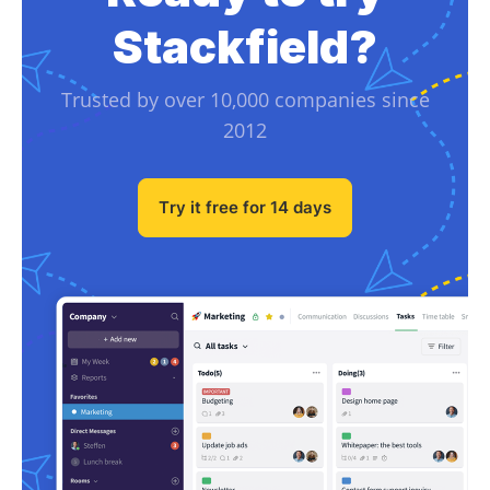
Stackfield?
Trusted by over 10,000 companies since
2012
Try it free for 14 days