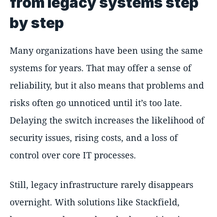
from legacy systems step
by step
Many organizations have been using the same
systems for years. That may offer a sense of
reliability, but it also means that problems and
risks often go unnoticed until it’s too late.
Delaying the switch increases the likelihood of
security issues, rising costs, and a loss of
control over core IT processes.
Still, legacy infrastructure rarely disappears
overnight. With solutions like Stackfield,