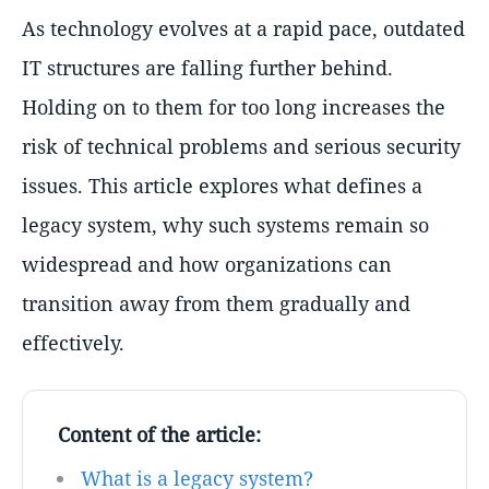
As technology evolves at a rapid pace, outdated
IT structures are falling further behind.
Holding on to them for too long increases the
risk of technical problems and serious security
issues. This article explores what defines a
legacy system, why such systems remain so
widespread and how organizations can
transition away from them gradually and
effectively.
Content of the article:
What is a legacy system?