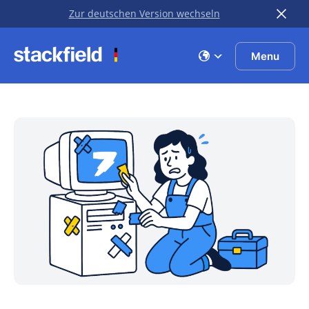
Zur deutschen Version wechseln
Skip to main content
Menu