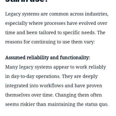
Legacy systems are common across industries,
especially where processes have evolved over
time and been tailored to specific needs. The
reasons for continuing to use them vary:
Assumed reliability and functionality:
Many legacy systems appear to work reliably
in day-to-day operations. They are deeply
integrated into workflows and have proven
themselves over time. Changing them often
seems riskier than maintaining the status quo.