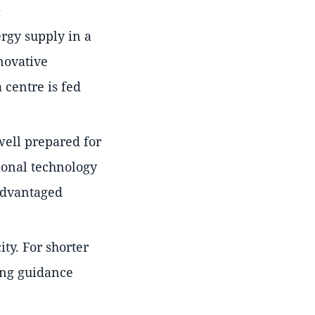
.
rgy supply in a
novative
 centre is fed
 well prepared for
tional technology
sadvantaged
ity. For shorter
ing guidance