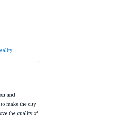
eality
ion and
 to make the city
ove the quality of