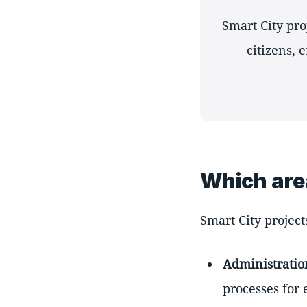
Smart City pr
citizens, 
Which are
Smart City project
Administratio
processes for