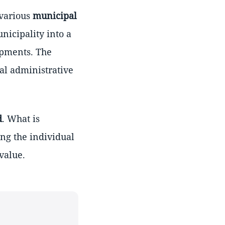
 various
municipal
nicipality into a
opments. The
tal administrative
d
. What is
ing the individual
value.