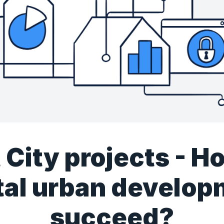
 City projects - H
tal urban develo
succeed?