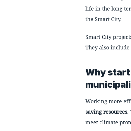
life in the long t
the Smart City.
Smart City project
They also include
Why start 
municipal
Working more effi
saving resources
.
meet climate prote