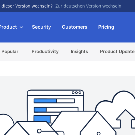
 dieser Version wechseln?
Zur deutschen Version wechseln
Product
Security
Customers
Pricing
 Popular
Productivity
Insights
Product Update