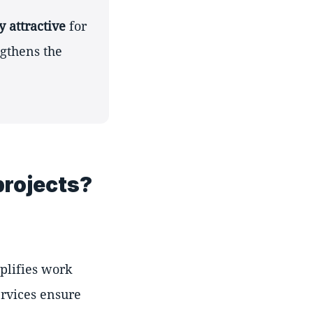
y attractive
for
ngthens the
projects?
mplifies work
ervices ensure