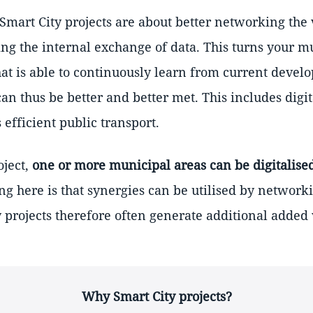
 Smart City projects are about better networking the
g the internal exchange of data. This turns your mu
hat is able to continuously learn from current devel
can thus be better and better met. This includes digi
 efficient public transport.
oject,
one or more municipal areas can be digitalise
ing here is that synergies can be utilised by network
y projects therefore often generate additional added 
Why Smart City projects?