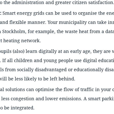
to the administration and greater citizen satisfaction
:
Smart energy grids can be used to organise the ene
 and flexible manner. Your municipality can take in
 Stockholm, for example, the waste heat from a data
ict heating network.
pupils (also) learn digitally at an early age, they are
. If all children and young people use digital educa
ils from socially disadvantaged or educationally di
ll be less likely to be left behind.
al solutions can optimise the flow of traffic in your c
, less congestion and lower emissions. A smart park
o be integrated.