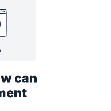
ow can
pment