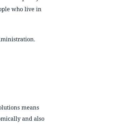
eople who live in
dministration.
solutions means
omically and also