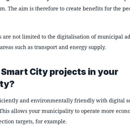
erm. The aim is therefore to create benefits for the p
s are not limited to the digitalisation of municipal a
 areas such as transport and energy supply.
Smart City projects in your
ity?
ciently and environmentally friendly with digital 
 This allows your municipality to operate more econ
ction targets, for example.