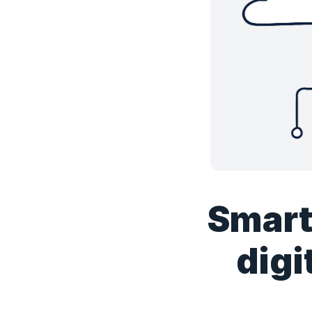
Smart
digi