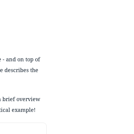
 - and on top of
te describes the
a brief overview
tical example!