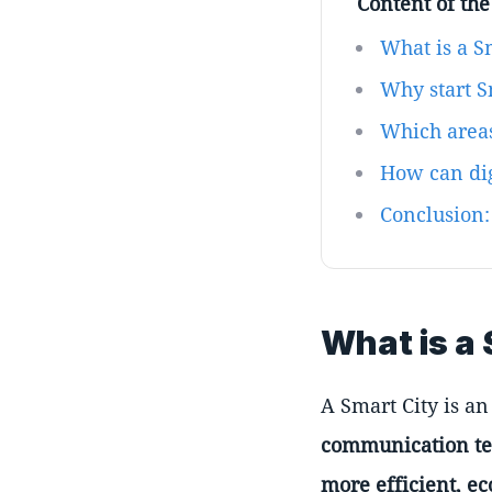
Content of the 
What is a S
Why start S
Which areas
How can dig
Conclusion: 
What is a 
A Smart City is an
communication te
more efficient, ec