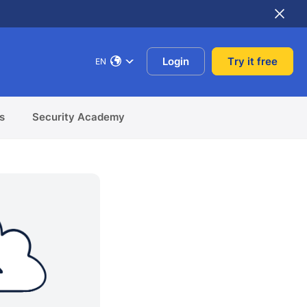
Login
Try it free
EN
s
Security Academy