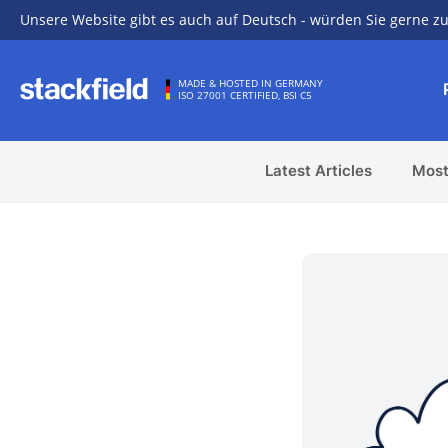
Unsere Website gibt es auch auf Deutsch - würden Sie gerne zu
Skip to main content
MADE & HOSTED IN GERMANY
ISO 27001 CERTIFIED, BSI C5
Latest Articles
Most