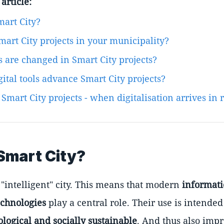
article:
mart City?
mart City projects in your municipality?
 are changed in Smart City projects?
ital tools advance Smart City projects?
Smart City projects - when digitalisation arrives in r
Smart City?
 "intelligent" city. This means that modern
informat
chnologies
play a central role. Their use is intended
ological and socially sustainable
. And thus also impr