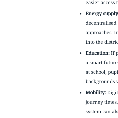
easier access 
Energy supply
decentralised
approaches. In
into the distr
Education:
If 
a smart future
at school, pup
backgrounds wi
Mobility:
Digit
journey times
system can als