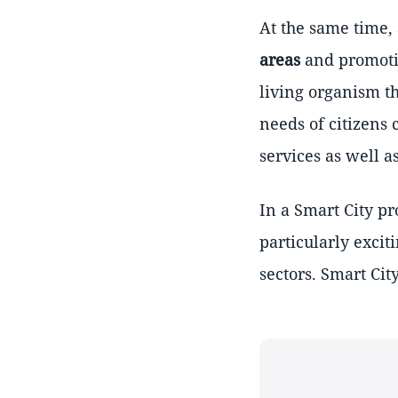
At the same time,
areas
and promotin
living organism t
needs of citizens 
services as well as
In a Smart City pr
particularly excit
sectors. Smart Cit