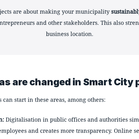
ojects are about making your municipality
sustainabl
entrepreneurs and other stakeholders. This also stre
business location.
as are changed in Smart City 
s can start in these areas, among others:
n:
Digitalisation in public offices and authorities si
 employees and creates more transparency. Online s