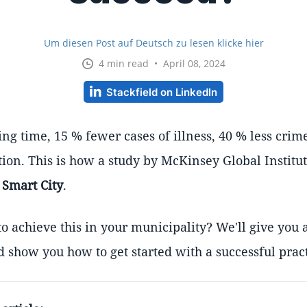
Um diesen Post auf Deutsch zu lesen klicke hier
4 min read • April 08, 2024
Stackfield on LinkedIn
g time, 15 % fewer cases of illness, 40 % less crime
lution. This is how a study by McKinsey Global Institu
a
Smart City
.
o achieve this in your municipality? We'll give you 
d show you how to get started with a successful prac