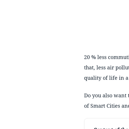
20 % less commutin
that, less air pol
quality of life in 
Do you also want t
of Smart Cities an