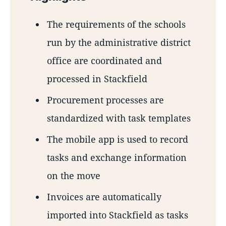
The requirements of the schools
run by the administrative district
office are coordinated and
processed in Stackfield
Procurement processes are
standardized with task templates
The mobile app is used to record
tasks and exchange information
on the move
Invoices are automatically
imported into Stackfield as tasks