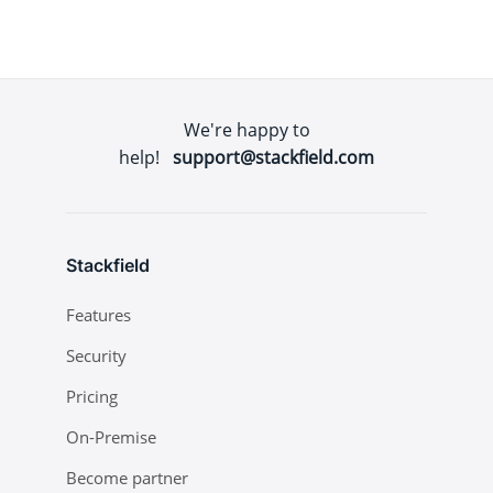
We're happy to
help!
support@stackfield.com
Stackfield
Features
Security
Pricing
On-Premise
Become partner