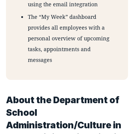
using the email integration
The “My Week” dashboard
provides all employees with a
personal overview of upcoming
tasks, appointments and
messages
About the Department of
School
Administration/Culture in