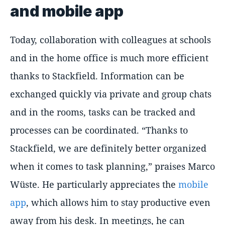
and mobile app
Today, collaboration with colleagues at schools
and in the home office is much more efficient
thanks to Stackfield. Information can be
exchanged quickly via private and group chats
and in the rooms, tasks can be tracked and
processes can be coordinated. “Thanks to
Stackfield, we are definitely better organized
when it comes to task planning,” praises Marco
Wüste. He particularly appreciates the
mobile
app
, which allows him to stay productive even
away from his desk. In meetings, he can