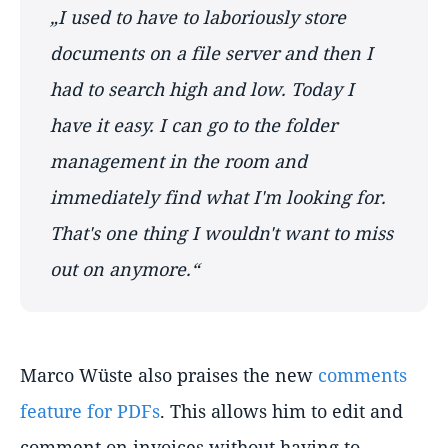
„I used to have to laboriously store
documents on a file server and then I
had to search high and low. Today I
have it easy. I can go to the folder
management in the room and
immediately find what I'm looking for.
That's one thing I wouldn't want to miss
out on anymore.“
Marco Wüste also praises the new
comments
feature for PDFs
. This allows him to edit and
comment on invoices without having to