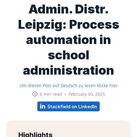
Admin. Distr.
Leipzig: Process
automation in
school
administration
Um diesen Post auf Deutsch zu lesen klicke hier
6 min read • February 05, 2025
Stackfield on LinkedIn
Highlights