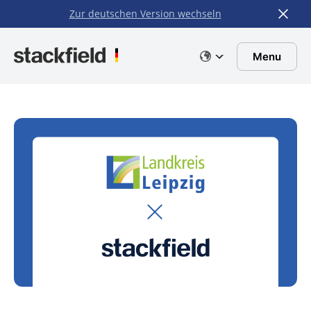
Zur deutschen Version wechseln
Skip to main content
Menu