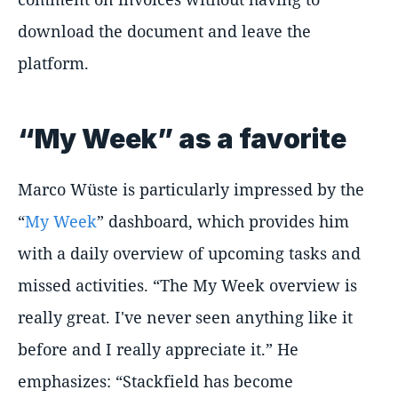
download the document and leave the
platform.
“My Week” as a favorite
Marco Wüste is particularly impressed by the
“
My Week
” dashboard, which provides him
with a daily overview of upcoming tasks and
missed activities. “The My Week overview is
really great. I've never seen anything like it
before and I really appreciate it.” He
emphasizes: “Stackfield has become