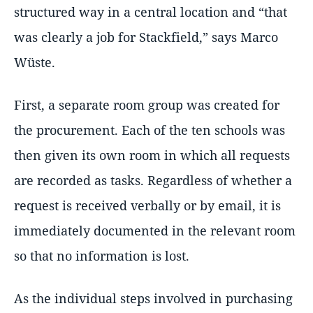
structured way in a central location and “that
was clearly a job for Stackfield,” says Marco
Wüste.
First, a separate room group was created for
the procurement. Each of the ten schools was
then given its own room in which all requests
are recorded as tasks. Regardless of whether a
request is received verbally or by email, it is
immediately documented in the relevant room
so that no information is lost.
As the individual steps involved in purchasing