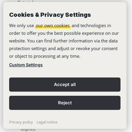
Tutorials
About Us
Cookies & Privacy Settings
Jobs
We only use
our own cookies
and technologies in
order to offer you the best possible experience on our
Climate Neutrality
website. You can find further information via the data
Accessibility
protection settings and adjust or revoke your consent
or object to processing at any time.
Press Area
Custom Settings
Learning Center
Blog
Accept all
Reject
Copyright © 2012-2026
Stackfield GmbH
Privacy policy
Legal notice
Imprint