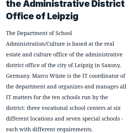
the Administrative District
Office of Leipzig
The Department of School
Administration/Culture is based at the real
estate and culture office of the administrative
district office of the city of Leipzig in Saxony,
Germany. Marco Wüste is the IT coordinator of
the department and organizes and manages all
IT matters for the ten schools run by the
district: three vocational school centers at six
different locations and seven special schools -
each with different requirements.