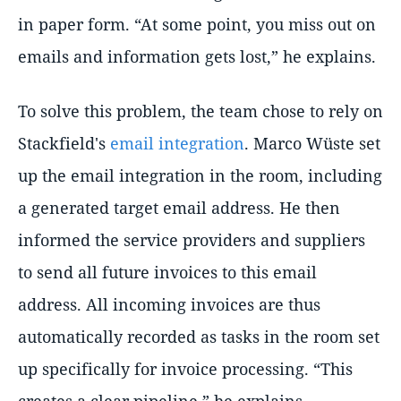
in paper form. “At some point, you miss out on
emails and information gets lost,” he explains.
To solve this problem, the team chose to rely on
Stackfield's
email integration
. Marco Wüste set
up the email integration in the room, including
a generated target email address. He then
informed the service providers and suppliers
to send all future invoices to this email
address. All incoming invoices are thus
automatically recorded as tasks in the room set
up specifically for invoice processing. “This