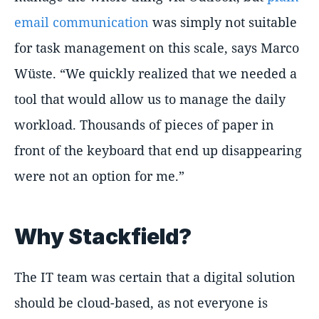
email communication
was simply not suitable
for task management on this scale, says Marco
Wüste. “We quickly realized that we needed a
tool that would allow us to manage the daily
workload. Thousands of pieces of paper in
front of the keyboard that end up disappearing
were not an option for me.”
Why Stackfield?
The IT team was certain that a digital solution
should be cloud-based, as not everyone is