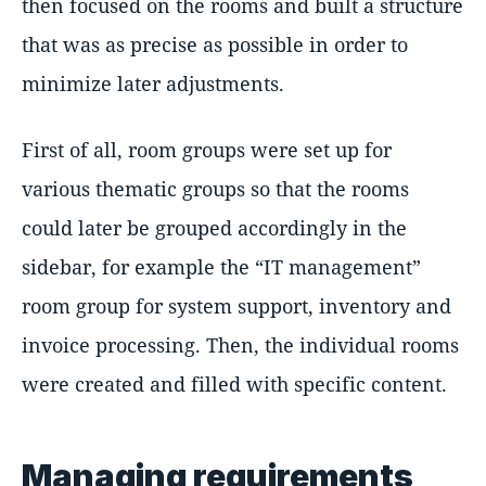
then focused on the rooms and built a structure
that was as precise as possible in order to
minimize later adjustments.
First of all, room groups were set up for
various thematic groups so that the rooms
could later be grouped accordingly in the
sidebar, for example the “IT management”
room group for system support, inventory and
invoice processing. Then, the individual rooms
were created and filled with specific content.
Managing requirements