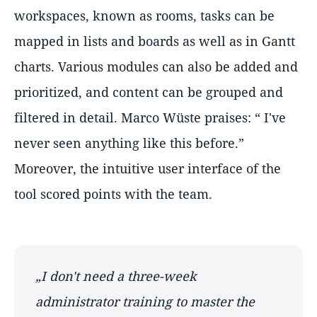
workspaces, known as rooms, tasks can be
mapped in lists and boards as well as in Gantt
charts. Various modules can also be added and
prioritized, and content can be grouped and
filtered in detail. Marco Wüste praises: “ I've
never seen anything like this before.”
Moreover, the intuitive user interface of the
tool scored points with the team.
„I don't need a three-week
administrator training to master the