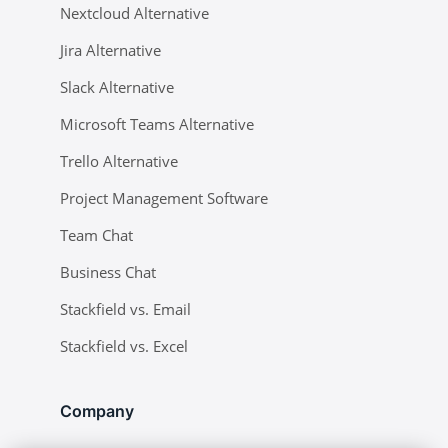
Nextcloud Alternative
Jira Alternative
Slack Alternative
Microsoft Teams Alternative
Trello Alternative
Project Management Software
Team Chat
Business Chat
Stackfield vs. Email
Stackfield vs. Excel
Company