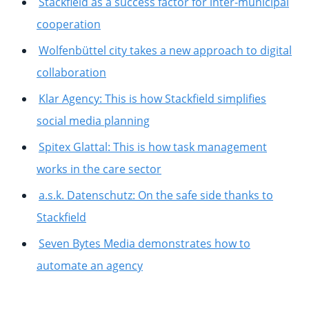
Stackfield as a success factor for inter-municipal
cooperation
Wolfenbüttel city takes a new approach to digital
collaboration
Klar Agency: This is how Stackfield simplifies
social media planning
Spitex Glattal: This is how task management
works in the care sector
a.s.k. Datenschutz: On the safe side thanks to
Stackfield
Seven Bytes Media demonstrates how to
automate an agency