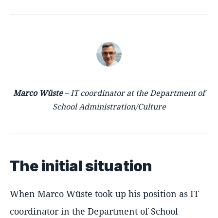
Marco Wüste
– IT coordinator at the Department of
School Administration/Culture
The initial situation
When Marco Wüste took up his position as IT
coordinator in the Department of School