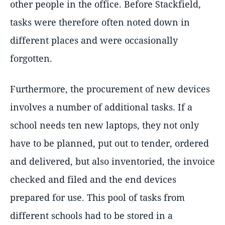
other people in the office. Before Stackfield,
tasks were therefore often noted down in
different places and were occasionally
forgotten.
Furthermore, the procurement of new devices
involves a number of additional tasks. If a
school needs ten new laptops, they not only
have to be planned, put out to tender, ordered
and delivered, but also inventoried, the invoice
checked and filed and the end devices
prepared for use. This pool of tasks from
different schools had to be stored in a