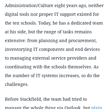
Administration/Culture eight years ago, neither
digital tools nor proper IT support existed for
the ten schools. Today, he has a dedicated team
at his side, but the range of tasks remains
extensive: from planning and procurement,
inventorying IT components and end devices
to managing external service providers and
coordinating with the schools themselves. As
the number of IT systems increases, so do the
challenges.
Before Stackfield, the team had tried to
manage the whole thing via Outlook, but
plain