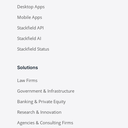
Desktop Apps
Mobile Apps
Stackfield API
Stackfield AI
Stackfield Status
Solutions
Law Firms
Government & Infrastructure
Banking & Private Equity
Research & Innovation
Agencies & Consulting Firms