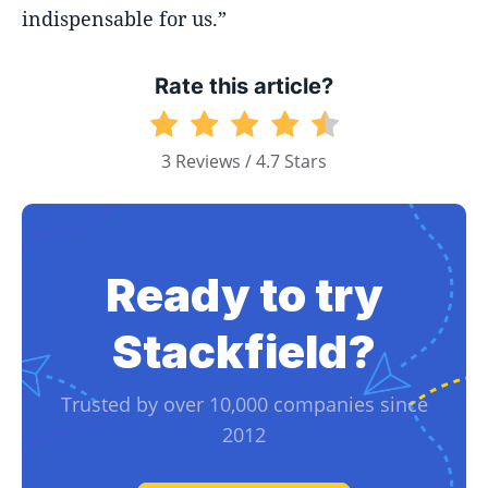
indispensable for us.”
Rate this article?
3 Reviews / 4.7 Stars
Ready to try
Stackfield?
Trusted by over 10,000 companies since
2012