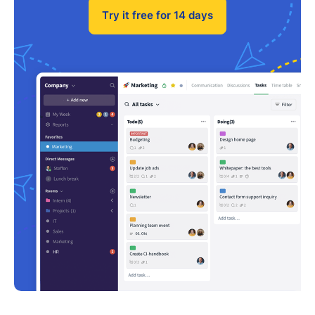
Try it free for 14 days