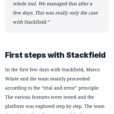
whole tool. We managed that after a
few days. This was really only the case
with Stackfield.“
First steps with Stackfield
In the first few days with Stackfield, Marco
Wüste and the team mainly proceeded
according to the “trial and error” principle.
The various features were tested and the
platform was explored step by step. The team