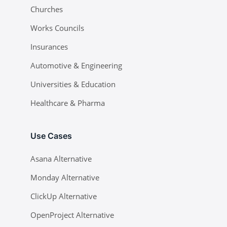
Churches
Works Councils
Insurances
Automotive & Engineering
Universities & Education
Healthcare & Pharma
Use Cases
Asana Alternative
Monday Alternative
ClickUp Alternative
OpenProject Alternative