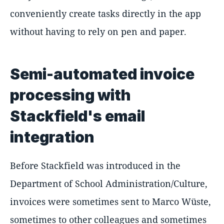
conveniently create tasks directly in the app
without having to rely on pen and paper.
Semi-automated invoice
processing with
Stackfield's email
integration
Before Stackfield was introduced in the
Department of School Administration/Culture,
invoices were sometimes sent to Marco Wüste,
sometimes to other colleagues and sometimes