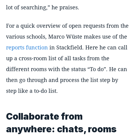
lot of searching,” he praises.
For a quick overview of open requests from the
various schools, Marco Wüste makes use of the
reports function
in Stackfield. Here he can call
up a cross-room list of all tasks from the
different rooms with the status “To do”. He can
then go through and process the list step by
step like a to-do list.
Collaborate from
anywhere: chats, rooms