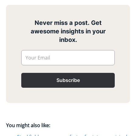
Never miss a post. Get
awesome insights in your
inbox.
Your Email
Subscribe
You might also like: