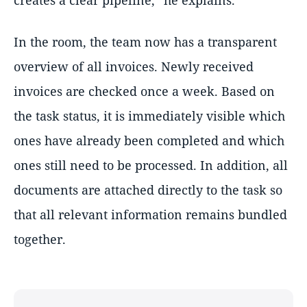
creates a clear pipeline,” he explains.
In the room, the team now has a transparent
overview of all invoices. Newly received
invoices are checked once a week. Based on
the task status, it is immediately visible which
ones have already been completed and which
ones still need to be processed. In addition, all
documents are attached directly to the task so
that all relevant information remains bundled
together.