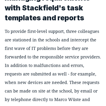
with Stackfield's task
templates and reports
To provide first-level support, three colleagues
are stationed in the schools and intercept the
first wave of IT problems before they are
forwarded to the responsible service providers.
In addition to malfunctions and errors,
requests are submitted as well - for example,
when new devices are needed. These requests
can be made on site at the school, by email or
by telephone directly to Marco Wüste and