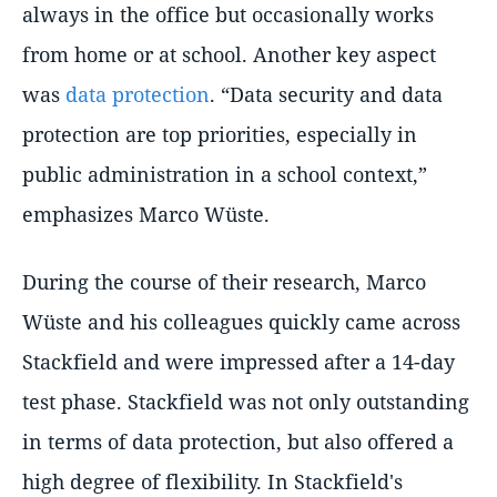
always in the office but occasionally works
from home or at school. Another key aspect
was
data protection
. “Data security and data
protection are top priorities, especially in
public administration in a school context,”
emphasizes Marco Wüste.
During the course of their research, Marco
Wüste and his colleagues quickly came across
Stackfield and were impressed after a 14-day
test phase. Stackfield was not only outstanding
in terms of data protection, but also offered a
high degree of flexibility. In Stackfield's