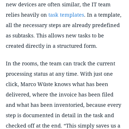
new devices are often similar, the IT team
relies heavily on
task templates
. In a template,
all the necessary steps are already predefined
as subtasks. This allows new tasks to be
created directly in a structured form.
In the rooms, the team can track the current
processing status at any time. With just one
click, Marco Wüste knows what has been
delivered, where the invoice has been filed
and what has been inventoried, because every
step is documented in detail in the task and
checked off at the end. “This simply saves us a