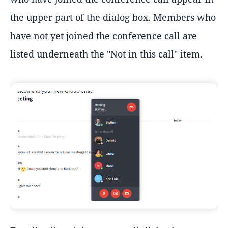
the upper part of the dialog box. Members who
have not yet joined the conference call are
listed underneath the "Not in this call" item.