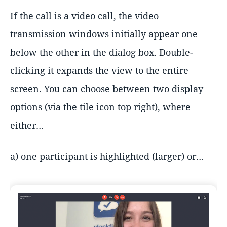
If the call is a video call, the video
transmission windows initially appear one
below the other in the dialog box. Double-
clicking it expands the view to the entire
screen. You can choose between two display
options (via the tile icon top right), where
either…
a) one participant is highlighted (larger) or…