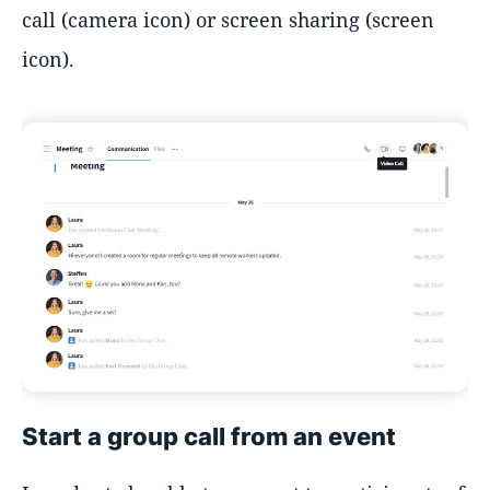
call (camera icon) or screen sharing (screen
icon).
Start a group call from an event