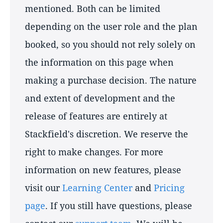
mentioned. Both can be limited
depending on the user role and the plan
booked, so you should not rely solely on
the information on this page when
making a purchase decision. The nature
and extent of development and the
release of features are entirely at
Stackfield's discretion. We reserve the
right to make changes. For more
information on new features, please
visit our
Learning Center
and
Pricing
page
. If you still have questions, please