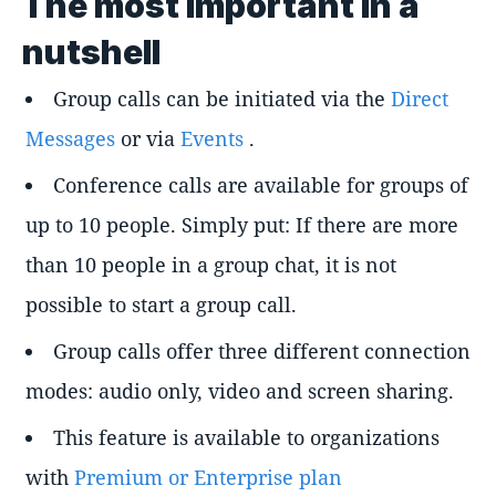
The most important in a
nutshell
Group calls can be initiated via the
Direct
Messages
or via
Events
.
Conference calls are available for groups of
up to 10 people. Simply put: If there are more
than 10 people in a group chat, it is not
possible to start a group call.
Group calls offer three different connection
modes: audio only, video and screen sharing.
This feature is available to organizations
with
Premium or Enterprise plan