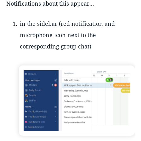
Notifications about this appear...
in the sidebar (red notification and
microphone icon next to the
corresponding group chat)