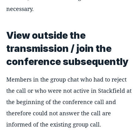
necessary.
View outside the
transmission / join the
conference subsequently
Members in the group chat who had to reject
the call or who were not active in Stackfield at
the beginning of the conference call and
therefore could not answer the call are
informed of the existing group call.