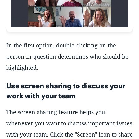
In the first option, double-clicking on the
person in question determines who should be
highlighted.
Use screen sharing to discuss your
work with your team
The screen sharing feature helps you
whenever you want to discuss important issues
with your team. Click the "Screen" icon to share