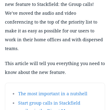
new feature to Stackfield: the Group calls!
We've moved the audio and video
conferencing to the top of the priority list to
make it as easy as possible for our users to
work in their home offices and with dispersed
teams.
This article will tell you everything you need to
know about the new feature.
The most important in a nutshell
Start group calls in Stackfield