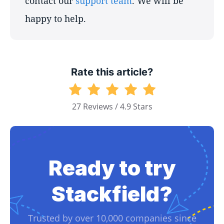
contact our
support team
. We will be
happy to help.
Rate this article?
27 Reviews / 4.9 Stars
Ready to try
Stackfield?
Trusted by over 10,000 companies since