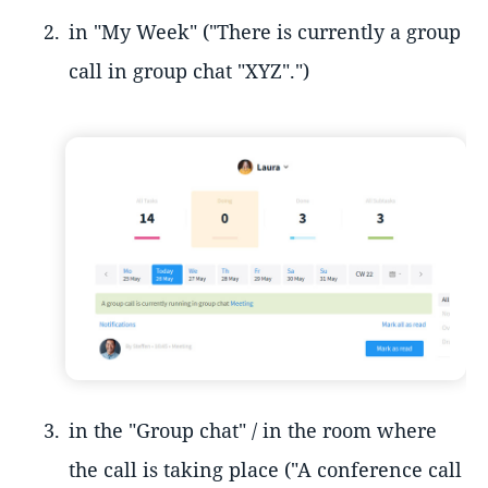
in "My Week" ("There is currently a group
call in group chat "XYZ".")
in the "Group chat" / in the room where
the call is taking place ("A conference call