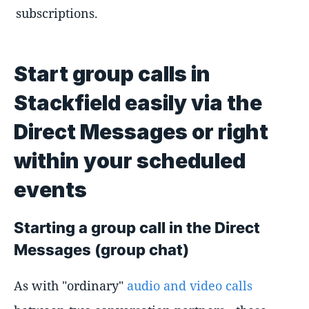
subscriptions.
Start group calls in
Stackfield easily via the
Direct Messages or right
within your scheduled
events
Starting a group call in the Direct
Messages (group chat)
As with "ordinary"
audio and video calls