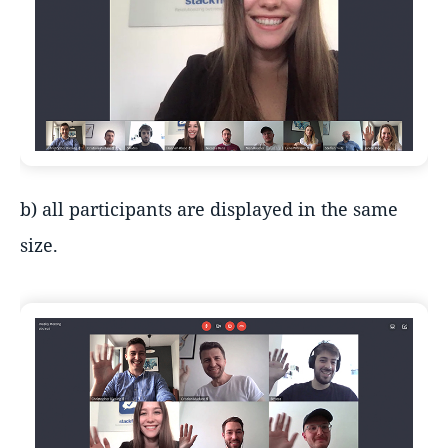
b) all participants are displayed in the same
size.