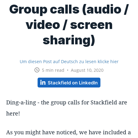
Group calls (audio /
video / screen
sharing)
Um diesen Post auf Deutsch zu lesen klicke hier
5 min read • August 10, 2020
Stackfield on LinkedIn
Ding-a-ling - the group calls for Stackfield are
here!
As you might have noticed, we have included a