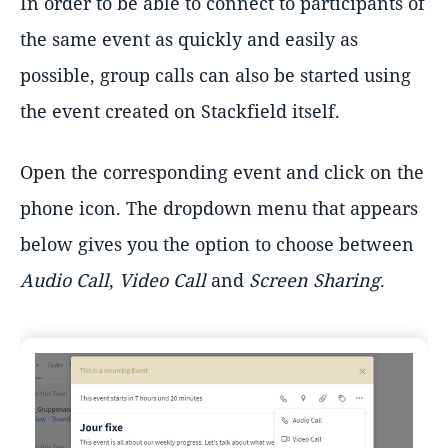
In order to be able to connect to participants of
the same event as quickly and easily as
possible, group calls can also be started using
the event created on Stackfield itself.
Open the corresponding event and click on the
phone icon. The dropdown menu that appears
below gives you the option to choose between
Audio Call
,
Video Call
and
Screen Sharing
.