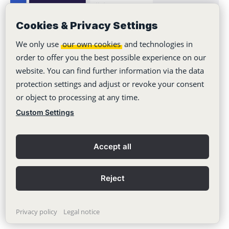
Cookies & Privacy Settings
We only use
our own cookies
and technologies in
order to offer you the best possible experience on our
website. You can find further information via the data
Never miss a post. Get
protection settings and adjust or revoke your consent
awesome insights in your
or object to processing at any time.
inbox.
Custom Settings
Your Email
Accept all
Subscribe
Reject
Privacy policy
Legal notice