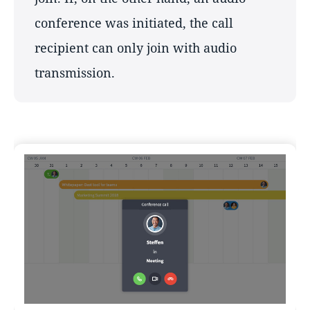
conference was initiated, the call
recipient can only join with audio
transmission.