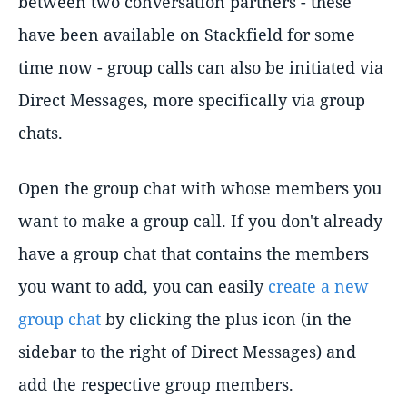
between two conversation partners - these
have been available on Stackfield for some
time now - group calls can also be initiated via
Direct Messages, more specifically via group
chats.
Open the group chat with whose members you
want to make a group call. If you don't already
have a group chat that contains the members
you want to add, you can easily
create a new
group chat
by clicking the plus icon (in the
sidebar to the right of Direct Messages) and
add the respective group members.