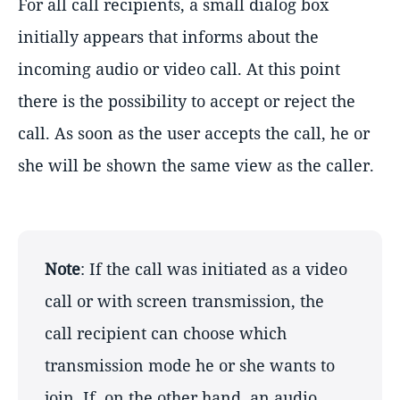
For all call recipients, a small dialog box
initially appears that informs about the
incoming audio or video call. At this point
there is the possibility to accept or reject the
call. As soon as the user accepts the call, he or
she will be shown the same view as the caller.
Note
: If the call was initiated as a video
call or with screen transmission, the
call recipient can choose which
transmission mode he or she wants to
join. If, on the other hand, an audio