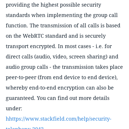
providing the highest possible security
standards when implementing the group call
function. The transmission of all calls is based
on the WebRTC standard and is securely
transport encrypted. In most cases - i.e. for
direct calls (audio, video, screen sharing) and
audio group calls - the transmission takes place
peer-to-peer (from end device to end device),
whereby end-to-end encryption can also be
guaranteed. You can find out more details
under:
hhttps://www.stackfield.com/help/security-