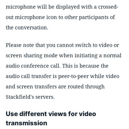
microphone will be displayed with a crossed-
out microphone icon to other participants of
the conversation.
Please note that you cannot switch to video or
screen sharing mode when initiating a normal
audio conference call. This is because the
audio call transfer is peer-to-peer while video
and screen transfers are routed through
Stackfield's servers.
Use different views for video
transmission