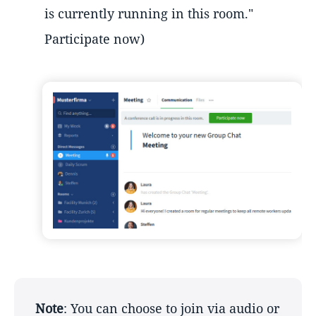
is currently running in this room."
Participate now)
Note
: You can choose to join via audio or