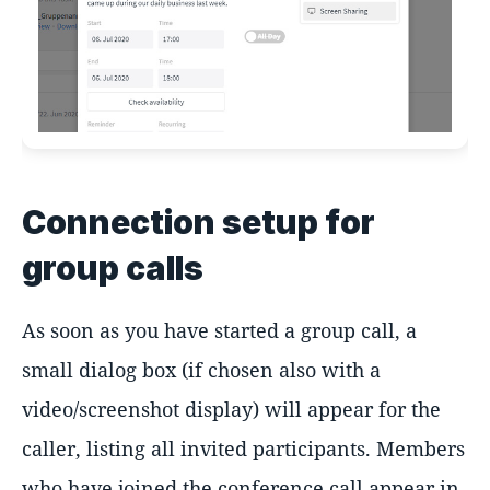
Connection setup for
group calls
As soon as you have started a group call, a
small dialog box (if chosen also with a
video/screenshot display) will appear for the
caller, listing all invited participants. Members
who have joined the conference call appear in