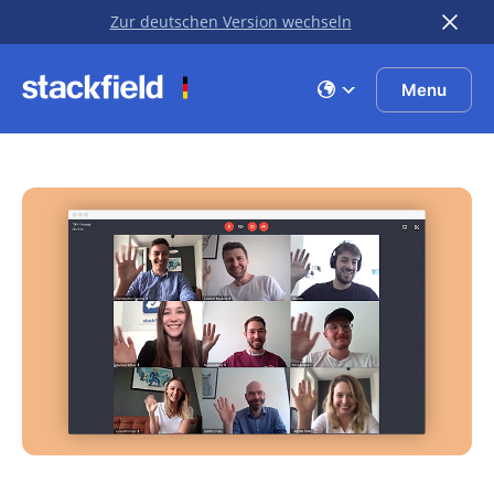
Zur deutschen Version wechseln
Skip to main content
Menu