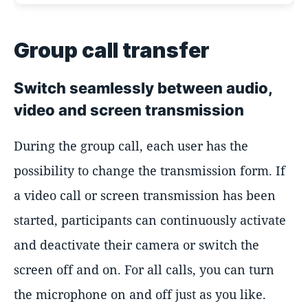
Group call transfer
Switch seamlessly between audio,
video and screen transmission
During the group call, each user has the
possibility to change the transmission form. If
a video call or screen transmission has been
started, participants can continuously activate
and deactivate their camera or switch the
screen off and on. For all calls, you can turn
the microphone on and off just as you like.