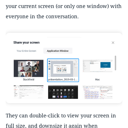
your current screen (or only one window) with
everyone in the conversation.
They can double-click to view your screen in
full size, and downsize it again when