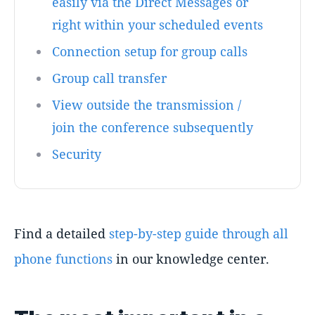
easily via the Direct Messages or
right within your scheduled events
Connection setup for group calls
Group call transfer
View outside the transmission /
join the conference subsequently
Security
Find a detailed
step-by-step guide through all
phone functions
in our knowledge center.