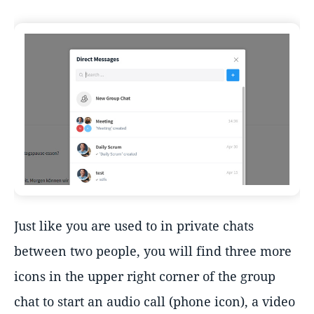
Just like you are used to in private chats
between two people, you will find three more
icons in the upper right corner of the group
chat to start an audio call (phone icon), a video