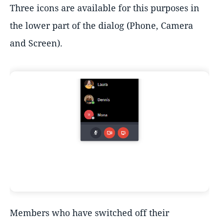
Three icons are available for this purposes in
the lower part of the dialog (Phone, Camera
and Screen).
Members who have switched off their