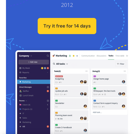
2012
Try it free for 14 days