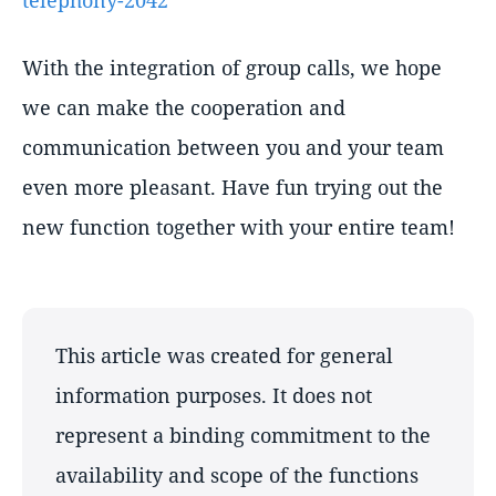
telephony-2042
With the integration of group calls, we hope
we can make the cooperation and
communication between you and your team
even more pleasant. Have fun trying out the
new function together with your entire team!
This article was created for general
information purposes. It does not
represent a binding commitment to the
availability and scope of the functions