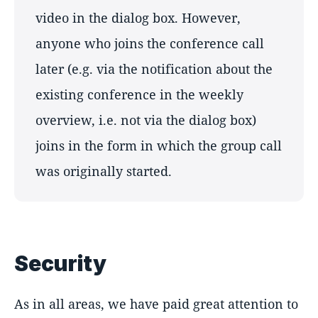
video in the dialog box. However,
anyone who joins the conference call
later (e.g. via the notification about the
existing conference in the weekly
overview, i.e. not via the dialog box)
joins in the form in which the group call
was originally started.
Security
As in all areas, we have paid great attention to