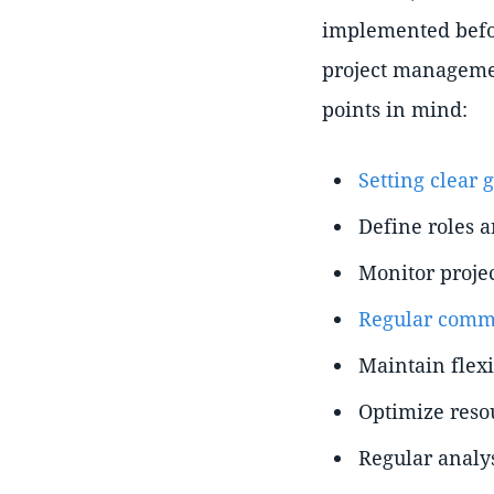
implemented befor
project managemen
points in mind:
Setting clear 
Define roles a
Monitor proje
Regular commu
Maintain flexi
Optimize reso
Regular analys