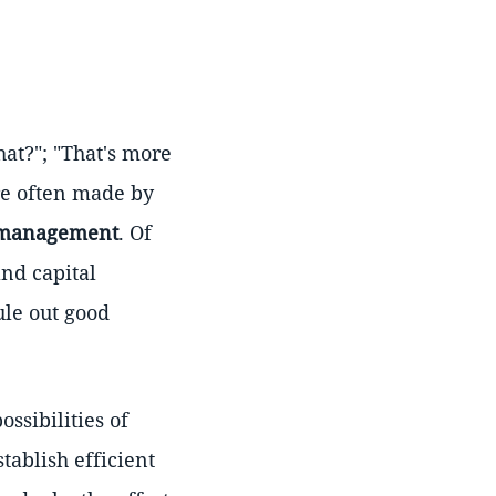
hat?"; "That's more
re often made by
 management
. Of
and capital
ule out good
ssibilities of
stablish efficient