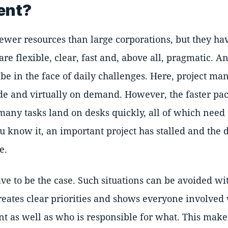
ent?
ewer resources than large corporations, but they ha
re flexible, clear, fast and, above all, pragmatic. An
 be in the face of daily challenges. Here, project m
de and virtually on demand. However, the faster pa
any tasks land on desks quickly, all of which need 
ou know it, an important project has stalled and the
e.
ave to be the case. Such situations can be avoided wi
eates clear priorities and shows everyone involved 
t as well as who is responsible for what. This makes