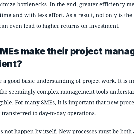
imize bottlenecks. In the end, greater efficiency me
ime and with less effort. As a result, not only is the
 can even lead to higher returns on investment.
MEs make their project man
ient?
a good basic understanding of project work. It is i
 the seemingly complex management tools understa
gible. For many SMEs, it is important that new proc
 transferred to day-to-day operations.
oes not happen by itself. New processes must be both