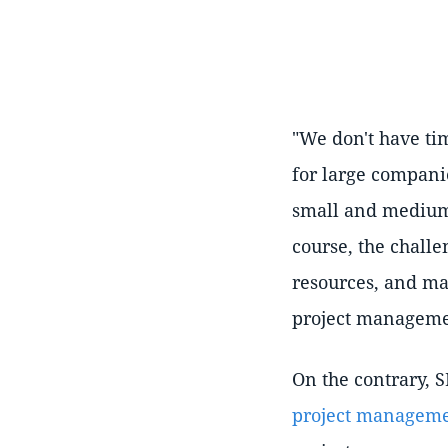
"We don't have tim
for large compani
small and medium
course, the challe
resources, and ma
project managemen
On the contrary, S
project managem