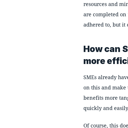
resources and min
are completed on t
adhered to, but it
How can S
more effic
SMEs already have 
on this and make
benefits more tan
quickly and easily
Of course, this d