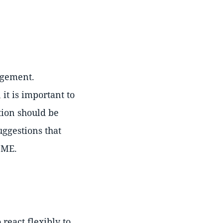
agement.
it is important to
tion should be
uggestions that
SME.
 react flexibly to