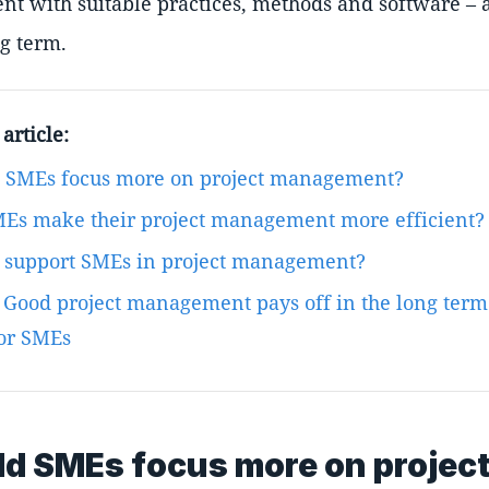
t with suitable practices, methods and software – 
ng term.
article:
 SMEs focus more on project management?
Es make their project management more efficient?
s support SMEs in project management?
 Good project management pays off in the long term
for SMEs
d SMEs focus more on projec