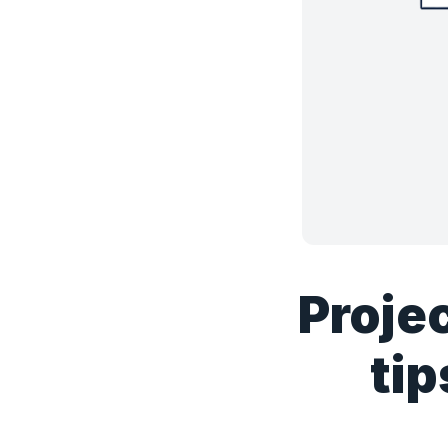
Proje
tip