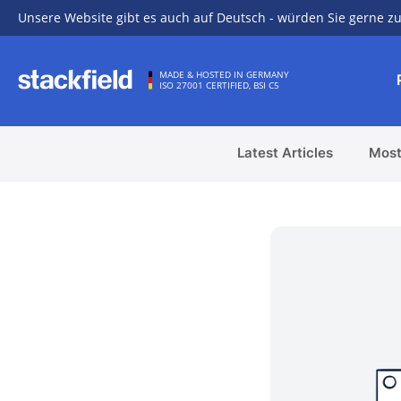
Unsere Website gibt es auch auf Deutsch - würden Sie gerne zu
Skip to main content
MADE & HOSTED IN GERMANY
ISO 27001 CERTIFIED, BSI C5
Latest Articles
Most