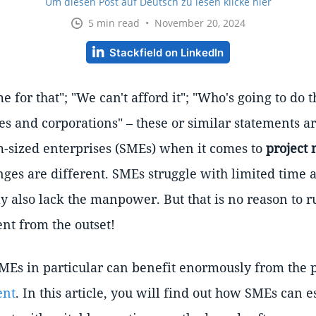
Um diesen Post auf Deutsch zu lesen klicke hier
5 min read • November 20, 2024
Stackfield on LinkedIn
e for that"; "We can't afford it"; "Who's going to do t
es and corporations" – these or similar statements a
-sized enterprises (SMEs) when it comes to
project
nges are different. SMEs struggle with limited time 
y also lack the manpower. But that is no reason to r
t from the outset!
MEs in particular can benefit enormously from the po
ent
. In this article, you will find out how SMEs can e