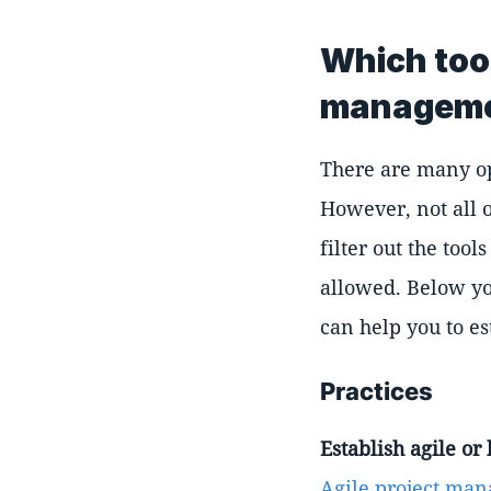
Which too
managem
There are many op
However, not all o
filter out the to
allowed. Below yo
can help you to e
Practices
Establish agile o
Agile project ma