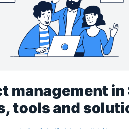
ct management in
s, tools and solut