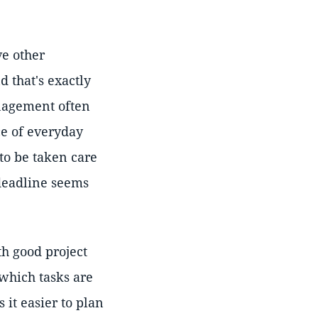
ve other
d that's exactly
anagement often
ce of everyday
to be taken care
 deadline seems
th good project
which tasks are
 it easier to plan