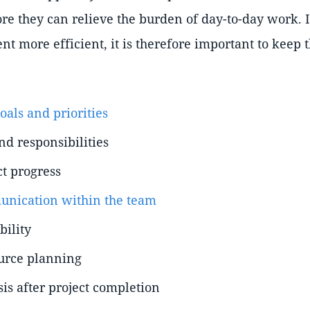
e they can relieve the burden of day-to-day work. 
t more efficient, it is therefore important to keep 
goals and priorities
nd responsibilities
ct progress
nication within the team
bility
urce planning
is after project completion