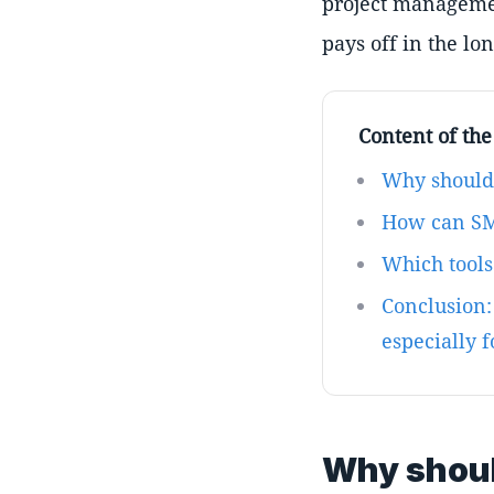
project managemen
pays off in the lo
Content of the 
Why should
How can SM
Which tool
Conclusion:
especially 
Why shoul