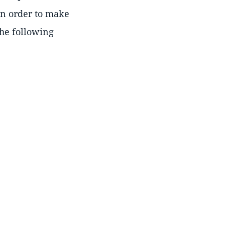
In order to make
the following