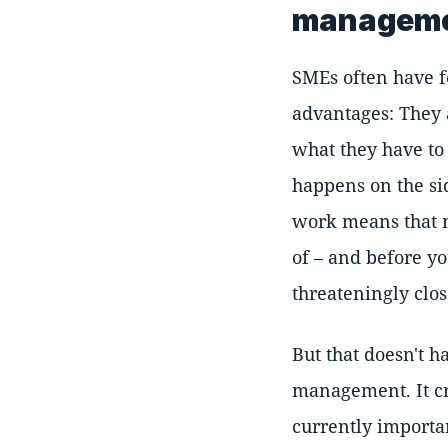
managem
SMEs often have f
advantages: They a
what they have to
happens on the si
work means that m
of – and before y
threateningly clos
But that doesn't h
management. It cr
currently importan