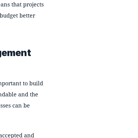
ans that projects
 budget better
agement
mportant to build
ndable and the
esses can be
 accepted and