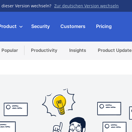
 dieser Version wechseln?
Zur deutschen Version wechseln
Product
Security
Customers
Pricing
 Popular
Productivity
Insights
Product Update