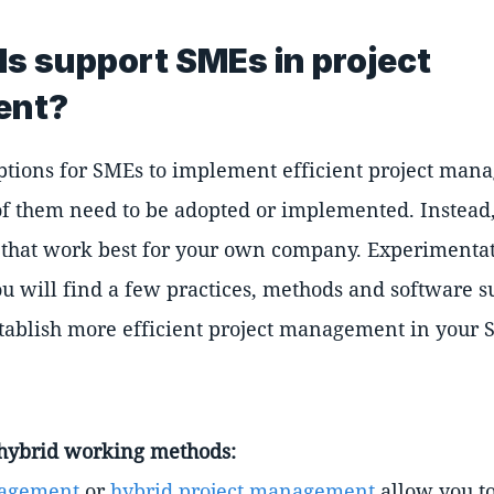
ls support SMEs in project
ent?
tions for SMEs to implement efficient project man
f them need to be adopted or implemented. Instead, 
ols that work best for your own company. Experimenta
u will find a few practices, methods and software s
stablish more efficient project management in your 
r hybrid working methods:
nagement
or
hybrid project management
allow you to