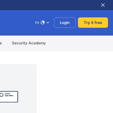
Login
Try it free
EN
s
Security Academy