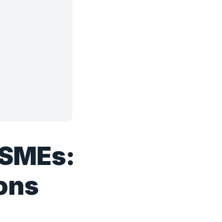
 SMEs:
ions