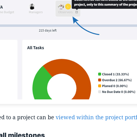
d to a project can be
viewed within the project portf
all milestones