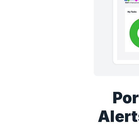
Por
Alert