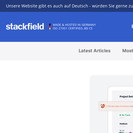
Unsere Website gibt es auch auf Deutsch - würden Sie gerne zu
Skip to main content
MADE & HOSTED IN GERMANY
ISO 27001 CERTIFIED, BSI C5
Latest Articles
Most