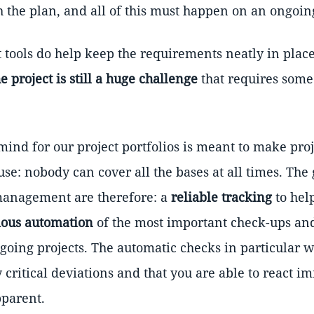
 the plan, and all of this must happen on an ongoing
ools do help keep the requirements neatly in place
 project is still a huge challenge
that requires some
ind for our project portfolios is meant to make pro
se: nobody can cover all the bases at all times. The
 management are therefore: a
reliable tracking
to hel
ious automation
of the most important check-ups an
ngoing projects. The automatic checks in particular w
 critical deviations and that you are able to react i
parent.