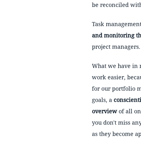
be reconciled with
Task management t
and monitoring the
project managers.
What we have in m
work easier, becau
for our portfolio
goals, a
conscient
overview
of all o
you don't miss any
as they become ap