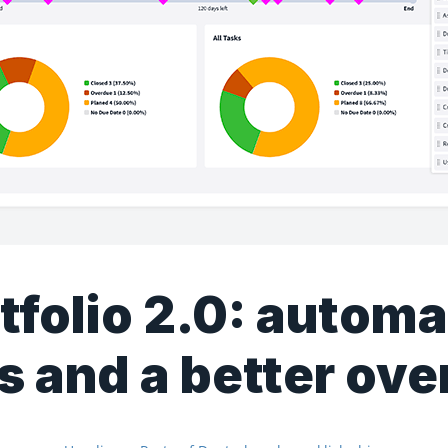
tfolio 2.0: autom
s and a better ov