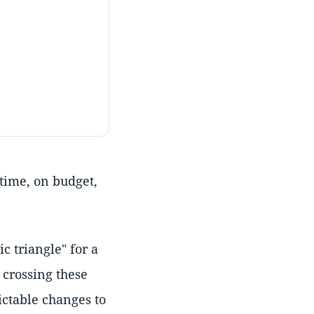
 time, on budget,
 triangle" for a
 crossing these
ctable changes to