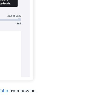
olio
from now on.