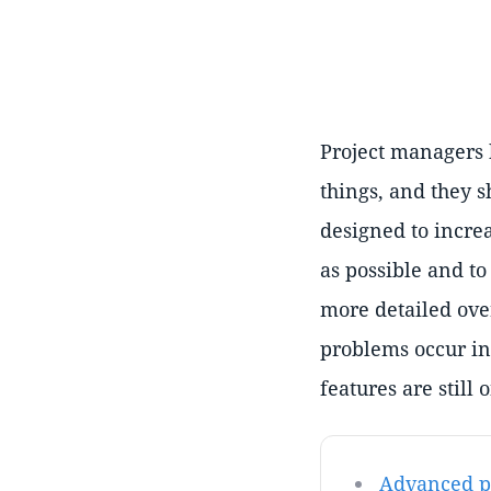
Project managers h
things, and they s
designed to incre
as possible and to
more detailed ove
problems occur in
features are still 
Advanced pr