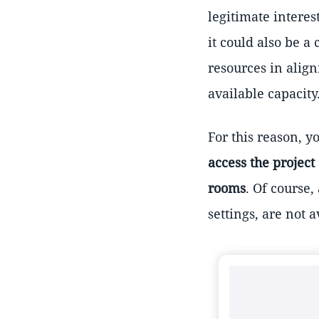
legitimate interes
it could also be 
resources in alig
available capacity
For this reason, 
access the project
rooms
. Of course,
settings, are not 