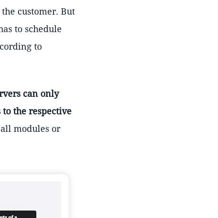
e the customer. But
has to schedule
cording to
rvers can only
 to the respective
 all modules or