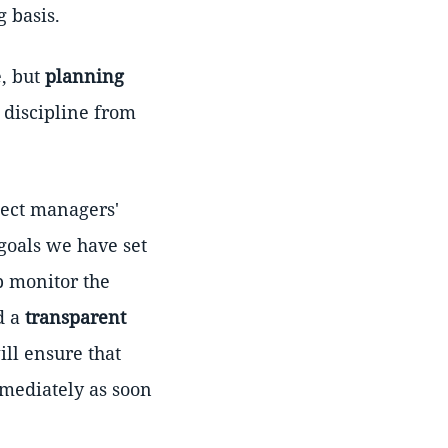
 basis.
, but
planning
 discipline from
ject managers'
 goals we have set
p monitor the
d a
transparent
ill ensure that
mmediately as soon