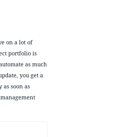
e on a lot of
ct portfolio is
o automate as much
update, you get a
y as soon as
ect management