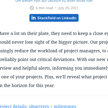
Um diesen Post auf Deutsch zu lesen klicke hier
6 min read • July 29, 2021
Stackfield on LinkedIn
ave a lot on their plate, they need to keep a close ey
hould never lose sight of the bigger picture. Our proje
asingly reduce the workload of project managers, t
 reliably point out critical deviations. With our new 
rview and helpful alerts, informing you immediatel
 one of your projects. Plus, we'll reveal what proj
on the horizon for this year.
oject details: observers + milestones