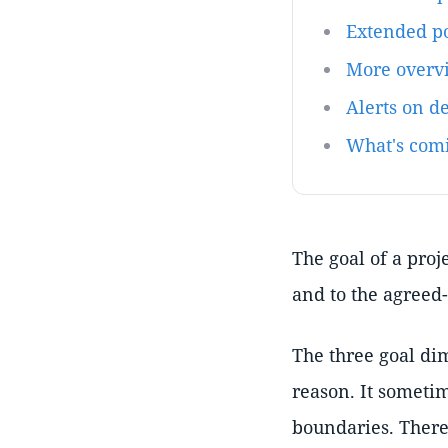
Extended po
More overvi
Alerts on d
What's com
The goal of a proj
and to the agreed
The three goal di
reason. It sometim
boundaries. There