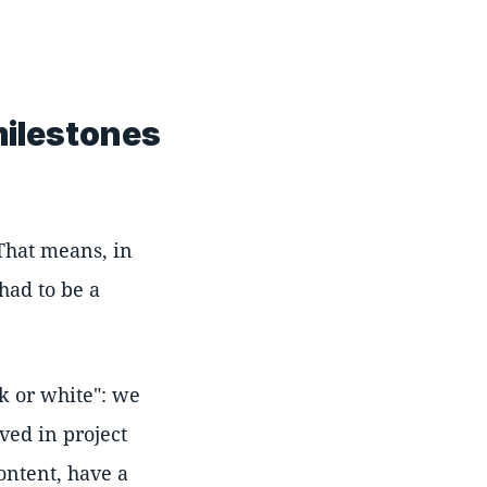
milestones
 That means, in
 had to be a
k or white": we
ved in project
ontent, have a