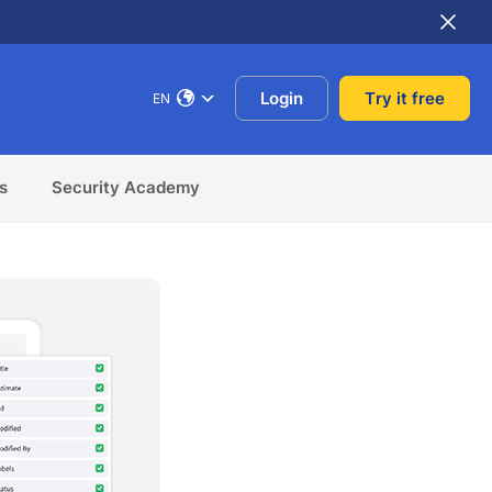
Login
Try it free
EN
s
Security Academy