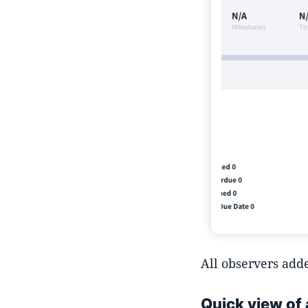
All observers adde
Quick view of 