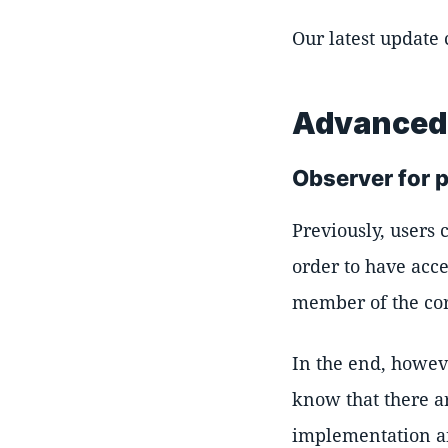
Our latest update
Advanced 
Observer for p
Previously, users 
order to have acce
member of the cor
In the end, howeve
know that there ar
implementation an