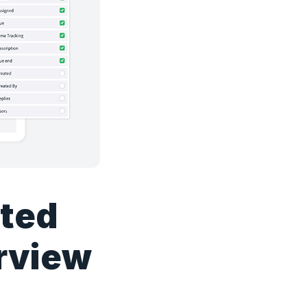
ated
erview