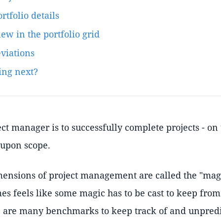
rtfolio details
ew in the portfolio grid
eviations
ing next?
ect manager is to successfully complete projects - on
-upon scope.
mensions of project management are called the "magic
es feels like some magic has to be cast to keep from
 are many benchmarks to keep track of and unpredi