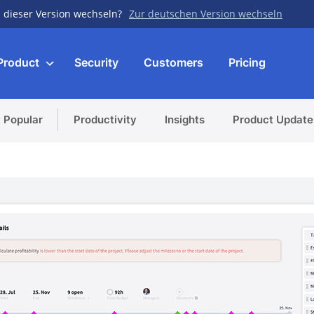
 dieser Version wechseln?
Zur deutschen Version wechseln
Product
Security
Customers
Pricing
 Popular
Productivity
Insights
Product Update