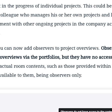
t in the progress of individual projects. This could b
a colleague who manages his or her own projects and 
nment with other ongoing projects in the company ac
.
you can now add observers to project overviews.
Obse
 overviews via the portfolios, but they have no access
 actual room contents, such as those provided within
available to them, being observers only.