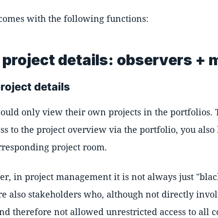
 comes with the following functions:
project details: observers + 
roject details
could only view their own projects in the portfolios.
ss to the project overview via the portfolio, you also
responding project room.
r, in project management it is not always just "blac
e also stakeholders who, although not directly invol
d therefore not allowed unrestricted access to all c