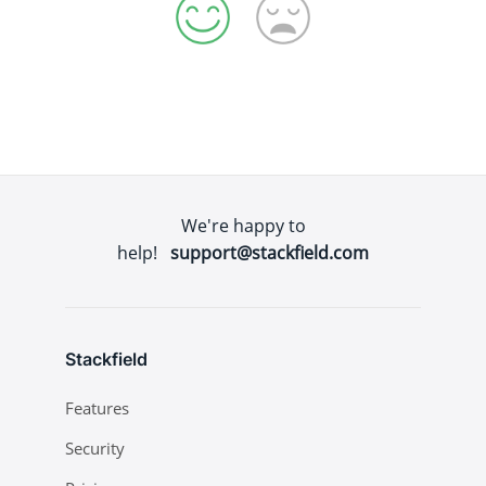
We're happy to
help!
support@stackfield.com
Stackfield
Features
Security