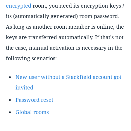
encrypted
room, you need its encryption keys /
its (automatically generated) room password.
As long as another room member is online, the
keys are transferred automatically. If that's not
the case, manual activation is necessary in the
following scenarios:
New user without a Stackfield account got
invited
Password reset
Global rooms