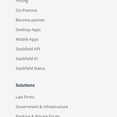
Pricing
On-Premise
Become partner
Desktop Apps
Mobile Apps
Stackfield API
Stackfield AI
Stackfield Status
Solutions
Law Firms
Government & Infrastructure
Banking & Private Equity