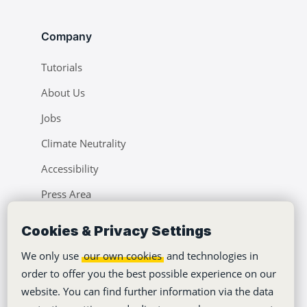
Company
Tutorials
About Us
Jobs
Climate Neutrality
Accessibility
Press Area
Learning Center
Cookies & Privacy Settings
Blog
We only use
our own cookies
and technologies in
order to offer you the best possible experience on our
website. You can find further information via the data