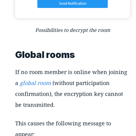
Possibilities to decrypt the room
Global rooms
If no room member is online when joining
a
global room
(without participation
confirmation), the encryption key cannot
be transmitted.
This causes the following message to
appear: