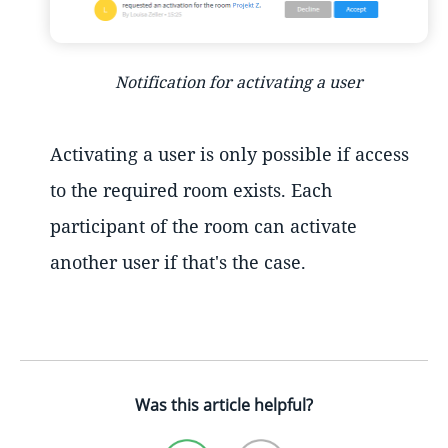
Notification for activating a user
Activating a user is only possible if access
to the required room exists. Each
participant of the room can activate
another user if that's the case.
Was this article helpful?