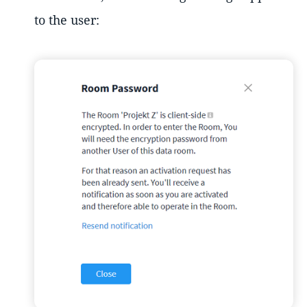
to the user: