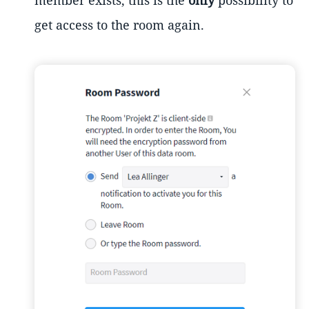
member exists, this is the
only
possibility to
get access to the room again.