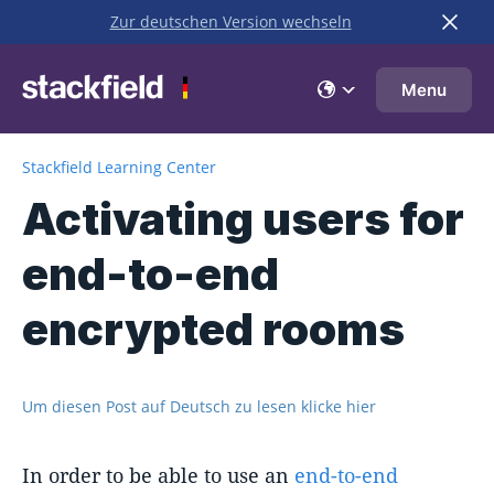
Zur deutschen Version wechseln
Skip to main content
Menu
Stackfield Learning Center
Activating users for
end-to-end
encrypted rooms
Um diesen Post auf Deutsch zu lesen klicke hier
In order to be able to use an
end-to-end