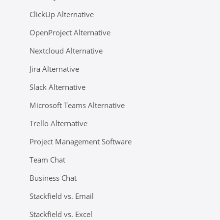
ClickUp Alternative
OpenProject Alternative
Nextcloud Alternative
Jira Alternative
Slack Alternative
Microsoft Teams Alternative
Trello Alternative
Project Management Software
Team Chat
Business Chat
Stackfield vs. Email
Stackfield vs. Excel