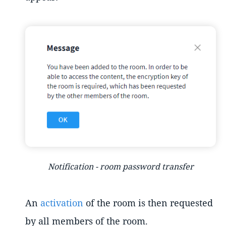
Notification - room password transfer
An
activation
of the room is then requested
by all members of the room.