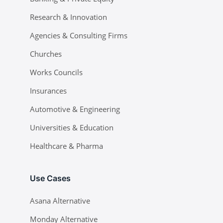
Research & Innovation
Agencies & Consulting Firms
Churches
Works Councils
Insurances
Automotive & Engineering
Universities & Education
Healthcare & Pharma
Use Cases
Asana Alternative
Monday Alternative