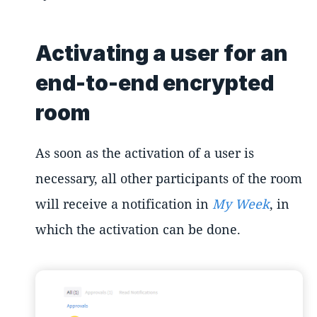
Activating a user for an
end-to-end encrypted
room
As soon as the activation of a user is
necessary, all other participants of the room
will receive a notification in
My Week
, in
which the activation can be done.