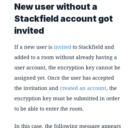
New user without a
Stackfield account got
invited
If a new user is
invited
to Stackfield and
added to a room without already having a
user account, the encryption key cannot be
assigned yet. Once the user has accepted
the invitation and
created an account
, the
encryption key must be submitted in order
to be able to enter the room.
In this case, the following message appears