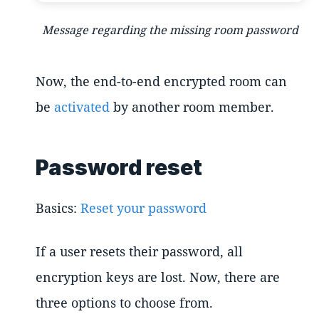
Message regarding the missing room password
Now, the end-to-end encrypted room can
be
activated
by another room member.
Password reset
Basics:
Reset your password
If a user resets their password, all
encryption keys are lost. Now, there are
three options to choose from.