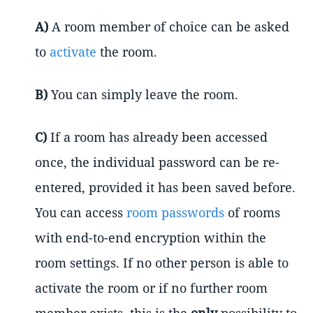
A)
A room member of choice can be asked
to
activate
the room.
B)
You can simply leave the room.
C)
If a room has already been accessed
once, the individual password can be re-
entered, provided it has been saved before.
You can access
room passwords
of rooms
with end-to-end encryption within the
room settings. If no other person is able to
activate the room or if no further room