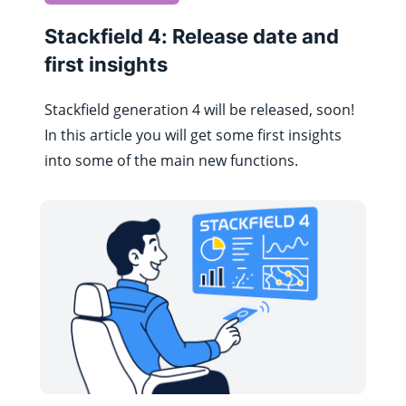
Stackfield 4: Release date and
first insights
Stackfield generation 4 will be released, soon!
In this article you will get some first insights
into some of the main new functions.