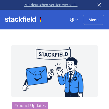
Zur deutschen Version wechseln
Skip to main content
Menu
Product Updates