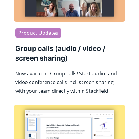
Product Updates
Group calls (audio / video /
screen sharing)
Now available: Group calls! Start audio- and
video conference calls incl. screen sharing
with your team directly within Stackfield.