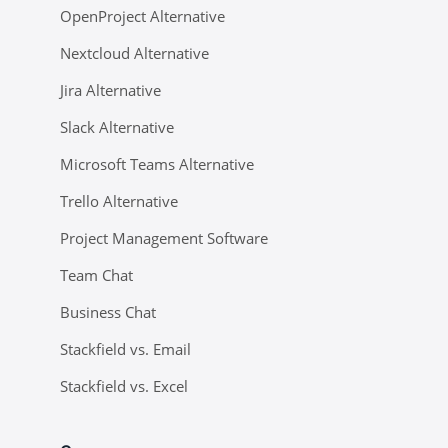
OpenProject Alternative
Nextcloud Alternative
Jira Alternative
Slack Alternative
Microsoft Teams Alternative
Trello Alternative
Project Management Software
Team Chat
Business Chat
Stackfield vs. Email
Stackfield vs. Excel