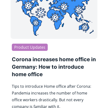
Product Updates
Corona increases home office in
Germany: How to introduce
home office
Tips to introduce Home office after Corona:
Pandemia increases the number of home
office workers drastically. But not every
company is familiar with it.