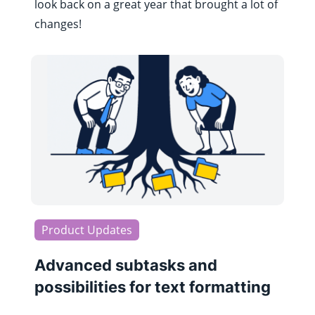
look back on a great year that brought a lot of
changes!
Product Updates
Advanced subtasks and
possibilities for text formatting