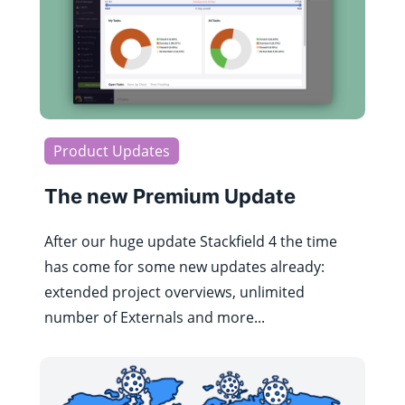
Product Updates
The new Premium Update
After our huge update Stackfield 4 the time
has come for some new updates already:
extended project overviews, unlimited
number of Externals and more...