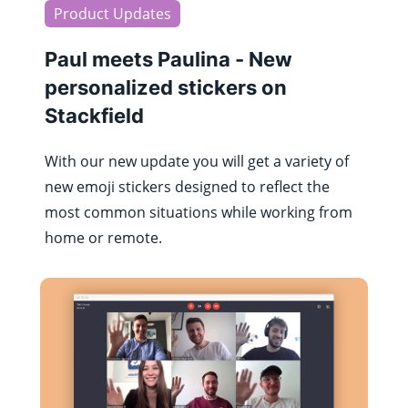
Product Updates
Paul meets Paulina - New
personalized stickers on
Stackfield
With our new update you will get a variety of
new emoji stickers designed to reflect the
most common situations while working from
home or remote.