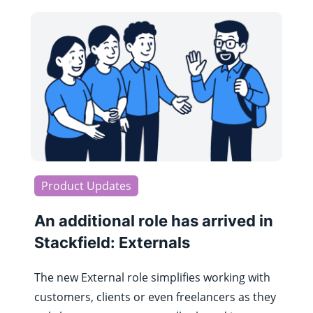
Product Updates
An additional role has arrived in
Stackfield: Externals
The new External role simplifies working with
customers, clients or even freelancers as they