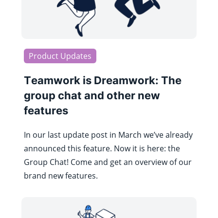
Product Updates
Teamwork is Dreamwork: The
group chat and other new
features
In our last update post in March we’ve already
announced this feature. Now it is here: the
Group Chat! Come and get an overview of our
brand new features.