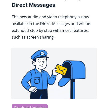
Direct Messages
The new audio and video telephony is now
available in the Direct Messages and will be
extended step by step with more features,
such as screen sharing.
Product Updates