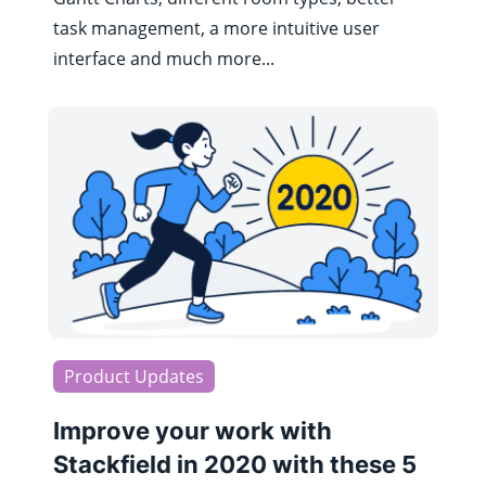
task management, a more intuitive user
interface and much more...
Product Updates
Improve your work with
Stackfield in 2020 with these 5