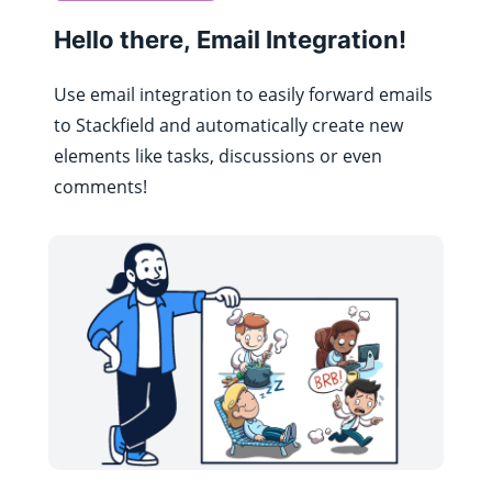
Hello there, Email Integration!
Use email integration to easily forward emails
to Stackfield and automatically create new
elements like tasks, discussions or even
comments!