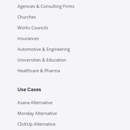
Agencies & Consulting Firms
Churches
Works Councils
Insurances
Automotive & Engineering
Universities & Education
Healthcare & Pharma
Use Cases
Asana Alternative
Monday Alternative
ClickUp Alternative