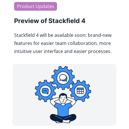
Product Updates
Preview of Stackfield 4
Stackfield 4 will be available soon: brand-new
features for easier team collaboration, more
intuitive user interface and easier processes.