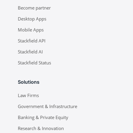
Become partner
Desktop Apps
Mobile Apps
Stackfield API
Stackfield AI
Stackfield Status
Solutions
Law Firms
Government & Infrastructure
Banking & Private Equity
Research & Innovation