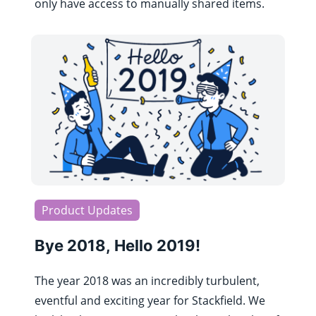
only have access to manually shared items.
Product Updates
Bye 2018, Hello 2019!
The year 2018 was an incredibly turbulent,
eventful and exciting year for Stackfield. We