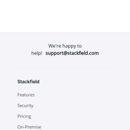
We're happy to
help!
support@stackfield.com
Stackfield
Features
Security
Pricing
On-Premise