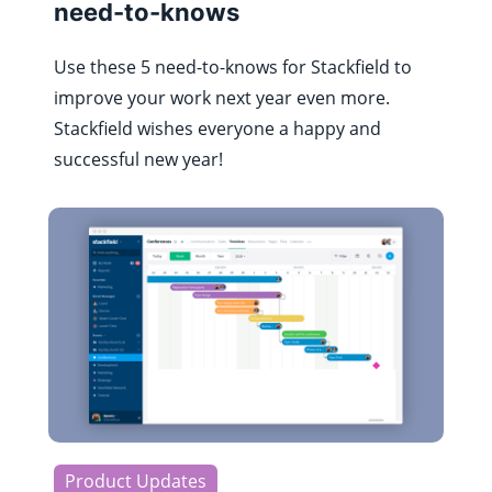
need-to-knows
Use these 5 need-to-knows for Stackfield to
improve your work next year even more.
Stackfield wishes everyone a happy and
successful new year!
Product Updates