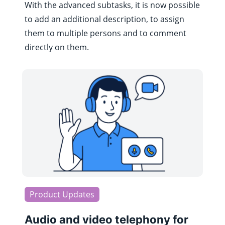
With the advanced subtasks, it is now possible
to add an additional description, to assign
them to multiple persons and to comment
directly on them.
Product Updates
Audio and video telephony for