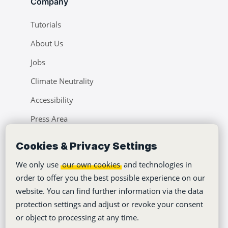
Company
Tutorials
About Us
Jobs
Climate Neutrality
Accessibility
Press Area
Learning Center
Cookies & Privacy Settings
Blog
We only use
our own cookies
and technologies in
order to offer you the best possible experience on our
website. You can find further information via the data
protection settings and adjust or revoke your consent
or object to processing at any time.