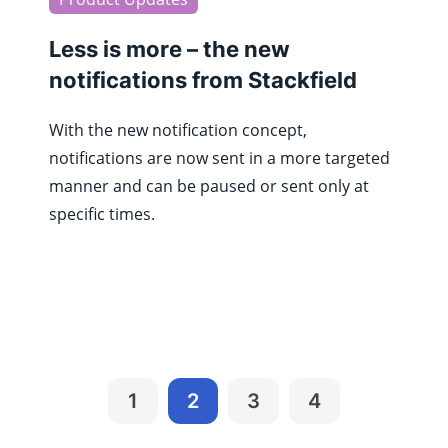
Less is more – the new
notifications from Stackfield
With the new notification concept,
notifications are now sent in a more targeted
manner and can be paused or sent only at
specific times.
1
2
3
4