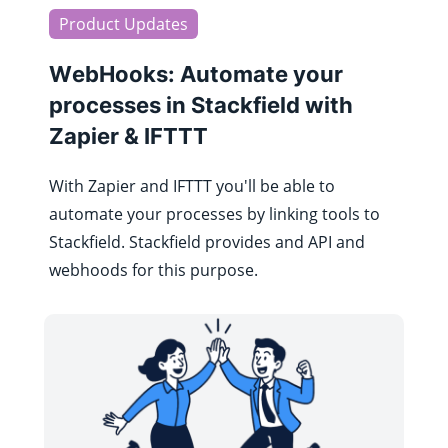
Product Updates
WebHooks: Automate your
processes in Stackfield with
Zapier & IFTTT
With Zapier and IFTTT you'll be able to
automate your processes by linking tools to
Stackfield. Stackfield provides and API and
webhoods for this purpose.