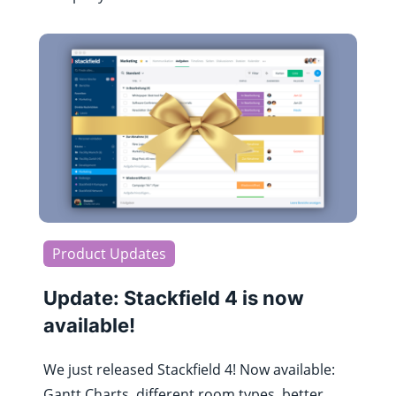
Product Updates
Update: Stackfield 4 is now
available!
We just released Stackfield 4! Now available:
Gantt Charts, different room types, better