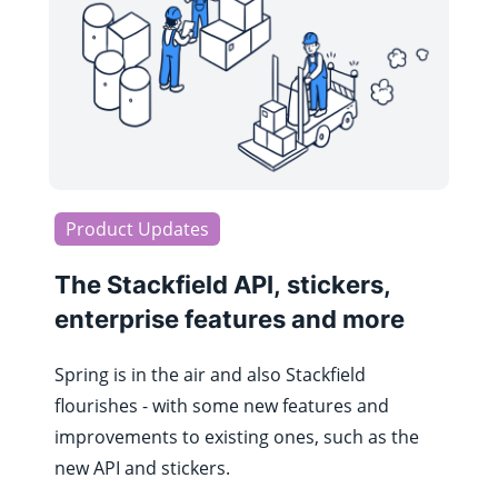
Product Updates
The Stackfield API, stickers,
enterprise features and more
Spring is in the air and also Stackfield
flourishes - with some new features and
improvements to existing ones, such as the
new API and stickers.