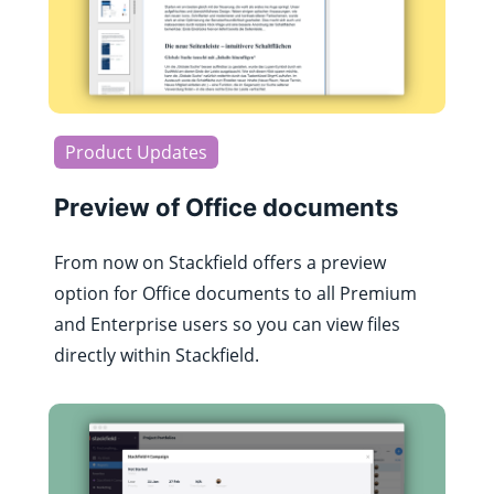
Product Updates
Preview of Office documents
From now on Stackfield offers a preview
option for Office documents to all Premium
and Enterprise users so you can view files
directly within Stackfield.