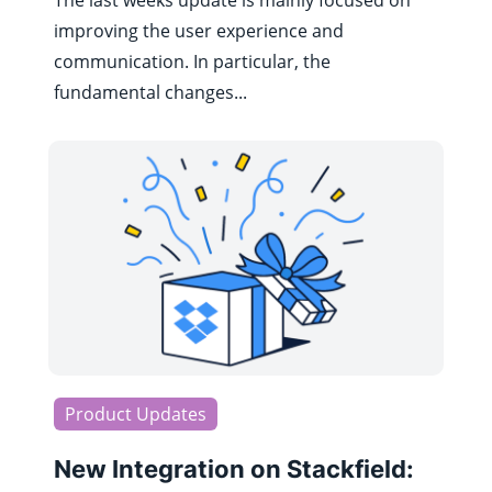
The last weeks update is mainly focused on
improving the user experience and
communication. In particular, the
fundamental changes...
Product Updates
New Integration on Stackfield: