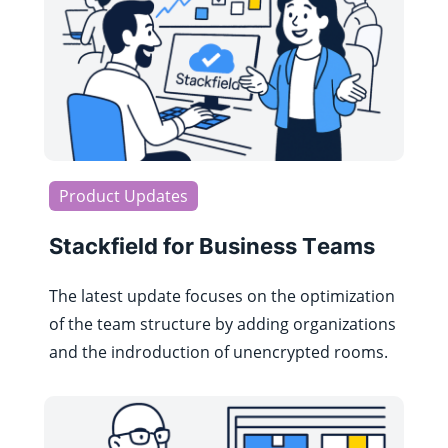
Product Updates
Stackfield for Business Teams
The latest update focuses on the optimization
of the team structure by adding organizations
and the indroduction of unencrypted rooms.