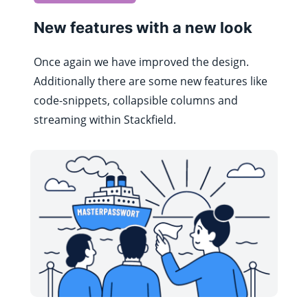
New features with a new look
Once again we have improved the design.
Additionally there are some new features like
code-snippets, collapsible columns and
streaming within Stackfield.