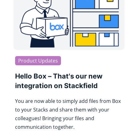
Product Updates
Hello Box – That's our new
integration on Stackfield
You are now able to simply add files from Box
to your Stacks and share them with your
colleagues! Bringing your files and
communication together.