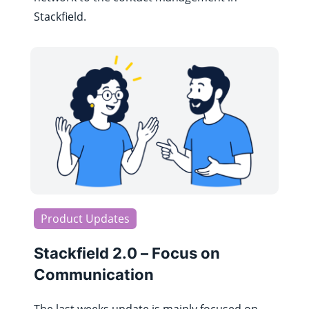
Stackfield.
Product Updates
Stackfield 2.0 – Focus on
Communication