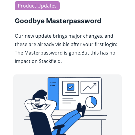
Product Updates
Goodbye Masterpassword
Our new update brings major changes, and
these are already visible after your first login:
The Masterpassword is gone.But this has no
impact on Stackfield.