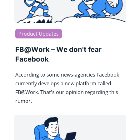
Product Updates
FB@Work – We don't fear
Facebook
According to some news-agencies Facebook
currently develops a new platform called
FB@Work. That's our opinion regarding this
rumor.