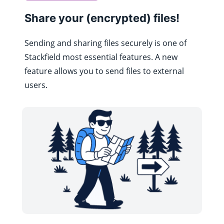
Share your (encrypted) files!
Sending and sharing files securely is one of
Stackfield most essential features. A new
feature allows you to send files to external
users.