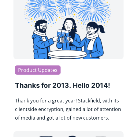
Product Updates
Thanks for 2013. Hello 2014!
Thank you for a great year! Stackfield, with its
clientside encryption, gained a lot of attention
of media and got a lot of new customers.