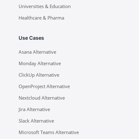
Universities & Education
Healthcare & Pharma
Use Cases
Asana Alternative
Monday Alternative
ClickUp Alternative
OpenProject Alternative
Nextcloud Alternative
Jira Alternative
Slack Alternative
Microsoft Teams Alternative