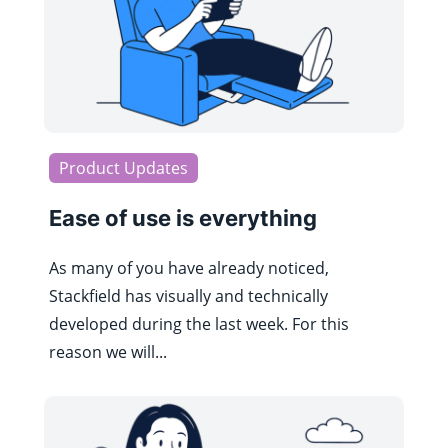
Product Updates
Ease of use is everything
As many of you have already noticed,
Stackfield has visually and technically
developed during the last week. For this
reason we will...