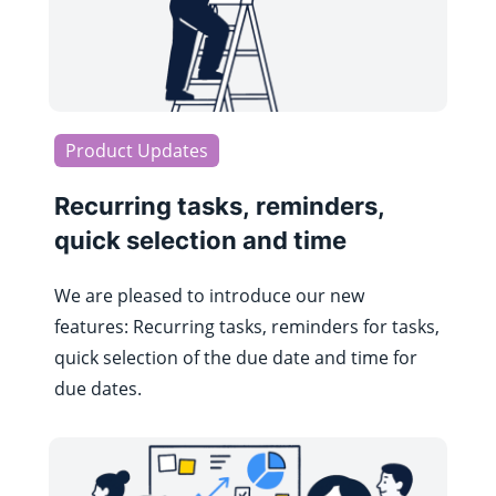
Product Updates
Recurring tasks, reminders,
quick selection and time
We are pleased to introduce our new
features: Recurring tasks, reminders for tasks,
quick selection of the due date and time for
due dates.