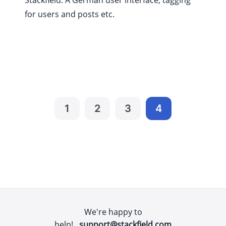
for users and posts etc.
1
2
3
4
We're happy to
help!
support@stackfield.com