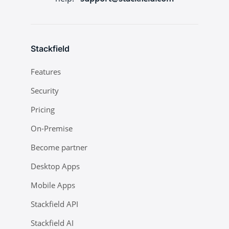
Stackfield
Features
Security
Pricing
On-Premise
Become partner
Desktop Apps
Mobile Apps
Stackfield API
Stackfield AI