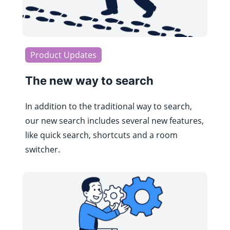
Product Updates
The new way to search
In addition to the traditional way to search,
our new search includes several new features,
like quick search, shortcuts and a room
switcher.