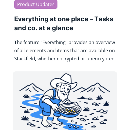
Product Updates
Everything at one place – Tasks
and co. at a glance
The feature "Everything" provides an overview
of all elements and items that are available on
Stackfield, whether encrypted or unencrypted.