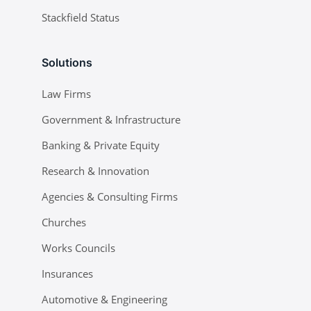
Stackfield Status
Solutions
Law Firms
Government & Infrastructure
Banking & Private Equity
Research & Innovation
Agencies & Consulting Firms
Churches
Works Councils
Insurances
Automotive & Engineering