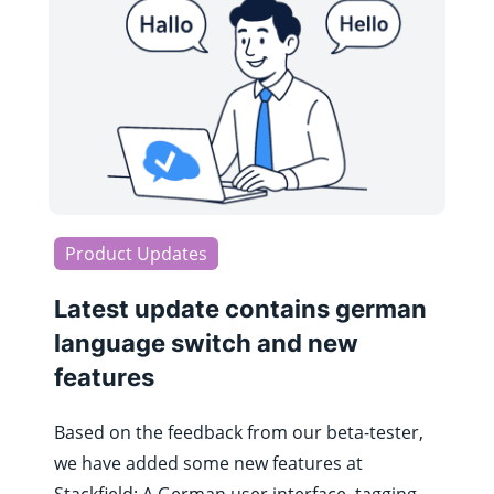
Product Updates
Latest update contains german
language switch and new
features
Based on the feedback from our beta-tester,
we have added some new features at
Stackfield: A German user interface, tagging