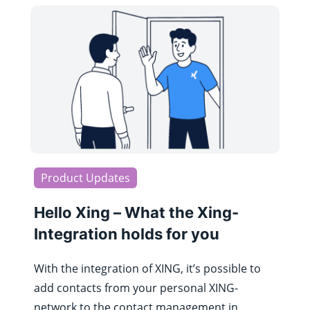
Product Updates
Hello Xing – What the Xing-
Integration holds for you
With the integration of XING, it’s possible to
add contacts from your personal XING-
network to the contact management in