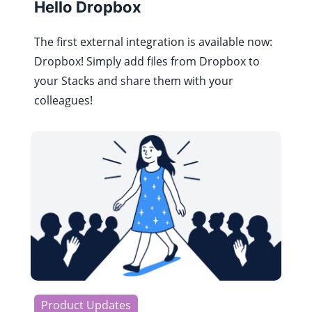
Hello Dropbox
The first external integration is available now:
Dropbox! Simply add files from Dropbox to
your Stacks and share them with your
colleagues!
Product Updates