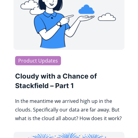
Product Updates
Cloudy with a Chance of
Stackfield – Part 1
In the meantime we arrived high up in the
clouds. Specifically our data are far away. But
what is the cloud all about? How does it work?