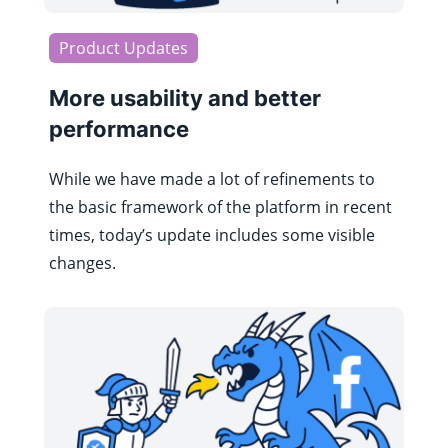
Product Updates
More usability and better
performance
While we have made a lot of refinements to
the basic framework of the platform in recent
times, today’s update includes some visible
changes.