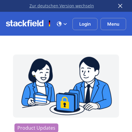
Zur deutschen Version wechseln
Skip to main content
Login
Menu
Product Updates