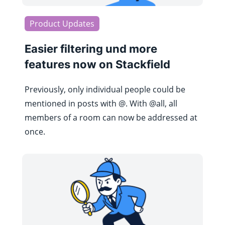
Product Updates
Easier filtering und more
features now on Stackfield
Previously, only individual people could be
mentioned in posts with @. With @all, all
members of a room can now be addressed at
once.