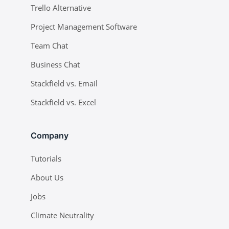
Trello Alternative
Project Management Software
Team Chat
Business Chat
Stackfield vs. Email
Stackfield vs. Excel
Company
Tutorials
About Us
Jobs
Climate Neutrality