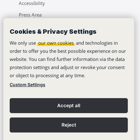
Accessibility
Press Area
Learning Center
Cookies & Privacy Settings
Blog
We only use
our own cookies
and technologies in
order to offer you the best possible experience on our
website. You can find further information via the data
protection settings and adjust or revoke your consent
or object to processing at any time.
Copyright © 2012-2026
Stackfield GmbH
Custom Settings
Imprint
Privacy policy
Accept all
General Terms
Contact
Reject
Privacy Settings