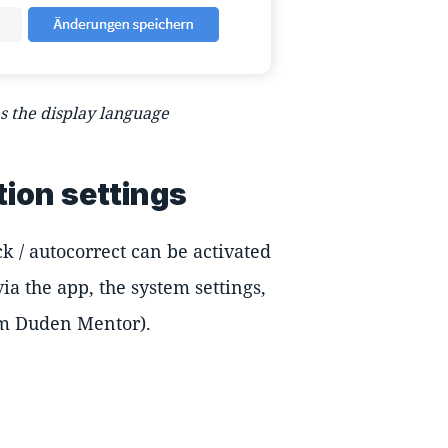
 the display language
tion settings
k / autocorrect can be activated
ia the app, the system settings,
rom Duden Mentor).