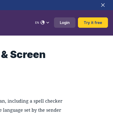
Login
Try it free
EN
 & Screen
an, including a spell checker
he language set by the sender