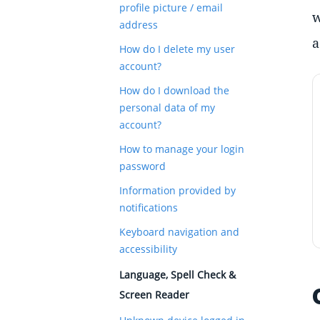
profile picture / email
w
address
a
How do I delete my user
account?
How do I download the
personal data of my
account?
How to manage your login
password
Information provided by
notifications
Keyboard navigation and
accessibility
Language, Spell Check &
Screen Reader