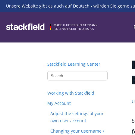
Unsere Website gibt es auch auf Deutsch - würden Sie gerne zu
Skip to main content
MADE & HOSTED IN GERMANY
ISO 27001 CERTIFIED, BSI C5
Stackfield Learning Center
Working with Stackfield
U
My Account
Adjust the settings of your
S
own user account
f
Changing your username /