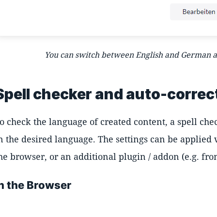
You can switch between English and German as
Spell checker and auto-correc
o check the language of created content, a spell chec
n the desired language. The settings can be applied v
he browser, or an additional plugin / addon (e.g. f
In the Browser