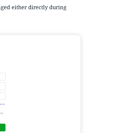
ged either directly during