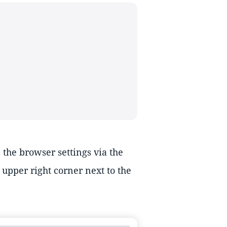
the browser settings via the
upper right corner next to the