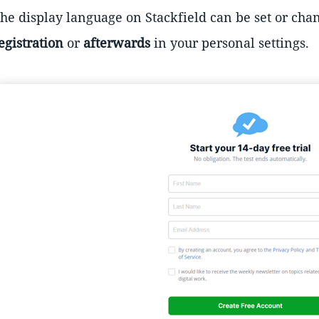
he display language on Stackfield can be set or chan
egistration
or
afterwards
in your personal settings.