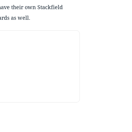
have their own Stackfield
rds as well.