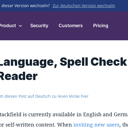
 dieser Version wechseln?
Zur deutschen Version wechseln
Product
Security
Customers
Pricing
Language, Spell Check
Reader
m diesen Post auf Deutsch zu lesen klicke hier
tackfield is currently available in English and Germ
or self-written content. When
inviting new users
, t