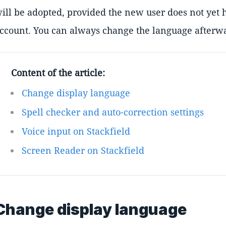
ill be adopted, provided the new user does not yet 
ccount. You can always change the language afterwa
Content of the article:
Change display language
Spell checker and auto-correction settings
Voice input on Stackfield
Screen Reader on Stackfield
Change display language