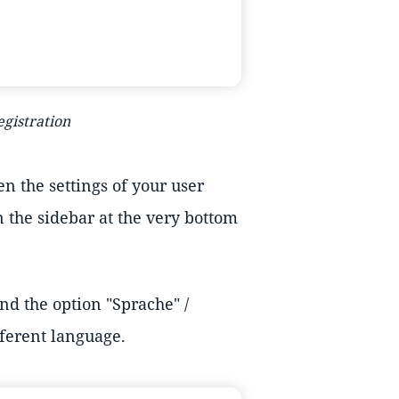
egistration
n the settings of your user
n the sidebar at the very bottom
ind the option "Sprache" /
fferent language.