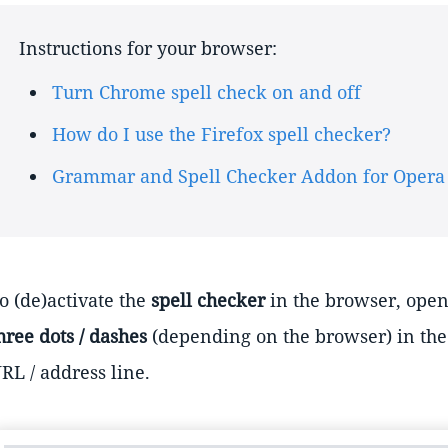
Instructions for your browser:
Turn Chrome spell check on and off
How do I use the Firefox spell checker?
Grammar and Spell Checker Addon for Opera
o (de)activate the
spell checker
in the browser, open 
hree dots / dashes
(depending on the browser) in the 
RL / address line.