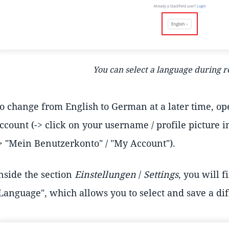
You can select a language during r
o change from English to German at a later time, ope
ccount (-> click on your username / profile picture i
> "Mein Benutzerkonto" / "My Account").
nside the section
Einstellungen
/
Settings
, you will f
Language", which allows you to select and save a di