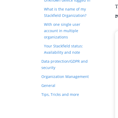
Unknown device logged in
T
What is the name of my
r
Stackfield Organization?
With one single user
account in multiple
organizations
Your Stackfield status:
Availability and note
Data protection/GDPR and
security
Organization Management
General
Tips, Tricks and more