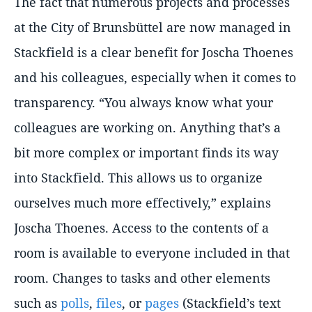
The fact that numerous projects and processes
at the City of Brunsbüttel are now managed in
Stackfield is a clear benefit for Joscha Thoenes
and his colleagues, especially when it comes to
transparency.
You always know what your
colleagues are working on. Anything that’s a
bit more complex or important finds its way
into Stackfield. This allows us to organize
ourselves much more effectively,
explains
Joscha Thoenes. Access to the contents of a
room is available to everyone included in that
room. Changes to tasks and other elements
such as
polls
,
files
, or
pages
(Stackfield’s text