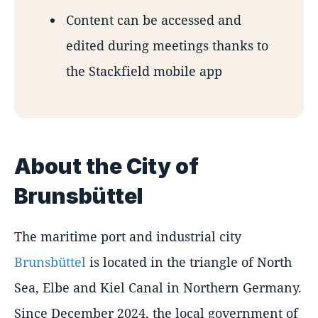
Content can be accessed and
edited during meetings thanks to
the Stackfield mobile app
About the City of
Brunsbüttel
The maritime port and industrial city
Brunsbüttel
is located in the triangle of North
Sea, Elbe and Kiel Canal in Northern Germany.
Since December 2024, the local government of