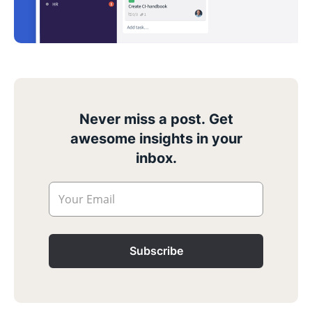
Never miss a post. Get
awesome insights in your
inbox.
Your Email
Subscribe