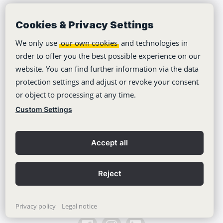
Cookies & Privacy Settings
Company
We only use
our own cookies
and technologies in
Tutorials
order to offer you the best possible experience on our
website. You can find further information via the data
About Us
protection settings and adjust or revoke your consent
Jobs
or object to processing at any time.
Climate Neutrality
Custom Settings
Accessibility
Accept all
Press Area
Learning Center
Reject
Blog
Privacy policy
Legal notice