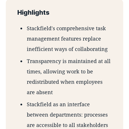
Highlights
Stackfield's comprehensive task
management features replace
inefficient ways of collaborating
Transparency is maintained at all
times, allowing work to be
redistributed when employees
are absent
Stackfield as an interface
between departments: processes
are accessible to all stakeholders