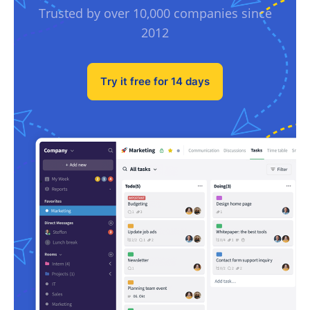
Trusted by over 10,000 companies since
2012
Try it free for 14 days