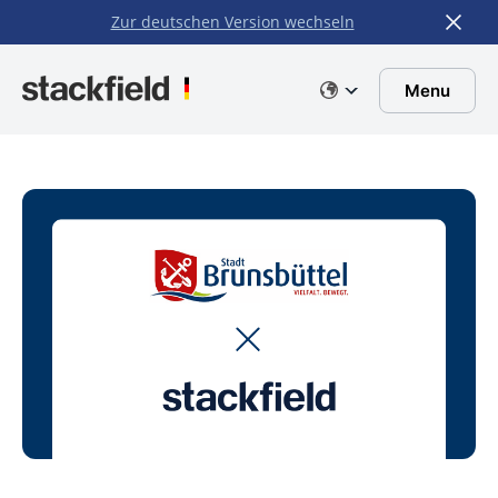
Zur deutschen Version wechseln
Skip to main content
Menu