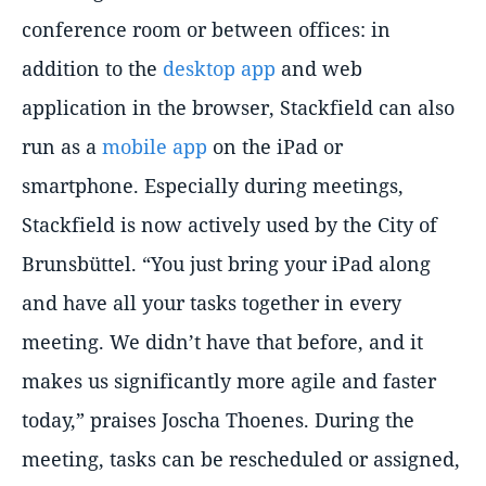
conference room or between offices: in
addition to the
desktop app
and web
application in the browser, Stackfield can also
run as a
mobile app
on the iPad or
smartphone. Especially during meetings,
Stackfield is now actively used by the City of
Brunsbüttel.
You just bring your iPad along
and have all your tasks together in every
meeting. We didn’t have that before, and it
makes us significantly more agile and faster
today,
praises Joscha Thoenes. During the
meeting, tasks can be rescheduled or assigned,