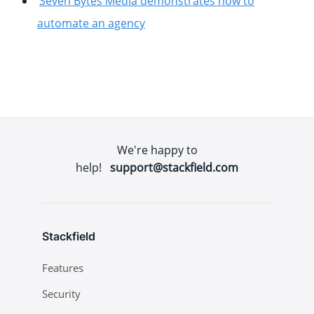
Seven Bytes Media demonstrates how to
automate an agency
We're happy to
help!
support@stackfield.com
Stackfield
Features
Security