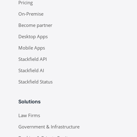
Pricing
On-Premise
Become partner
Desktop Apps
Mobile Apps
Stackfield API
Stackfield AI
Stackfield Status
Solutions
Law Firms
Government & Infrastructure