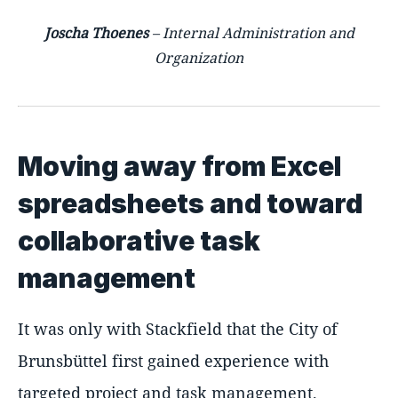
Joscha Thoenes
– Internal Administration and
Organization
Moving away from Excel
spreadsheets and toward
collaborative task
management
It was only with Stackfield that the City of
Brunsbüttel first gained experience with
targeted project and task management.