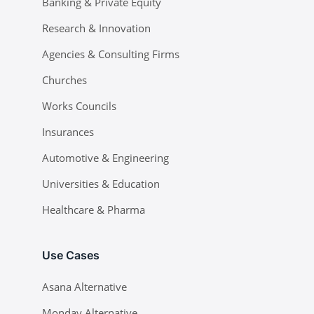
Banking & Private Equity
Research & Innovation
Agencies & Consulting Firms
Churches
Works Councils
Insurances
Automotive & Engineering
Universities & Education
Healthcare & Pharma
Use Cases
Asana Alternative
Monday Alternative