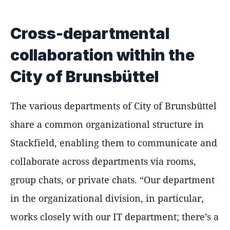
Cross-departmental
collaboration within the
City of Brunsbüttel
The various departments of City of Brunsbüttel
share a common organizational structure in
Stackfield, enabling them to communicate and
collaborate across departments via rooms,
group chats, or private chats.
Our department
in the organizational division, in particular,
works closely with our IT department; there’s a