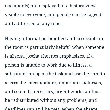
documents) are displayed in a history view
visible to everyone, and people can be tagged
and addressed at any time.
Having information bundled and accessible in
the room is particularly helpful when someone
is absent, Joscha Thoenes emphasizes. If a
person is unable to work due to illness, a
substitute can open the task and use the card to
access the latest updates, important materials,
and so on. If necessary, urgent work can thus
be redistributed without any problems, and
deadlines can still be met. When the absent