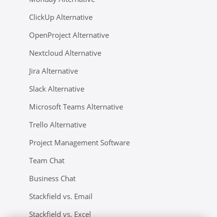
ClickUp Alternative
OpenProject Alternative
Nextcloud Alternative
Jira Alternative
Slack Alternative
Microsoft Teams Alternative
Trello Alternative
Project Management Software
Team Chat
Business Chat
Stackfield vs. Email
Stackfield vs. Excel