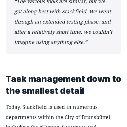
The various tools are similar, but we
got along best with Stackfield. We went
through an extended testing phase, and
after a relatively short time, we couldn’t
imagine using anything else.
Task management down to
the smallest detail
Today, Stackfield is used in numerous
departments within the City of Brunsbüttel,