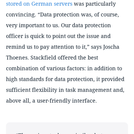
stored on German servers
was particularly
convincing.
Data protection was, of course,
very important to us. Our data protection
officer is quick to point out the issue and
remind us to pay attention to it,
says Joscha
Thoenes. Stackfield offered the best
combination of various factors: in addition to
high standards for data protection, it provided
sufficient flexibility in task management and,
above all, a user-friendly interface.