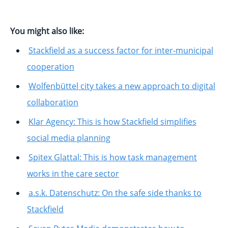
You might also like:
Stackfield as a success factor for inter-municipal
cooperation
Wolfenbüttel city takes a new approach to digital
collaboration
Klar Agency: This is how Stackfield simplifies
social media planning
Spitex Glattal: This is how task management
works in the care sector
a.s.k. Datenschutz: On the safe side thanks to
Stackfield