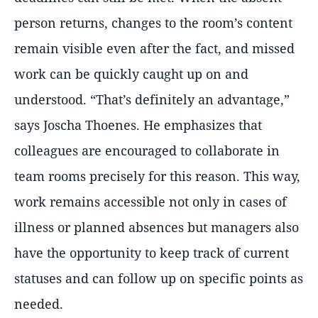
person returns, changes to the room’s content
remain visible even after the fact, and missed
work can be quickly caught up on and
understood.
That’s definitely an advantage,
says Joscha Thoenes. He emphasizes that
colleagues are encouraged to collaborate in
team rooms precisely for this reason. This way,
work remains accessible not only in cases of
illness or planned absences but managers also
have the opportunity to keep track of current
statuses and can follow up on specific points as
needed.