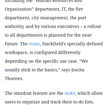
including the
Human Resources and
Organization
department, IT, the fire
department, city management, the port
authority, and by various executives – a rollout
to all departments is planned for the near
future. The
room
, Stackfield’s specially defined
workspace, is configured differently
depending on the specific use case.
We
usually stick to the basics,
says Joscha
Thoenes.
The standout feature are the
tasks
, which allow
users to organize and track their to-do lists.