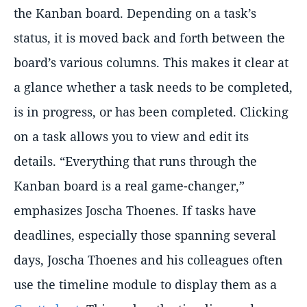
the Kanban board. Depending on a task’s
status, it is moved back and forth between the
board’s various columns. This makes it clear at
a glance whether a task needs to be completed,
is in progress, or has been completed. Clicking
on a task allows you to view and edit its
details.
Everything that runs through the
Kanban board is a real game-changer,
emphasizes Joscha Thoenes. If tasks have
deadlines, especially those spanning several
days, Joscha Thoenes and his colleagues often
use the timeline module to display them as a