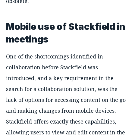
obsolete.
Mobile use of Stackfield in
meetings
One of the shortcomings identified in
collaboration before Stackfield was
introduced, and a key requirement in the
search for a collaboration solution, was the
lack of options for accessing content on the go
and making changes from mobile devices.
Stackfield offers exactly these capabilities,
allowing users to view and edit content in the