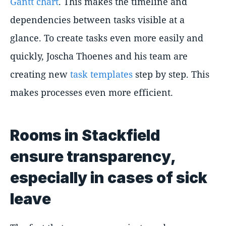
Gantt chart
. This makes the timeline and
dependencies between tasks visible at a
glance. To create tasks even more easily and
quickly, Joscha Thoenes and his team are
creating new
task templates
step by step. This
makes processes even more efficient.
Rooms in Stackfield
ensure transparency,
especially in cases of sick
leave