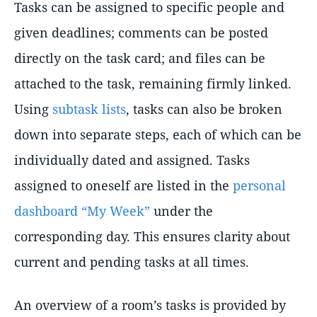
Tasks can be assigned to specific people and
given deadlines; comments can be posted
directly on the task card; and files can be
attached to the task, remaining firmly linked.
Using
subtask lists
, tasks can also be broken
down into separate steps, each of which can be
individually dated and assigned. Tasks
assigned to oneself are listed in the
personal
dashboard
My Week
under the
corresponding day. This ensures clarity about
current and pending tasks at all times.
An overview of a room’s tasks is provided by