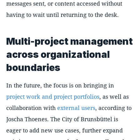
messages sent, or content accessed without
having to wait until returning to the desk.
Multi-project management
across organizational
boundaries
In the future, the focus is on bringing in
project work and project portfolios
, as well as
collaboration with
external users
, according to
Joscha Thoenes. The City of Brunsbüttel is
eager to add new use cases, further expand