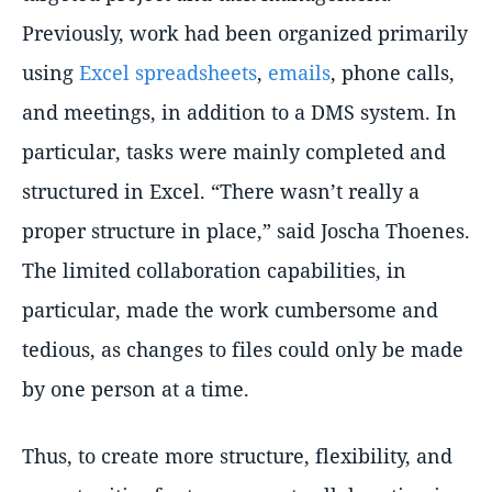
Previously, work had been organized primarily
using
Excel spreadsheets
,
emails
, phone calls,
and meetings, in addition to a DMS system. In
particular, tasks were mainly completed and
structured in Excel.
There wasn’t really a
proper structure in place,
said Joscha Thoenes.
The limited collaboration capabilities, in
particular, made the work cumbersome and
tedious, as changes to files could only be made
by one person at a time.
Thus, to create more structure, flexibility, and