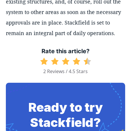
existing structures, and, of course, roll out the
system to other areas as soon as the necessary
approvals are in place. Stackfield is set to
remain an integral part of daily operations.
Rate this article?
2 Reviews / 4.5 Stars
Ready to try
Stackfield?