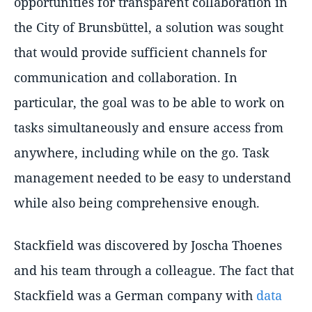
opportunities for transparent collaboration in
the City of Brunsbüttel, a solution was sought
that would provide sufficient channels for
communication and collaboration. In
particular, the goal was to be able to work on
tasks simultaneously and ensure access from
anywhere, including while on the go. Task
management needed to be easy to understand
while also being comprehensive enough.
Stackfield was discovered by Joscha Thoenes
and his team through a colleague. The fact that
Stackfield was a German company with
data