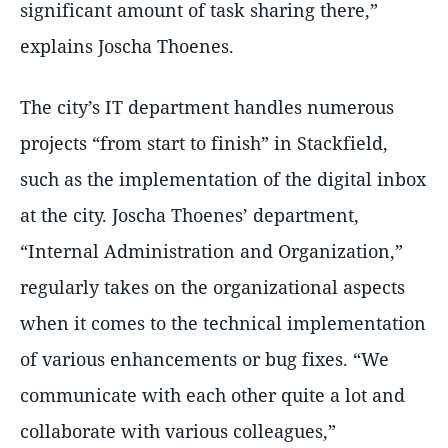
significant amount of task sharing there,
explains Joscha Thoenes.
The city’s IT department handles numerous
projects
from start to finish
in Stackfield,
such as the implementation of the digital inbox
at the city. Joscha Thoenes’ department,
Internal Administration and Organization,
regularly takes on the organizational aspects
when it comes to the technical implementation
of various enhancements or bug fixes.
We
communicate with each other quite a lot and
collaborate with various colleagues,