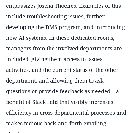
emphasizes Joscha Thoenes. Examples of this
include troubleshooting issues, further
developing the DMS program, and introducing
new AI systems. In these dedicated rooms,
managers from the involved departments are
included, giving them access to issues,
activities, and the current status of the other
department, and allowing them to ask
questions or provide feedback as needed – a
benefit of Stackfield that visibly increases
efficiency in cross-departmental processes and
makes tedious back-and-forth emailing