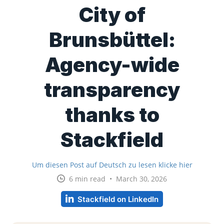
City of
Brunsbüttel:
Agency-wide
transparency
thanks to
Stackfield
Um diesen Post auf Deutsch zu lesen klicke hier
6 min read • March 30, 2026
Stackfield on LinkedIn