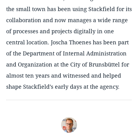
the small town has been using Stackfield for its
collaboration and now manages a wide range
of processes and projects digitally in one
central location. Joscha Thoenes has been part
of the Department of Internal Administration
and Organization at the City of Brunsbüttel for
almost ten years and witnessed and helped
shape Stackfield’s early days at the agency.