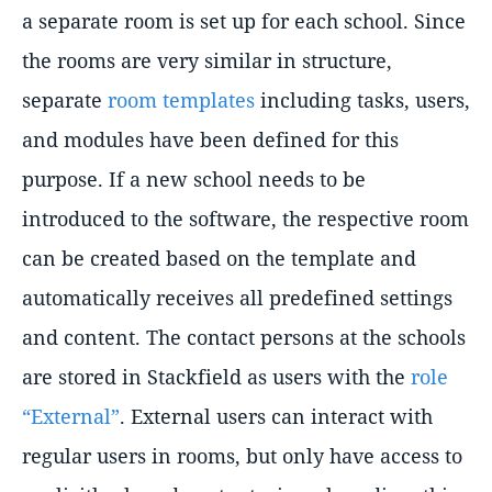
a separate room is set up for each school. Since
the rooms are very similar in structure,
separate
room templates
including tasks, users,
and modules have been defined for this
purpose. If a new school needs to be
introduced to the software, the respective room
can be created based on the template and
automatically receives all predefined settings
and content. The contact persons at the schools
are stored in Stackfield as users with the
role
“External”
. External users can interact with
regular users in rooms, but only have access to