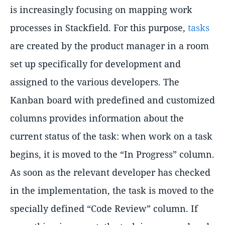
is increasingly focusing on mapping work
processes in Stackfield. For this purpose,
tasks
are created by the product manager in a room
set up specifically for development and
assigned to the various developers. The
Kanban board with predefined and customized
columns provides information about the
current status of the task: when work on a task
begins, it is moved to the “In Progress” column.
As soon as the relevant developer has checked
in the implementation, the task is moved to the
specially defined “Code Review” column. If