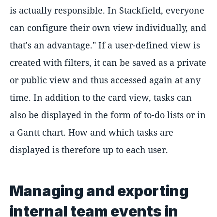
is actually responsible. In Stackfield, everyone
can configure their own view individually, and
that's an advantage." If a user-defined view is
created with filters, it can be saved as a private
or public view and thus accessed again at any
time. In addition to the card view, tasks can
also be displayed in the form of to-do lists or in
a Gantt chart. How and which tasks are
displayed is therefore up to each user.
Managing and exporting
internal team events in