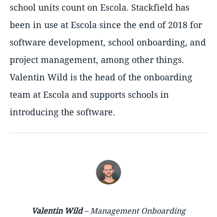
school units count on Escola. Stackfield has
been in use at Escola since the end of 2018 for
software development, school onboarding, and
project management, among other things.
Valentin Wild is the head of the onboarding
team at Escola and supports schools in
introducing the software.
Valentin Wild
– Management Onboarding