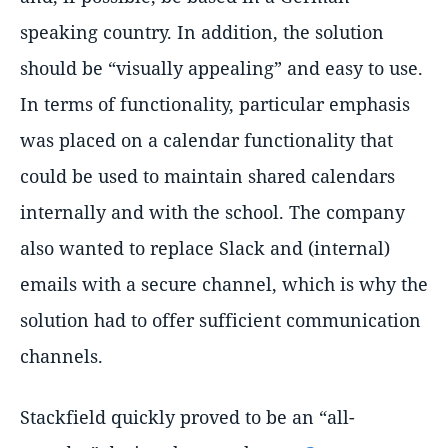
speaking country. In addition, the solution
should be “visually appealing” and easy to use.
In terms of functionality, particular emphasis
was placed on a calendar functionality that
could be used to maintain shared calendars
internally and with the school. The company
also wanted to replace Slack and (internal)
emails with a secure channel, which is why the
solution had to offer sufficient communication
channels.
Stackfield quickly proved to be an “all-