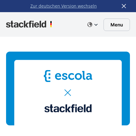
Zur deutschen Version wechseln
Skip to main content
Menu