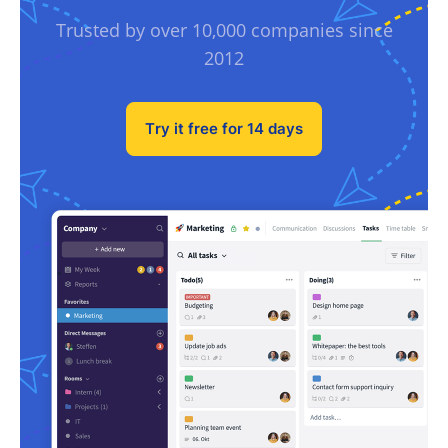
Trusted by over 10,000 companies since
2012
Try it free for 14 days