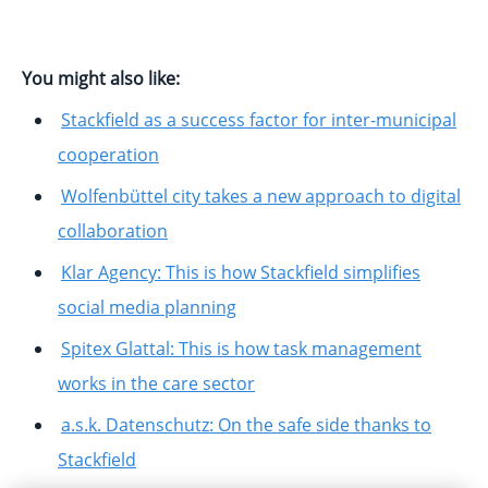
You might also like:
Stackfield as a success factor for inter-municipal
cooperation
Wolfenbüttel city takes a new approach to digital
collaboration
Klar Agency: This is how Stackfield simplifies
social media planning
Spitex Glattal: This is how task management
works in the care sector
a.s.k. Datenschutz: On the safe side thanks to
Stackfield