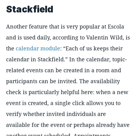
Stackfield
Another feature that is very popular at Escola
and is used daily, according to Valentin Wild, is
the
calendar module
: “Each of us keeps their
calendar in Stackfield.” In the calendar, topic-
related events can be created in a room and
participants can be invited. The availability
check is particularly helpful here: when a new
event is created, a single click allows you to
verify whether invited individuals are
available for the event or perhaps already have
another event scheduled. Appointments