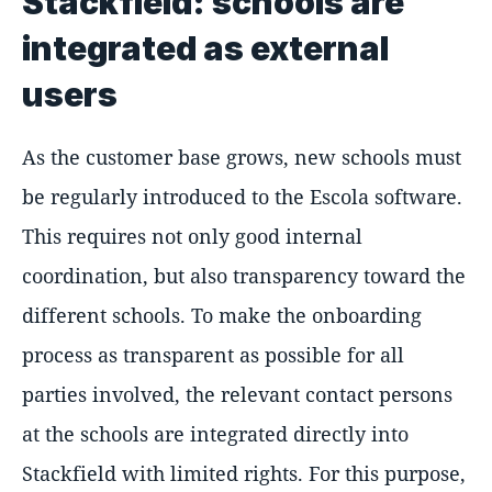
Stackfield: schools are
integrated as external
users
As the customer base grows, new schools must
be regularly introduced to the Escola software.
This requires not only good internal
coordination, but also transparency toward the
different schools. To make the onboarding
process as transparent as possible for all
parties involved, the relevant contact persons
at the schools are integrated directly into
Stackfield with limited rights. For this purpose,