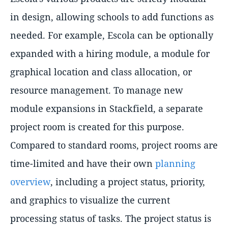
in design, allowing schools to add functions as
needed. For example, Escola can be optionally
expanded with a hiring module, a module for
graphical location and class allocation, or
resource management. To manage new
module expansions in Stackfield, a separate
project room is created for this purpose.
Compared to standard rooms, project rooms are
time-limited and have their own
planning
overview
, including a project status, priority,
and graphics to visualize the current
processing status of tasks. The project status is