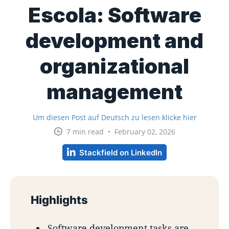
Escola: Software
development and
organizational
management
Um diesen Post auf Deutsch zu lesen klicke hier
7 min read • February 02, 2026
Stackfield on LinkedIn
Highlights
Software development tasks are