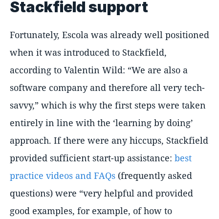
Stackfield support
Fortunately, Escola was already well positioned
when it was introduced to Stackfield,
according to Valentin Wild: “We are also a
software company and therefore all very tech-
savvy,” which is why the first steps were taken
entirely in line with the ‘learning by doing’
approach. If there were any hiccups, Stackfield
provided sufficient start-up assistance:
best
practice videos and FAQs
(frequently asked
questions) were “very helpful and provided
good examples, for example, of how to