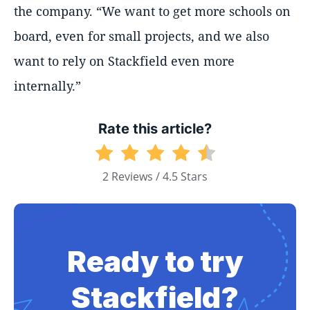
the company. “We want to get more schools on
board, even for small projects, and we also
want to rely on Stackfield even more
internally.”
Rate this article?
2 Reviews / 4.5 Stars
Ready to try
Stackfield?