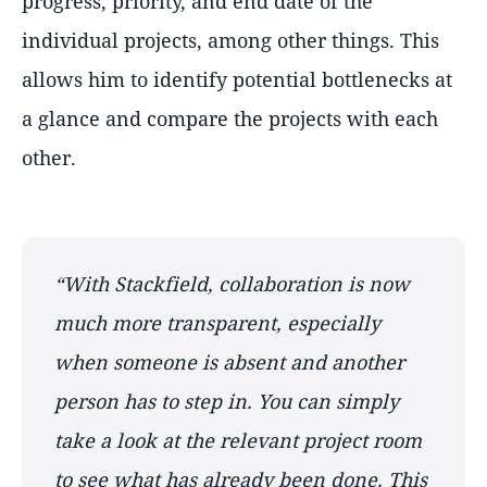
progress, priority, and end date of the
individual projects, among other things. This
allows him to identify potential bottlenecks at
a glance and compare the projects with each
other.
“With Stackfield, collaboration is now
much more transparent, especially
when someone is absent and another
person has to step in. You can simply
take a look at the relevant project room
to see what has already been done. This