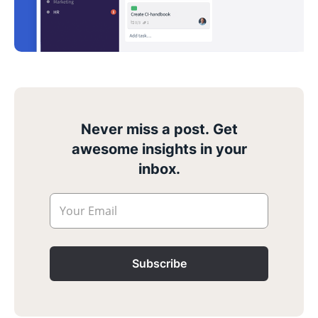
Never miss a post. Get
awesome insights in your
inbox.
Your Email
Subscribe