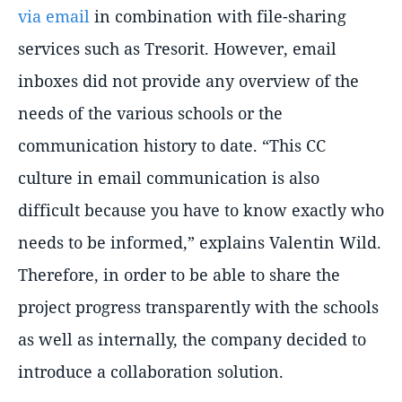
via email
in combination with file-sharing
services such as Tresorit. However, email
inboxes did not provide any overview of the
needs of the various schools or the
communication history to date. “This CC
culture in email communication is also
difficult because you have to know exactly who
needs to be informed,” explains Valentin Wild.
Therefore, in order to be able to share the
project progress transparently with the schools
as well as internally, the company decided to
introduce a collaboration solution.