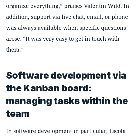
organize everything,” praises Valentin Wild. In
addition, support via live chat, email, or phone
was always available when specific questions
arose: “It was very easy to get in touch with
them.”
Software development via
the Kanban board:
managing tasks within the
team
In software development in particular, Escola