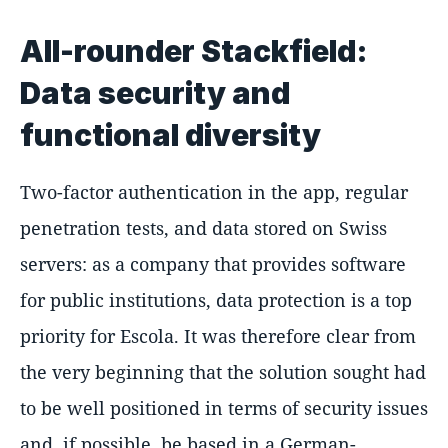
All-rounder Stackfield:
Data security and
functional diversity
Two-factor authentication in the app, regular
penetration tests, and data stored on Swiss
servers: as a company that provides software
for public institutions, data protection is a top
priority for Escola. It was therefore clear from
the very beginning that the solution sought had
to be well positioned in terms of security issues
and, if possible, be based in a German-