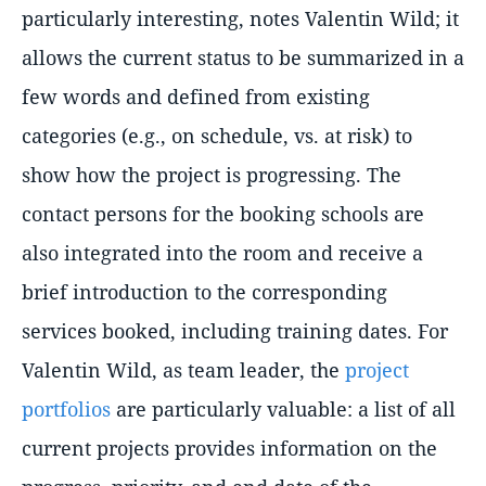
particularly interesting, notes Valentin Wild; it
allows the current status to be summarized in a
few words and defined from existing
categories (e.g., on schedule, vs. at risk) to
show how the project is progressing. The
contact persons for the booking schools are
also integrated into the room and receive a
brief introduction to the corresponding
services booked, including training dates. For
Valentin Wild, as team leader, the
project
portfolios
are particularly valuable: a list of all
current projects provides information on the