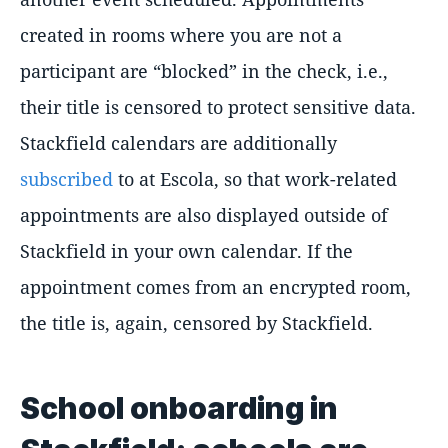
created in rooms where you are not a
participant are “blocked” in the check, i.e.,
their title is censored to protect sensitive data.
Stackfield calendars are additionally
subscribed
to at Escola, so that work-related
appointments are also displayed outside of
Stackfield in your own calendar. If the
appointment comes from an encrypted room,
the title is, again, censored by Stackfield.
School onboarding in