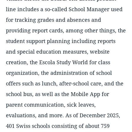
line includes a so-called School Manager used
for tracking grades and absences and
providing report cards, among other things, the
student support planning including reports
and special education measures, website
creation, the Escola Study World for class
organization, the administration of school
offers such as lunch, after-school care, and the
school bus, as well as the Mobile App for
parent communication, sick leaves,
evaluations, and more. As of December 2025,
401 Swiss schools consisting of about 759