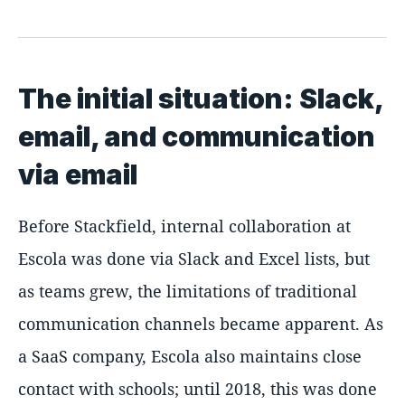
The initial situation: Slack,
email, and communication
via email
Before Stackfield, internal collaboration at
Escola was done via Slack and Excel lists, but
as teams grew, the limitations of traditional
communication channels became apparent. As
a SaaS company, Escola also maintains close
contact with schools; until 2018, this was done