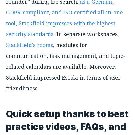
rounder” during the search:
as a German,
GDPR-compliant, and ISO-certified all-in-one
tool, Stackfield impresses with the highest
security standards
. In separate workspaces,
Stackfield's rooms
, modules for
communication, task management, and topic-
related calendars are available. Moreover,
Stackfield impressed Escola in terms of user-
friendliness.
Quick setup thanks to best
practice videos, FAQs, and