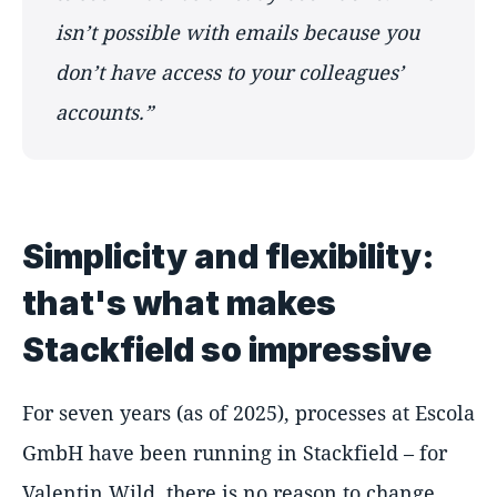
isn’t possible with emails because you
don’t have access to your colleagues’
accounts.”
Simplicity and flexibility:
that's what makes
Stackfield so impressive
For seven years (as of 2025), processes at Escola
GmbH have been running in Stackfield – for
Valentin Wild, there is no reason to change