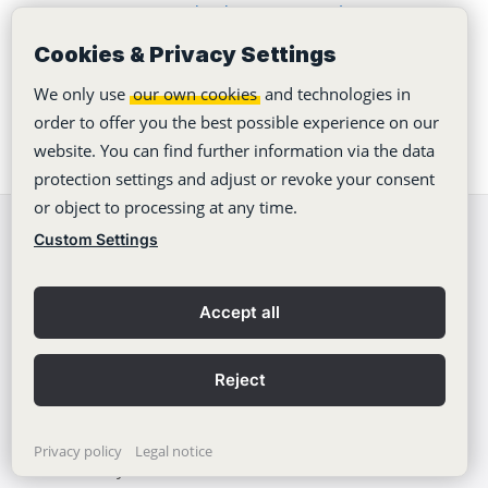
Seven Bytes Media demonstrates how to
automate an agency
Cookies & Privacy Settings
We only use
our own cookies
and technologies in
order to offer you the best possible experience on our
website. You can find further information via the data
protection settings and adjust or revoke your consent
or object to processing at any time.
Custom Settings
We're happy to
help!
support@stackfield.com
Accept all
Stackfield
Reject
Features
Privacy policy
Legal notice
Security