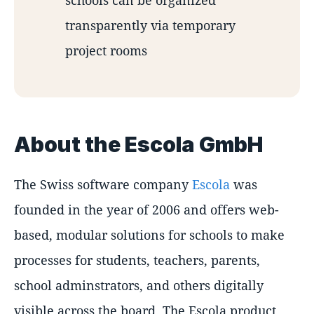
transparently via temporary
project rooms
About the Escola GmbH
The Swiss software company
Escola
was
founded in the year of 2006 and offers web-
based, modular solutions for schools to make
processes for students, teachers, parents,
school adminstrators, and others digitally
visible across the board. The Escola product