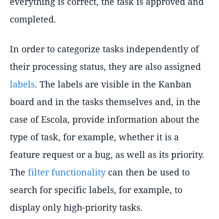
everything is correct, the task is approved and
completed.
In order to categorize tasks independently of
their processing status, they are also assigned
labels
. The labels are visible in the Kanban
board and in the tasks themselves and, in the
case of Escola, provide information about the
type of task, for example, whether it is a
feature request or a bug, as well as its priority.
The
filter functionality
can then be used to
search for specific labels, for example, to
display only high-priority tasks.