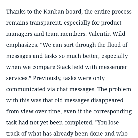
Thanks to the Kanban board, the entire process
remains transparent, especially for product
managers and team members. Valentin Wild
emphasizes: “We can sort through the flood of
messages and tasks so much better, especially
when we compare Stackfield with messenger
services.” Previously, tasks were only
communicated via chat messages. The problem
with this was that old messages disappeared
from view over time, even if the corresponding
task had not yet been completed. "You lose
track of what has already been done and who