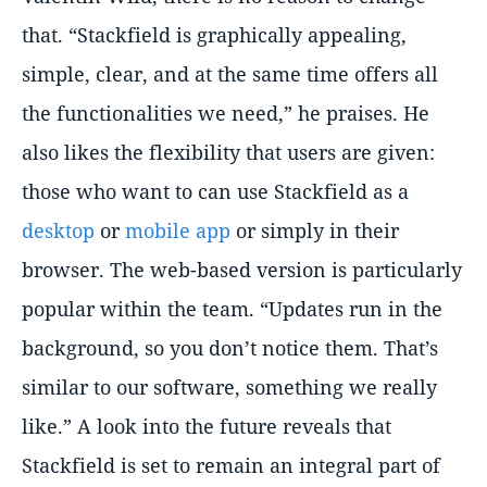
that. “Stackfield is graphically appealing,
simple, clear, and at the same time offers all
the functionalities we need,” he praises. He
also likes the flexibility that users are given:
those who want to can use Stackfield as a
desktop
or
mobile app
or simply in their
browser. The web-based version is particularly
popular within the team. “Updates run in the
background, so you don’t notice them. That’s
similar to our software, something we really
like.” A look into the future reveals that
Stackfield is set to remain an integral part of