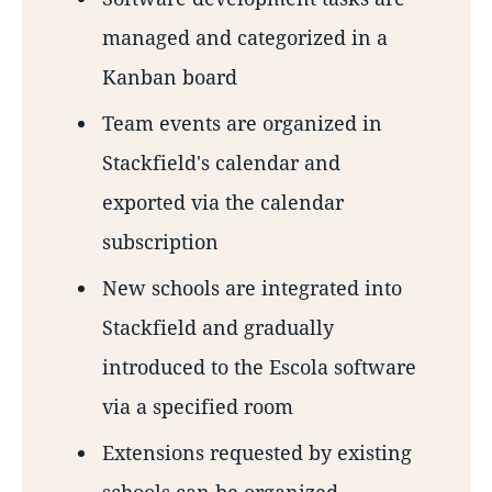
managed and categorized in a
Kanban board
Team events are organized in
Stackfield's calendar and
exported via the calendar
subscription
New schools are integrated into
Stackfield and gradually
introduced to the Escola software
via a specified room
Extensions requested by existing
schools can be organized