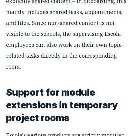
explicitly shared content – in onboarding, this
mainly includes shared tasks, appointments,
and files. Since non-shared content is not
visible to the schools, the supervising Escola
employees can also work on their own topic-
related tasks directly in the corresponding
room.
Support for module
extensions in temporary
project rooms
Escola's various products are strictly modular