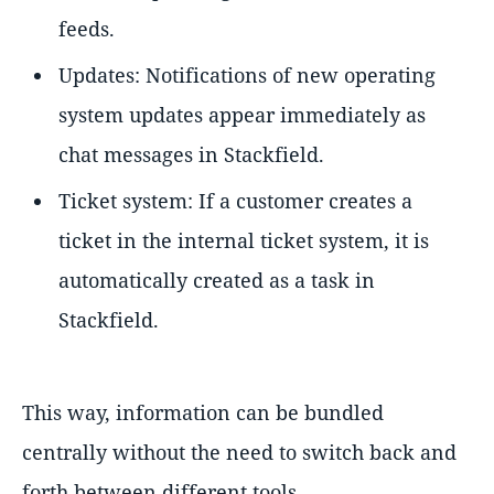
feeds.
Updates: Notifications of new operating
system updates appear immediately as
chat messages in Stackfield.
Ticket system: If a customer creates a
ticket in the internal ticket system, it is
automatically created as a task in
Stackfield.
This way, information can be bundled
centrally without the need to switch back and
forth between different tools.