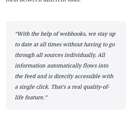
With the help of webhooks, we stay up
to date at all times without having to go
through all sources individually. All
information automatically flows into
the feed and is directly accessible with
a single click. That's a real quality-of-
life feature.