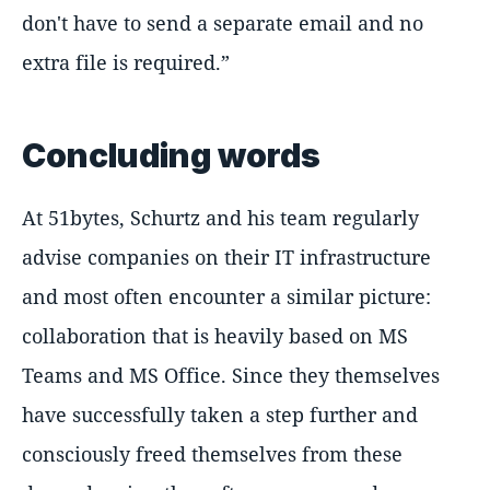
don't have to send a separate email and no
extra file is required.
Concluding words
At 51bytes, Schurtz and his team regularly
advise companies on their IT infrastructure
and most often encounter a similar picture:
collaboration that is heavily based on MS
Teams and MS Office. Since they themselves
have successfully taken a step further and
consciously freed themselves from these