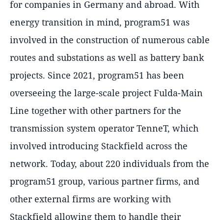
for companies in Germany and abroad. With
energy transition in mind, program51 was
involved in the construction of numerous cable
routes and substations as well as battery bank
projects. Since 2021, program51 has been
overseeing the large-scale project Fulda-Main
Line together with other partners for the
transmission system operator TenneT, which
involved introducing Stackfield across the
network. Today, about 220 individuals from the
program51 group, various partner firms, and
other external firms are working with
Stackfield allowing them to handle their