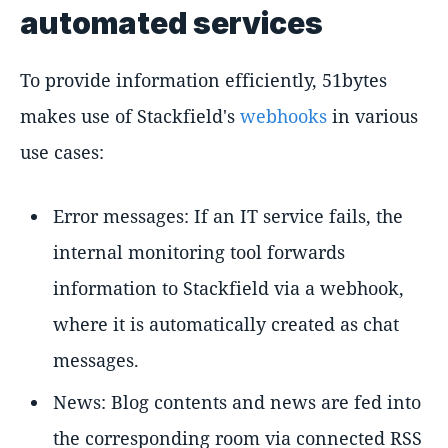
automated services
To provide information efficiently, 51bytes
makes use of Stackfield's
webhooks
in various
use cases:
Error messages: If an IT service fails, the
internal monitoring tool forwards
information to Stackfield via a webhook,
where it is automatically created as chat
messages.
News: Blog contents and news are fed into
the corresponding room via connected RSS