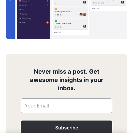
Never miss a post. Get
awesome insights in your
inbox.
Your Email
Subscribe