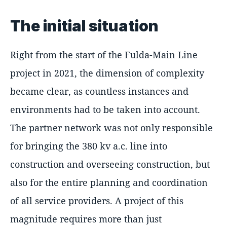
The initial situation
Right from the start of the Fulda-Main Line
project in 2021, the dimension of complexity
became clear, as countless instances and
environments had to be taken into account.
The partner network was not only responsible
for bringing the 380 kv a.c. line into
construction and overseeing construction, but
also for the entire planning and coordination
of all service providers. A project of this
magnitude requires more than just