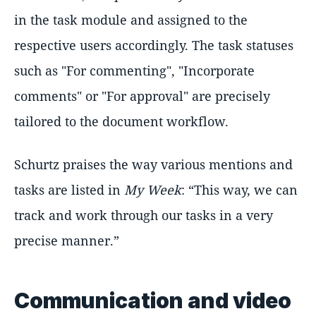
in the task module and assigned to the
respective users accordingly. The task statuses
such as "For commenting", "Incorporate
comments" or "For approval" are precisely
tailored to the document workflow.
Schurtz praises the way various mentions and
tasks are listed in
My Week
:
This way, we can
track and work through our tasks in a very
precise manner.
Communication and video