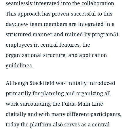
seamlessly integrated into the collaboration.
This approach has proven successful to this
day: new team members are integrated in a
structured manner and trained by program51
employees in central features, the
organizational structure, and application
guidelines.
Although Stackfield was initially introduced
primariliy for planning and organizing all
work surrounding the Fulda-Main Line
digitally and with many different participants,
today the platform also serves as a central