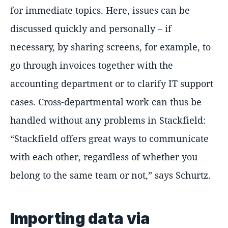
for immediate topics. Here, issues can be
discussed quickly and personally – if
necessary, by sharing screens, for example, to
go through invoices together with the
accounting department or to clarify IT support
cases. Cross-departmental work can thus be
handled without any problems in Stackfield:
Stackfield offers great ways to communicate
with each other, regardless of whether you
belong to the same team or not,
says Schurtz.
Importing data via