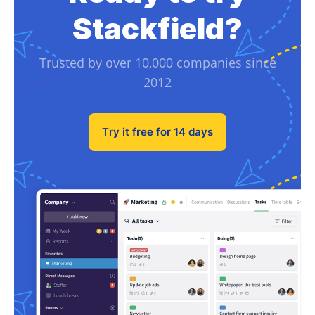
Stackfield?
Trusted by over 10,000 companies since
2012
Try it free for 14 days