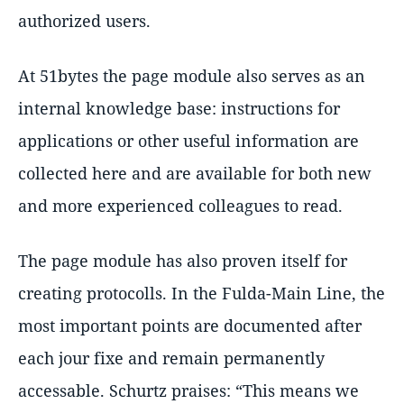
authorized users.
At 51bytes the page module also serves as an
internal knowledge base: instructions for
applications or other useful information are
collected here and are available for both new
and more experienced colleagues to read.
The page module has also proven itself for
creating protocolls. In the Fulda-Main Line, the
most important points are documented after
each jour fixe and remain permanently
accessable. Schurtz praises:
This means we