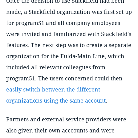
Once the decision to use Stackfield had been
made, a Stackfield organization was first set up
for program51 and all company employees
were invited and familiarized with Stackfield's
features. The next step was to create a separate
organization for the Fulda-Main Line, which
included all relevant colleagues from
program51. The users concerned could then
easily switch between the different
organizations using the same account
.
Partners and external service providers were
also given their own acccounts and were