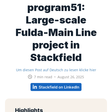
program51:
Large-scale
Fulda-Main Line
project in
Stackfield
Um diesen Post auf Deutsch zu lesen klicke hier
7 min read • August 26, 2025
Stackfield on LinkedIn
Highlights