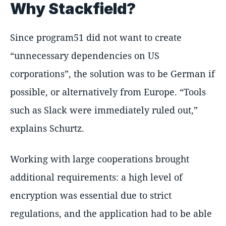
Why Stackfield?
Since program51 did not want to create
unnecessary dependencies on US
corporations
, the solution was to be German if
possible, or alternatively from Europe.
Tools
such as Slack were immediately ruled out,
explains Schurtz.
Working with large cooperations brought
additional requirements: a high level of
encryption was essential due to strict
regulations, and the application had to be able