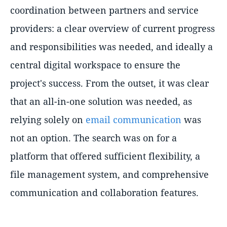
coordination between partners and service
providers: a clear overview of current progress
and responsibilities was needed, and ideally a
central digital workspace to ensure the
project's success. From the outset, it was clear
that an all-in-one solution was needed, as
relying solely on
email communication
was
not an option. The search was on for a
platform that offered sufficient flexibility, a
file management system, and comprehensive
communication and collaboration features.