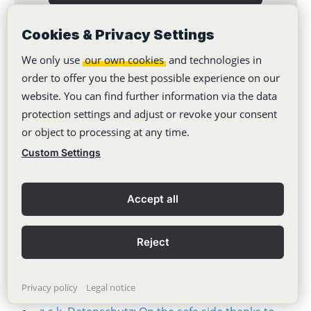
Cookies & Privacy Settings
We only use
our own cookies
and technologies in
order to offer you the best possible experience on our
You might also like:
website. You can find further information via the data
protection settings and adjust or revoke your consent
Stackfield as a success factor for inter-municipal
or object to processing at any time.
cooperation
Custom Settings
Wolfenbüttel city takes a new approach to digital
collaboration
Accept all
Klar Agency: This is how Stackfield simplifies
social media planning
Reject
Spitex Glattal: This is how task management
works in the care sector
Privacy policy
Legal notice