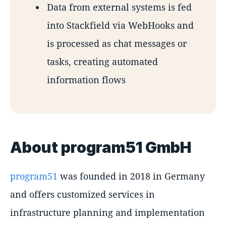
Data from external systems is fed
into Stackfield via WebHooks and
is processed as chat messages or
tasks, creating automated
information flows
About program51 GmbH
program51
was founded in 2018 in Germany
and offers customized services in
infrastructure planning and implementation