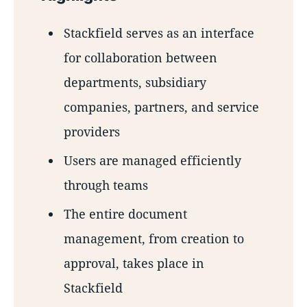
Stackfield serves as an interface
for collaboration between
departments, subsidiary
companies, partners, and service
providers
Users are managed efficiently
through teams
The entire document
management, from creation to
approval, takes place in
Stackfield