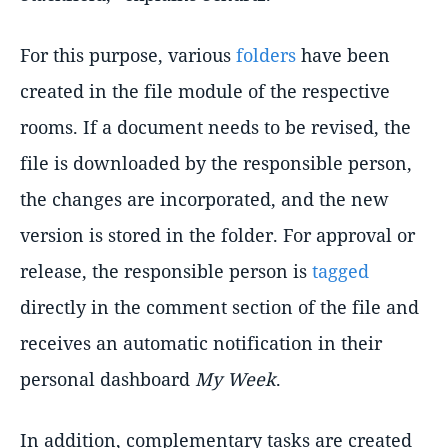
For this purpose, various
folders
have been
created in the file module of the respective
rooms. If a document needs to be revised, the
file is downloaded by the responsible person,
the changes are incorporated, and the new
version is stored in the folder. For approval or
release, the responsible person is
tagged
directly in the comment section of the file and
receives an automatic notification in their
personal dashboard
My Week
.
In addition, complementary tasks are created