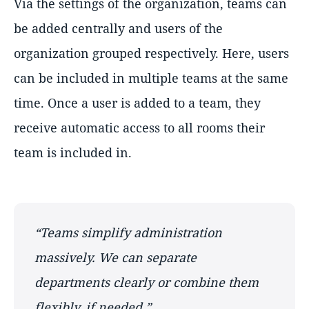
Via the settings of the organization, teams can
be added centrally and users of the
organization grouped respectively. Here, users
can be included in multiple teams at the same
time. Once a user is added to a team, they
receive automatic access to all rooms their
team is included in.
Teams simplify administration
massively. We can separate
departments clearly or combine them
flexibly, if needed.