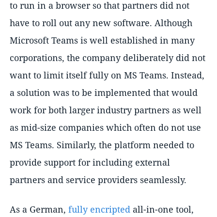
to run in a browser so that partners did not
have to roll out any new software. Although
Microsoft Teams is well established in many
corporations, the company deliberately did not
want to limit itself fully on MS Teams. Instead,
a solution was to be implemented that would
work for both larger industry partners as well
as mid-size companies which often do not use
MS Teams. Similarly, the platform needed to
provide support for including external
partners and service providers seamlessly.
As a German,
fully encripted
all-in-one tool,