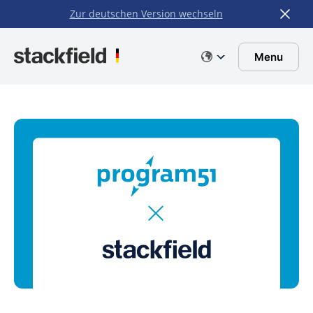
Zur deutschen Version wechseln
Skip to main content
Menu