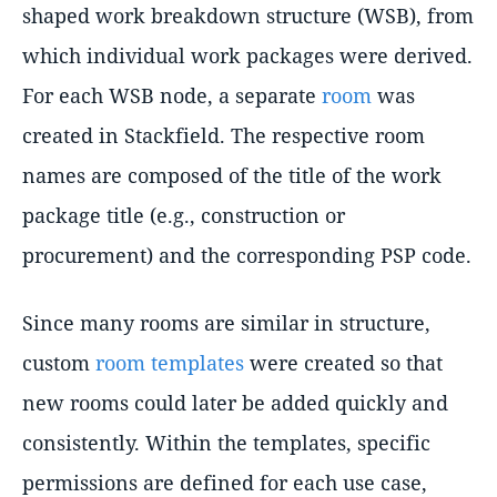
shaped work breakdown structure (WSB), from
which individual work packages were derived.
For each WSB node, a separate
room
was
created in Stackfield. The respective room
names are composed of the title of the work
package title (e.g., construction or
procurement) and the corresponding PSP code.
Since many rooms are similar in structure,
custom
room templates
were created so that
new rooms could later be added quickly and
consistently. Within the templates, specific
permissions are defined for each use case,