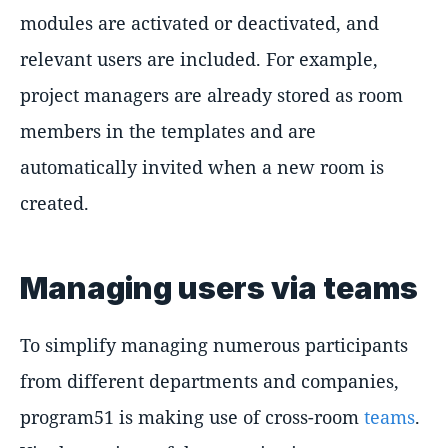
modules are activated or deactivated, and
relevant users are included. For example,
project managers are already stored as room
members in the templates and are
automatically invited when a new room is
created.
Managing users via teams
To simplify managing numerous participants
from different departments and companies,
program51 is making use of cross-room
teams
.