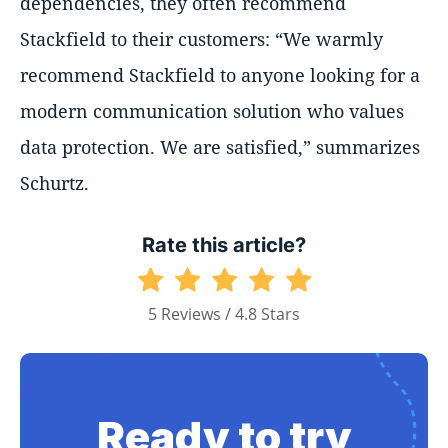
dependencies, they often recommend
Stackfield to their customers:
We warmly
recommend Stackfield to anyone looking for a
modern communication solution who values
data protection. We are satisfied,
summarizes
Schurtz.
Rate this article?
5 Reviews / 4.8 Stars
Ready to try