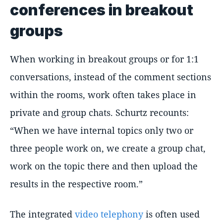
conferences in breakout
groups
When working in breakout groups or for 1:1
conversations, instead of the comment sections
within the rooms, work often takes place in
private and group chats. Schurtz recounts:
When we have internal topics only two or
three people work on, we create a group chat,
work on the topic there and then upload the
results in the respective room.
The integrated
video telephony
is often used