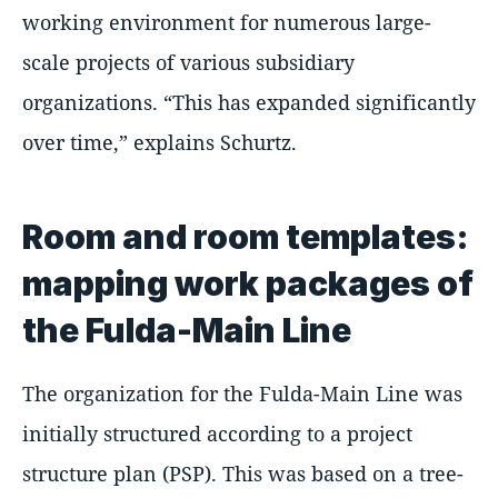
working environment for numerous large-
scale projects of various subsidiary
organizations.
This has expanded significantly
over time,
explains Schurtz.
Room and room templates:
mapping work packages of
the Fulda-Main Line
The organization for the Fulda-Main Line was
initially structured according to a project
structure plan (PSP). This was based on a tree-