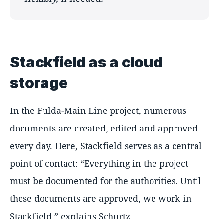
Stackfield as a cloud
storage
In the Fulda-Main Line project, numerous
documents are created, edited and approved
every day. Here, Stackfield serves as a central
point of contact:
Everything in the project
must be documented for the authorities. Until
these documents are approved, we work in
Stackfield,
explains Schurtz.