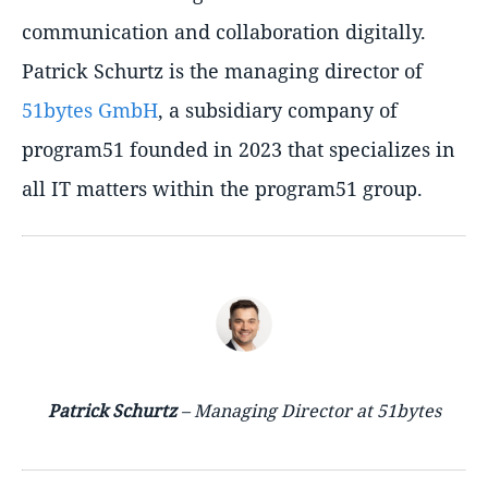
communication and collaboration digitally.
Patrick Schurtz is the managing director of
51bytes GmbH
, a subsidiary company of
program51 founded in 2023 that specializes in
all IT matters within the program51 group.
Patrick Schurtz
– Managing Director at 51bytes