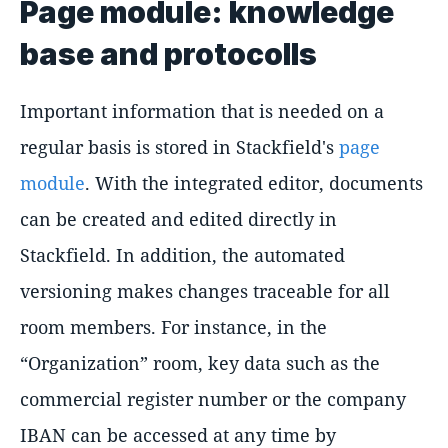
Page module: knowledge
base and protocolls
Important information that is needed on a
regular basis is stored in Stackfield's
page
module
. With the integrated editor, documents
can be created and edited directly in
Stackfield. In addition, the automated
versioning makes changes traceable for all
room members. For instance, in the
Organization
room, key data such as the
commercial register number or the company
IBAN can be accessed at any time by