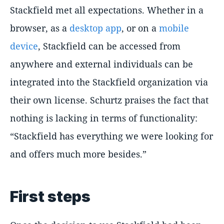
Stackfield met all expectations. Whether in a
browser, as a
desktop app
, or on a
mobile
device
, Stackfield can be accessed from
anywhere and external individuals can be
integrated into the Stackfield organization via
their own license. Schurtz praises the fact that
nothing is lacking in terms of functionality:
Stackfield has everything we were looking for
and offers much more besides.
First steps