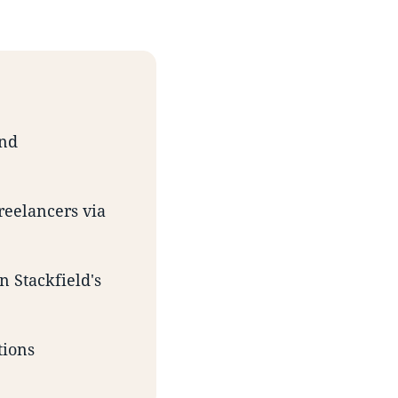
and
reelancers via
n Stackfield's
tions