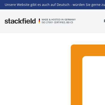
Unsere Website gibt es auch auf Deutsch - würden Sie gerne zu
Skip to main content
MADE & HOSTED IN GERMANY
ISO 27001 CERTIFIED, BSI C5