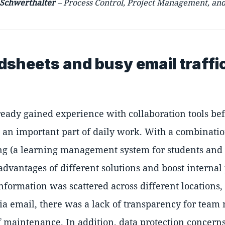
 Schwerthalter
– Process Control, Project Management, an
dsheets and busy email traffi
eady gained experience with collaboration tools bef
n important part of daily work. With a combination
ing (a learning management system for students and 
dvantages of different solutions and boost internal
information was scattered across different location
via email, there was a lack of transparency for tea
 of maintenance. In addition, data protection concer