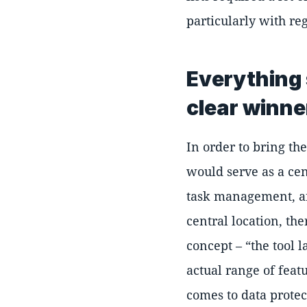
particularly with reg
Everything 
clear winne
In order to bring th
would serve as a ce
task management, and
central location, th
concept –
the tool 
actual range of feat
comes to data protec