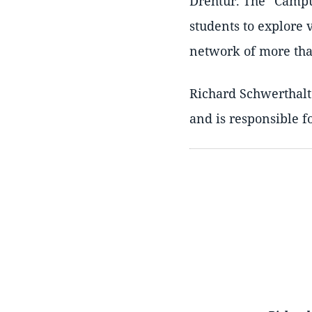
Drehtür. The
Camp
students to explore 
network of more than
Richard Schwerthalte
and is responsible f