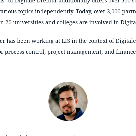
us
of Digitale Drehtür additionally offers over 500 s
various topics independently. Today, over 3,000 part
 20 universities and colleges are involved in Digita
r has been working at LIS in the context of Digital
or process control, project management, and finance