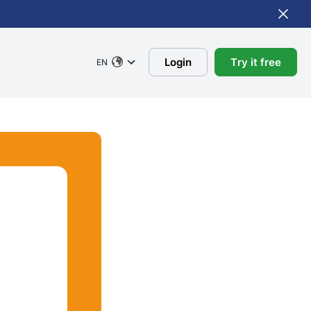
Login
Try it free
EN