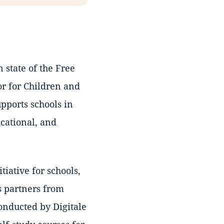
 state of the Free
or for Children and
pports schools in
cational, and
.
nitiative for schools,
as partners from
onducted by Digitale