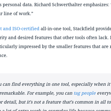
’s personal data. Richard Schwerthalter emphasizes:
r line of work.
 and ISO-certified
all-in-one tool, Stackfield provid
ity and desired features that other tools often lack.
ticularly impressed by the smaller features that are
nce.
u can find everything in one tool, especially when it
remarkable. For example, you can
tag people
everyw
 detail, but it’s not a feature that’s common in all to
 a lot of extra work in everyday life because commun