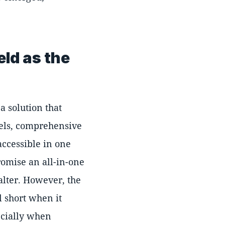
eld as the
a solution that
nels, comprehensive
accessible in one
romise an all-in-one
lter. However, the
l short when it
ecially when