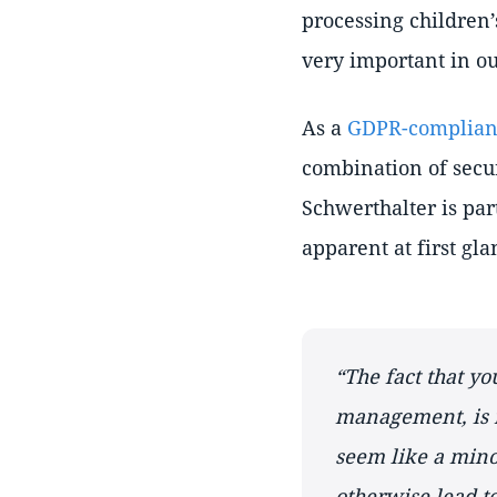
processing children
very important in ou
As a
GDPR-compliant
combination of secur
Schwerthalter is par
apparent at first gla
The fact that yo
management, is 
seem like a minor
otherwise lead to