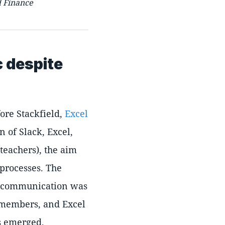
d Finance
c despite
ore Stackfield,
Excel
 of Slack, Excel,
teachers), the aim
 processes. The
s, communication was
m members, and Excel
ns emerged,