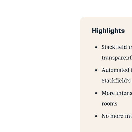
Highlights
Stackfield i
transparent
Automated f
Stackfield's
More intensi
rooms
No more int