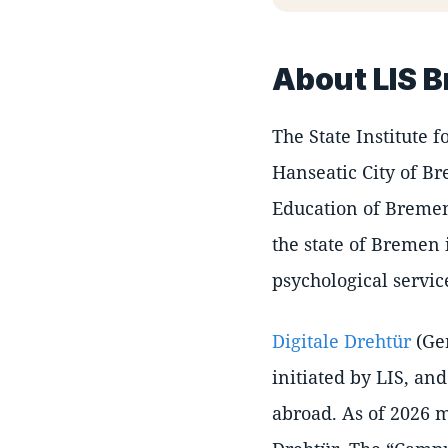
About LIS 
The State Institute 
Hanseatic City of Br
Education of Bremen
the state of Bremen 
psychological servic
Digitale Drehtür
(Ge
initiated by LIS, and
abroad. As of 2026 m