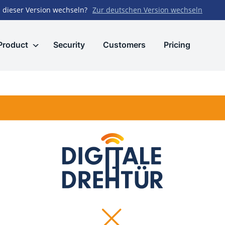
 dieser Version wechseln?
Zur deutschen Version wechseln
Product
Security
Customers
Pricing