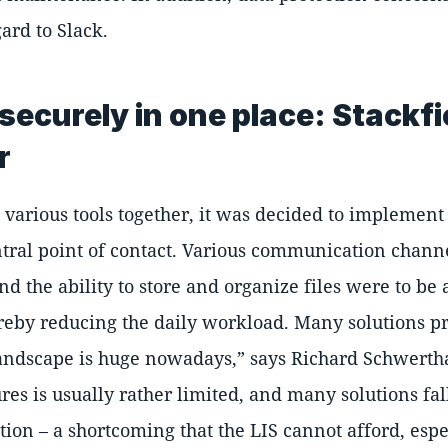
ard to Slack.
securely in one place: Stackfi
r
e various tools together, it was decided to implement 
ntral point of contact. Various communication chan
 the ability to store and organize files were to be 
ereby reducing the daily workload. Many solutions p
landscape is huge nowadays,
says Richard Schwertha
ures is usually rather limited, and many solutions fal
tion – a shortcoming that the LIS cannot afford, esp