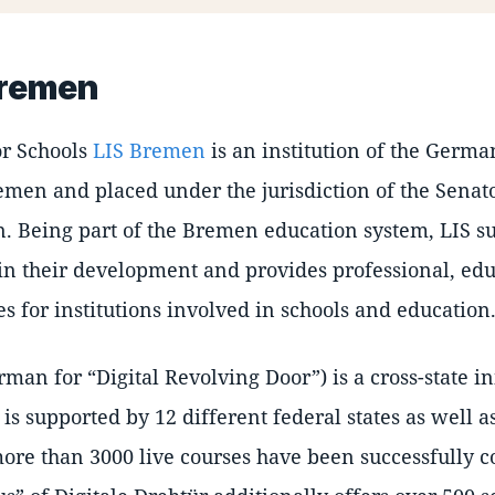
Bremen
for Schools
LIS Bremen
is an institution of the German
emen and placed under the jurisdiction of the Senat
. Being part of the Bremen education system, LIS su
in their development and provides professional, edu
es for institutions involved in schools and education
rman for
Digital Revolving Door
) is a cross-state i
 is supported by 12 different federal states as well 
ore than 3000 live courses have been successfully c