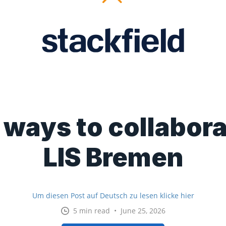
ways to collabora
LIS Bremen
Um diesen Post auf Deutsch zu lesen klicke hier
5 min read • June 25, 2026