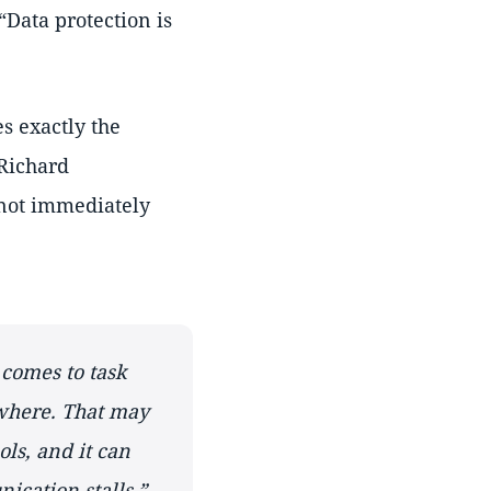
Data protection is
es exactly the
 Richard
 not immediately
 comes to task
here. That may
ols, and it can
ication stalls.