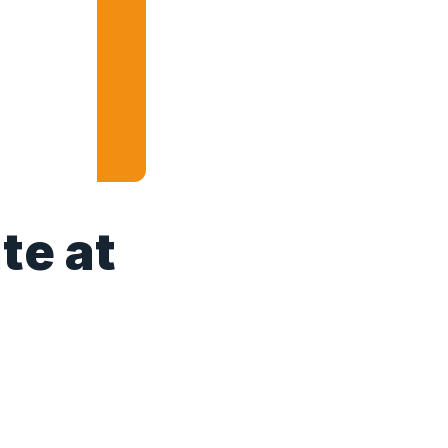
te at