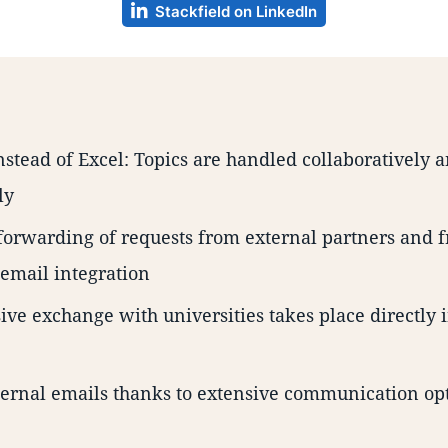
Stackfield on LinkedIn
nstead of Excel: Topics are handled collaboratively 
ly
orwarding of requests from external partners and f
 email integration
ve exchange with universities takes place directly i
ernal emails thanks to extensive communication op