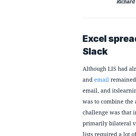
Richard
Excel sprea
Slack
Although LIS had alr
and
email
remained a
email, and itslearn
was to combine the a
challenge was that 
primarily bilateral 
lists required a lot