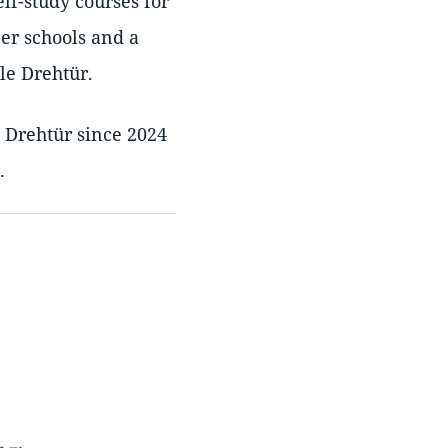
elf-study courses for
ner schools and a
le Drehtür.
e Drehtür since 2024
.