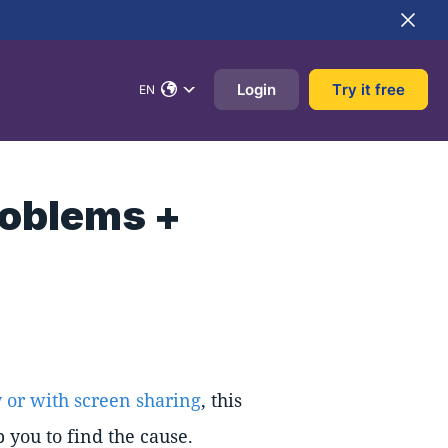
Login
Try it free
EN
roblems +
 or with screen sharing
, this
 you to find the cause.