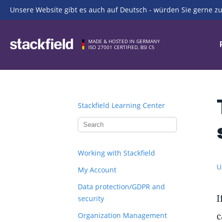
Unsere Website gibt es auch auf Deutsch - würden Sie gerne zu
Skip to main content
MADE & HOSTED IN GERMANY
ISO 27001 CERTIFIED, BSI C5
Stackfield Learning Center
Working with Stackfield
U
My Account
Data protection/GDPR and
I
security
c
Organization Management