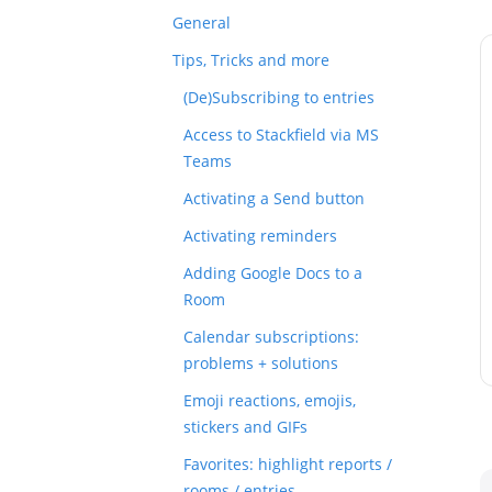
General
Tips, Tricks and more
(De)Subscribing to entries
Access to Stackfield via MS
Teams
Activating a Send button
Activating reminders
Adding Google Docs to a
Room
Calendar subscriptions:
problems + solutions
Emoji reactions, emojis,
stickers and GIFs
Favorites: highlight reports /
rooms / entries