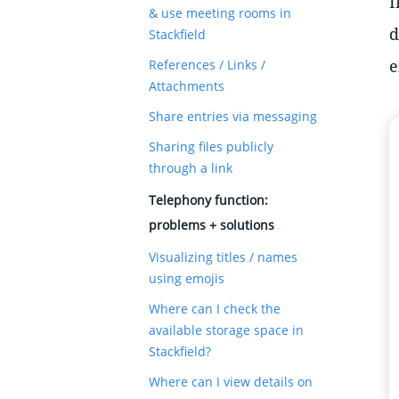
I
& use meeting rooms in
d
Stackfield
e
References / Links /
Attachments
Share entries via messaging
Sharing files publicly
through a link
Telephony function:
problems + solutions
Visualizing titles / names
using emojis
Where can I check the
available storage space in
Stackfield?
Where can I view details on