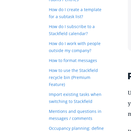
How do I create a template
for a subtask list?
How do I subscribe to a
Stackfield calendar?
How do I work with people
outside my company?
How to format messages
How to use the Stackfield
recycle bin (Premium
Feature)
U
Import existing tasks when
switching to Stackfield
y
Mentions and questions in
m
messages / comments
Occupancy planning: define