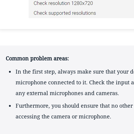
Common problem areas:
In the first step, always make sure that your 
microphone connected to it. Check the input a
any external microphones and cameras.
Furthermore, you should ensure that no other
accessing the camera or microphone.