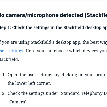
No camera/microphone detected (Stackfi
tep 1: Check the settings in the Stackfield desktop a
f you are using Stackfield's desktop app, the best wa
ser settings
. Here you can choose which devices you 
tackfield.
Open the user settings by clicking on your profi
the lower left corner.
Check the settings under "Standard Telephony D
"Camera".