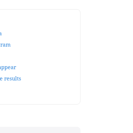
a
gram
sappear
e results