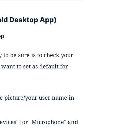
eld Desktop App)
pp
y to be sure is to check your
want to set as default for
le picture/your user name in
evices" for "Microphone" and