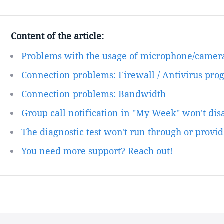
Content of the article:
Problems with the usage of microphone/camer
Connection problems: Firewall / Antivirus pro
Connection problems: Bandwidth
Group call notification in "My Week" won't di
The diagnostic test won't run through or provid
You need more support? Reach out!