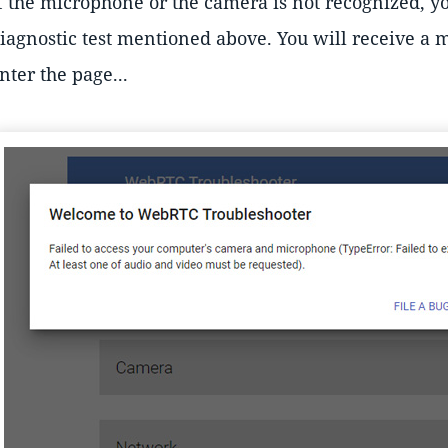
f the microphone or the camera is not recognized, y
iagnostic test mentioned above. You will receive a
nter the page...