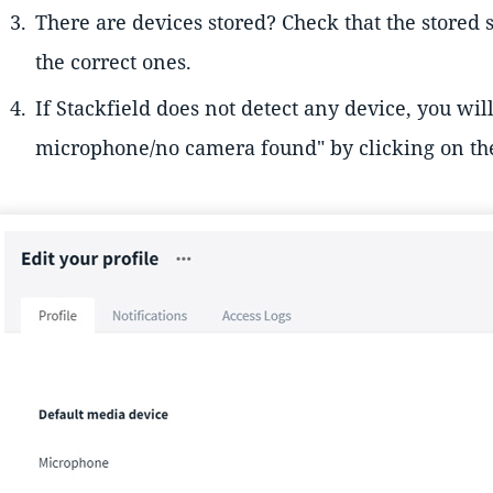
There are devices stored? Check that the stored
the correct ones.
If Stackfield does not detect any device, you wil
microphone/no camera found" by clicking on t