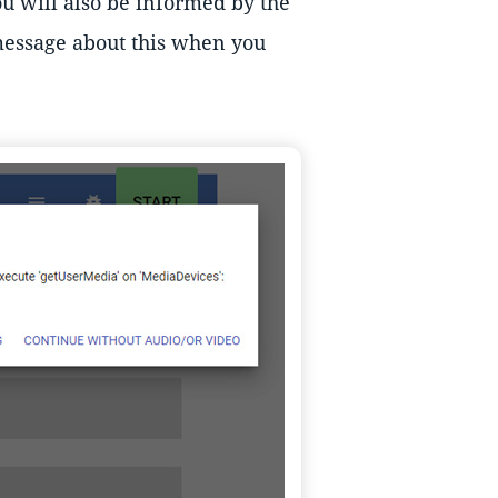
ou will also be informed by the
 message about this when you