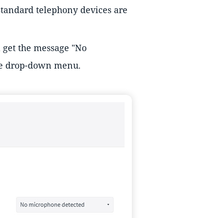
 standard telephony devices are
l get the message "No
he drop-down menu.