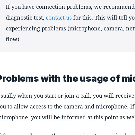
If you have connection problems, we recommend 
diagnostic test,
contact us
for this. This will tell 
experiencing problems (microphone, camera, net
flow).
Problems with the usage of m
sually when you start or join a call, you will receiv
ou to allow access to the camera and microphone. If
icrophone, you will be informed at this point as wel