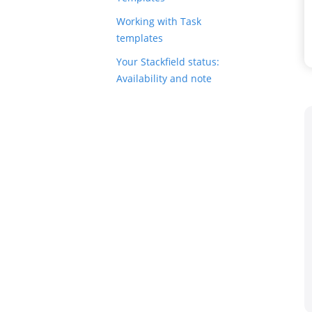
Working with Task
templates
Your Stackfield status:
Availability and note