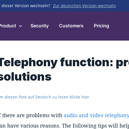
 dieser Version wechseln?
Zur deutschen Version wechseln
Product
Security
Customers
Pricing
Telephony function: p
solutions
m diesen Post auf Deutsch zu lesen klicke hier
f there are problems with
audio and video telephony
an have various reasons. The following tips will help