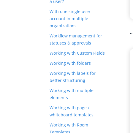
a user?
With one single user
account in multiple
organizations
.
Workflow management for
statuses & approvals
Working with Custom Fields
Working with folders
Working with labels for
better structuring
Working with multiple
elements
Working with page /
whiteboard templates
Working with Room
Templates