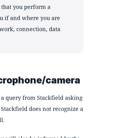
that you perform a
you if and where you are
work, connection, data
icrophone/camera
e a query from Stackfield asking
 Stackfield does not recognize a
l.