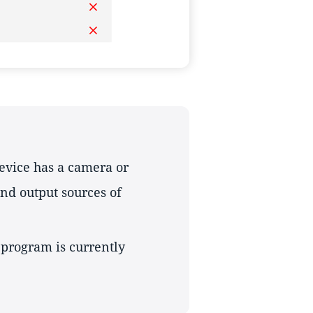
device has a camera or
nd output sources of
 program is currently