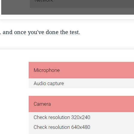
.. and once you've done the test.