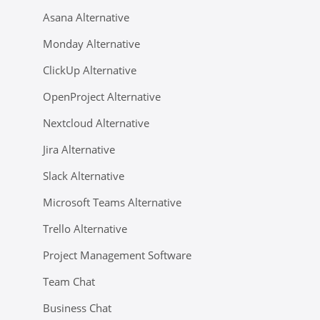
Asana Alternative
Monday Alternative
ClickUp Alternative
OpenProject Alternative
Nextcloud Alternative
Jira Alternative
Slack Alternative
Microsoft Teams Alternative
Trello Alternative
Project Management Software
Team Chat
Business Chat