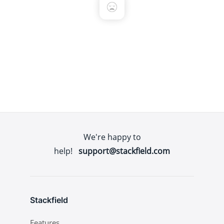
We're happy to
help!
support@stackfield.com
Stackfield
Features