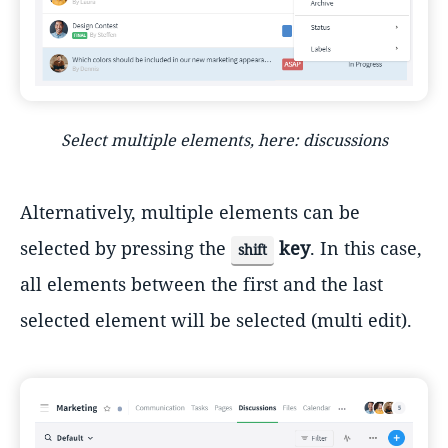
Select multiple elements, here: discussions
Alternatively, multiple elements can be
selected by pressing the
key
. In this case,
shift
all elements between the first and the last
selected element will be selected (multi edit).