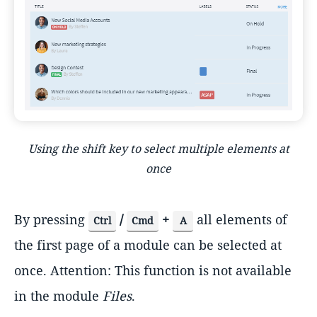
Using the shift key to select multiple elements at
once
By pressing
/
+
all elements of
Ctrl
Cmd
A
the first page of a module can be selected at
once. Attention: This function is not available
in the module
Files
.