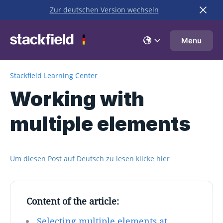
Zur deutschen Version wechseln
Skip to main content
Menu
Stackfield Learning Center
Working with
multiple elements
Um diesen Post auf Deutsch zu lesen klicke hier
Content of the article:
Selecting multiple elements at