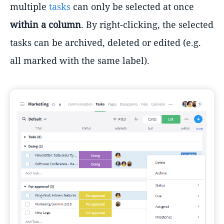
multiple
tasks
can only be selected at once
within a column
. By right-clicking, the selected
tasks can be archived, deleted or edited (e.g.
all marked with the same label).