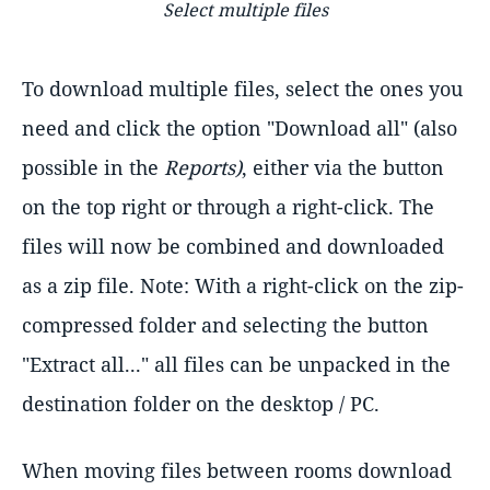
Select multiple files
To download multiple files, select the ones you
need and click the option "Download all" (also
possible in the
Reports)
, either via the button
on the top right or through a right-click. The
files will now be combined and downloaded
as a zip file. Note: With a right-click on the zip-
compressed folder and selecting the button
"Extract all..." all files can be unpacked in the
destination folder on the desktop / PC.
When moving files between rooms download