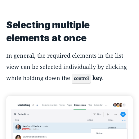
Selecting multiple
elements at once
In general, the required elements in the list
view can be selected individually by clicking
while holding down the
key
.
control