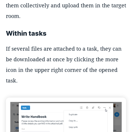
them collectively and upload them in the target
room.
Within tasks
If several files are attached to a task, they can
be downloaded at once by clicking the more
icon in the upper right corner of the opened
task.