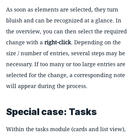
As soon as elements are selected, they turn
bluish and can be recognized at a glance. In
the overview, you can then select the required
change with a
right-click
. Depending on the
size / number of entries, several steps may be
necessary. If too many or too large entries are
selected for the change, a corresponding note
will appear during the process.
Special case: Tasks
Within the tasks module (cards and list view),