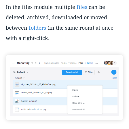
In the files module multiple
files
can be
deleted, archived, downloaded or moved
between
folders
(in the same room) at once
with a right-click.