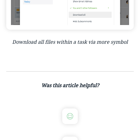
Download all files within a task via more symbol
Was this article helpful?