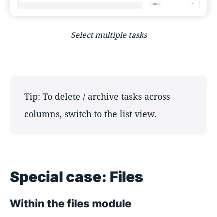
Select multiple tasks
Tip: To delete / archive tasks across
columns, switch to the list view.
Special case: Files
Within the files module