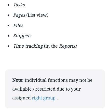
Tasks
Pages
(List view)
Files
Snippets
Time tracking
(in the
Reports)
Note:
Individual functions may not be
available / restricted due to your
assigned
right group
.