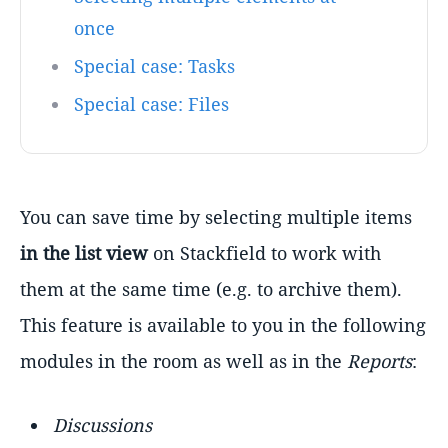
once
Special case: Tasks
Special case: Files
You can save time by selecting multiple items
in the list view
on Stackfield to work with
them at the same time (e.g. to archive them).
This feature is available to you in the following
modules in the room as well as in the
Reports
:
Discussions