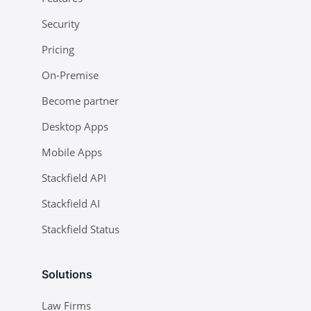
Security
Pricing
On-Premise
Become partner
Desktop Apps
Mobile Apps
Stackfield API
Stackfield AI
Stackfield Status
Solutions
Law Firms