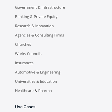
Government & Infrastructure
Banking & Private Equity
Research & Innovation
Agencies & Consulting Firms
Churches
Works Councils
Insurances
Automotive & Engineering
Universities & Education
Healthcare & Pharma
Use Cases