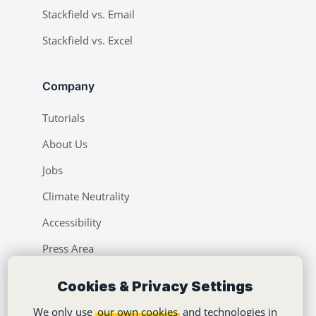
Stackfield vs. Email
Stackfield vs. Excel
Company
Tutorials
About Us
Jobs
Climate Neutrality
Accessibility
Press Area
Learning Center
Cookies & Privacy Settings
Blog
We only use
our own cookies
and technologies in