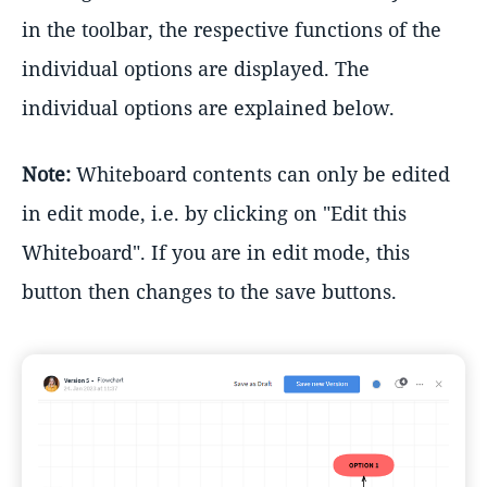
in the toolbar, the respective functions of the
individual options are displayed. The
individual options are explained below.
Note:
Whiteboard contents can only be edited
in edit mode, i.e. by clicking on "Edit this
Whiteboard". If you are in edit mode, this
button then changes to the save buttons.