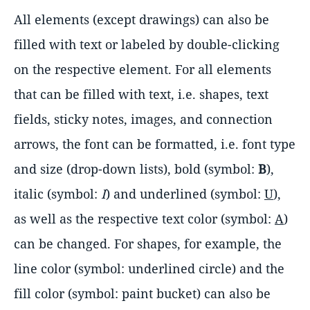
All elements (except drawings) can also be
filled with text or labeled by double-clicking
on the respective element. For all elements
that can be filled with text, i.e. shapes, text
fields, sticky notes, images, and connection
arrows, the font can be formatted, i.e. font type
and size (drop-down lists), bold (symbol:
B
),
italic (symbol:
I
) and underlined (symbol:
U
),
as well as the respective text color (symbol:
A
)
can be changed. For shapes, for example, the
line color (symbol: underlined circle) and the
fill color (symbol: paint bucket) can also be