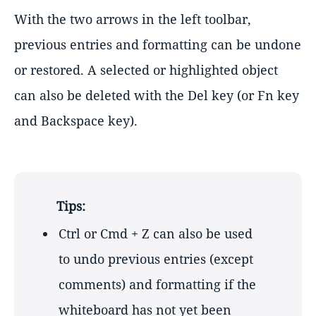
With the two arrows in the left toolbar,
previous entries and formatting can be undone
or restored. A selected or highlighted object
can also be deleted with the Del key (or Fn key
and Backspace key).
Tips:
Ctrl or Cmd + Z can also be used
to undo previous entries (except
comments) and formatting if the
whiteboard has not yet been