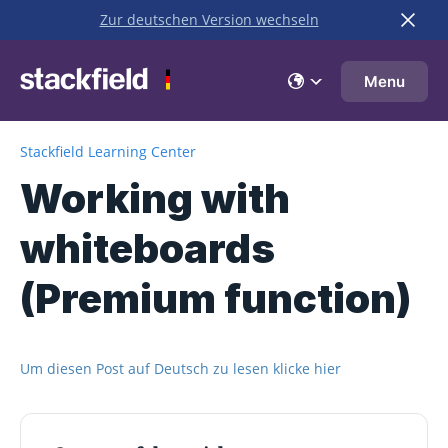
Zur deutschen Version wechseln
Skip to main content
Menu
Stackfield Learning Center
Working with
whiteboards
(Premium function)
Um diesen Post auf Deutsch zu lesen klicke hier