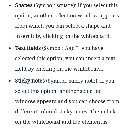
Shapes
(Symbol: square): If you select this
option, another selection window appears
from which you can select a shape and
insert it by clicking on the whiteboard.
Text fields
(Symbol: Aa): If you have
selected this option, you can insert a text
field by clicking on the whiteboard.
Sticky notes
(Symbol: sticky note): If you
select this option, another selection
window appears and you can choose from
different colored sticky notes. Then click
on the whiteboard and the element is