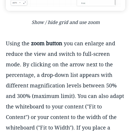
Show / hide grid and use zoom
Using the
zoom button
you can enlarge and
reduce the view and switch to full-screen
mode. By clicking on the arrow next to the
percentage, a drop-down list appears with
different magnification levels between 50%
and 300% (maximum limit). You can also adapt
the whiteboard to your content ("Fit to
Content") or your content to the width of the
whiteboard ("Fit to Width"). If you place a