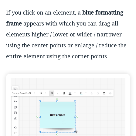
If you click on an element, a
blue formatting
frame
appears with which you can drag all
elements higher / lower or wider / narrower
using the center points or enlarge / reduce the
entire element using the corner points.