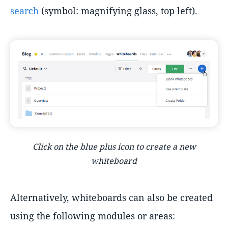
search
(symbol: magnifying glass, top left).
Click on the blue plus icon to create a new
whiteboard
Alternatively, whiteboards can also be created
using the following modules or areas: