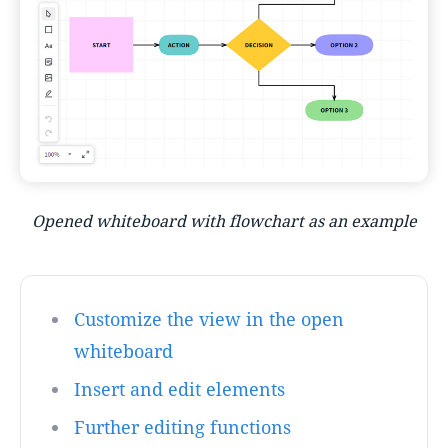
Opened whiteboard with flowchart as an example
Customize the view in the open
whiteboard
Insert and edit elements
Further editing functions