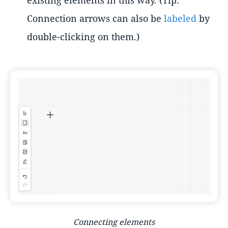
Connection arrows can also be
labeled
by
double-clicking on them.)
Connecting elements