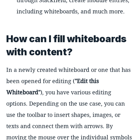
including whiteboards, and much more.
How can I fill whiteboards
with content?
In a newly created whiteboard or one that has
been opened for editing (
"Edit this
Whiteboard"
), you have various editing
options. Depending on the use case, you can
use the toolbar to insert shapes, images, or
texts and connect them with arrows. By
moving the mouse over the individual symbols