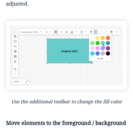
adjusted.
Use the additional toolbar to change the fill color
Move elements to the foreground / background