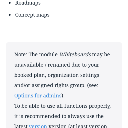
Roadmaps
Concept maps
Note: The module
Whiteboards
may be
unavailable / renamed due to your
booked plan, organization settings
and/or assigned rights group. (see:
Options for admins
)!
To be able to use all functions properly,
it is recommended to always use the
latest
version
version (at least version