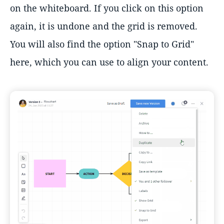
on the whiteboard. If you click on this option
again, it is undone and the grid is removed.
You will also find the option "Snap to Grid"
here, which you can use to align your content.