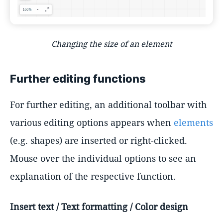
Changing the size of an element
Further editing functions
For further editing, an additional toolbar with
various editing options appears when
elements
(e.g. shapes) are inserted or right-clicked.
Mouse over the individual options to see an
explanation of the respective function.
Insert text / Text formatting / Color design