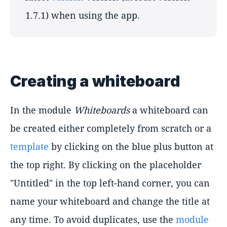
1.7.1) when using the app.
Creating a whiteboard
In the module
Whiteboards
a whiteboard can
be created either completely from scratch or a
template
by clicking on the blue plus button at
the top right. By clicking on the placeholder
"Untitled" in the top left-hand corner, you can
name your whiteboard and change the title at
any time. To avoid duplicates, use the
module