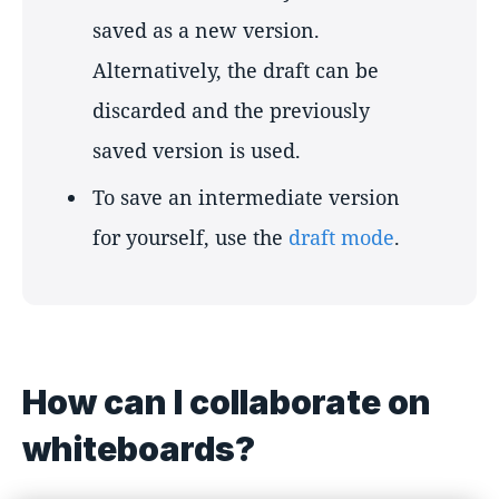
saved as a new version.
Alternatively, the draft can be
discarded and the previously
saved version is used.
To save an intermediate version
for yourself, use the
draft mode
.
How can I collaborate on
whiteboards?