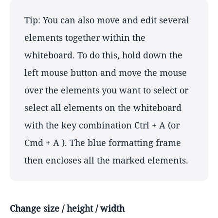
Tip: You can also move and edit several
elements together within the
whiteboard. To do this, hold down the
left mouse button and move the mouse
over the elements you want to select or
select all elements on the whiteboard
with the key combination Ctrl + A (or
Cmd + A ). The blue formatting frame
then encloses all the marked elements.
Change size / height / width