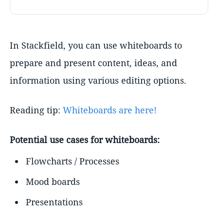
In Stackfield, you can use whiteboards to
prepare and present content, ideas, and
information using various editing options.
Reading tip:
Whiteboards are here!
Potential use cases for whiteboards:
Flowcharts / Processes
Mood boards
Presentations