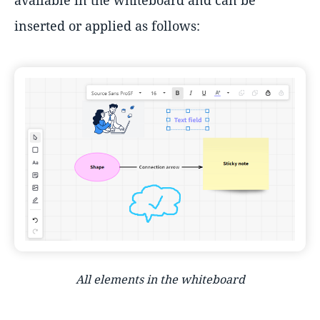
available in the whiteboard and can be
inserted or applied as follows:
All elements in the whiteboard