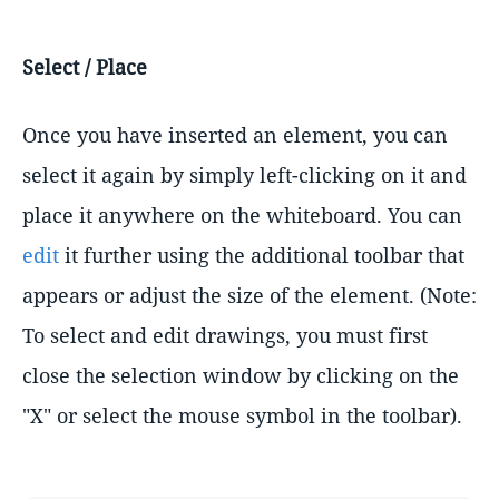
Select / Place
Once you have inserted an element, you can
select it again by simply left-clicking on it and
place it anywhere on the whiteboard. You can
edit
it further using the additional toolbar that
appears or adjust the size of the element. (Note:
To select and edit drawings, you must first
close the selection window by clicking on the
"X" or select the mouse symbol in the toolbar).