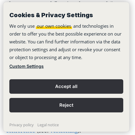
If a concrete workflow is to be mapped (i.e.
who is to do what and when), then it is
Cookies & Privacy Settings
recommended to work with
tasks
and
refer
to
We only use
our own cookies
and technologies in
order to offer you the best possible experience on our
the respective whiteboards.
website. You can find further information via the data
protection settings and adjust or revoke your consent
Especially if several people are involved in the
or object to processing at any time.
creation of a concept or a presentation or if
Custom Settings
you want to exchange ideas with your team
Accept all
(e.g. in a mood board), the use of whiteboards
is recommended. For brainstorming with your
Reject
team, you can work together with a
whiteboard via screen transmission in a
Privacy policy
Legal notice
conference
(see:
versioning
).