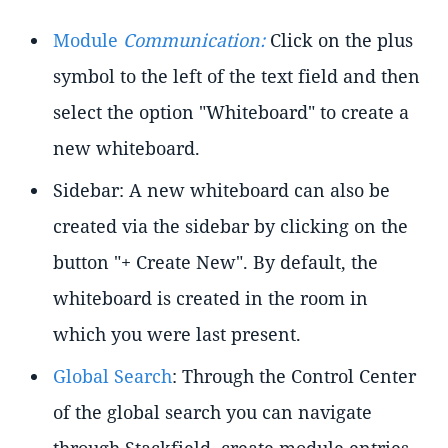
Module
Communication:
Click on the plus
symbol to the left of the text field and then
select the option "Whiteboard" to create a
new whiteboard.
Sidebar: A new whiteboard can also be
created via the sidebar by clicking on the
button "+ Create New". By default, the
whiteboard is created in the room in
which you were last present.
Global Search
: Through the Control Center
of the global search you can navigate
through Stackfield, create module entries,