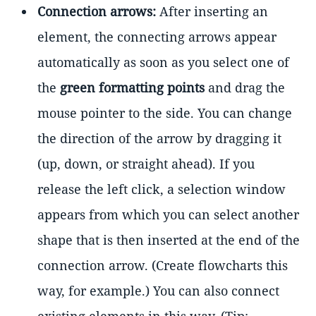
Connection arrows:
After inserting an
element, the connecting arrows appear
automatically as soon as you select one of
the
green formatting points
and drag the
mouse pointer to the side. You can change
the direction of the arrow by dragging it
(up, down, or straight ahead). If you
release the left click, a selection window
appears from which you can select another
shape that is then inserted at the end of the
connection arrow. (Create flowcharts this
way, for example.) You can also connect
existing elements in this way. (Tip: