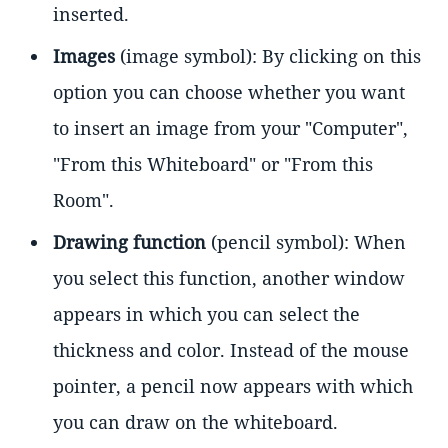
inserted.
Images
(image symbol): By clicking on this
option you can choose whether you want
to insert an image from your "Computer",
"From this Whiteboard" or "From this
Room".
Drawing function
(pencil symbol): When
you select this function, another window
appears in which you can select the
thickness and color. Instead of the mouse
pointer, a pencil now appears with which
you can draw on the whiteboard.