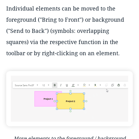
Individual elements can be moved to the
foreground ("Bring to Front") or background
("Send to Back") (symbols: overlapping
squares) via the respective function in the
toolbar or by right-clicking on an element.
Move elements to the foreground / background