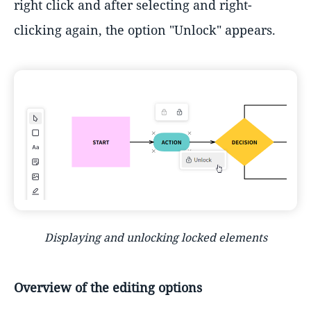
right click and after selecting and right-
clicking again, the option "Unlock" appears.
Displaying and unlocking locked elements
Overview of the editing options