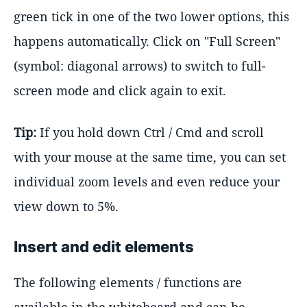
green tick in one of the two lower options, this
happens automatically. Click on "Full Screen"
(symbol: diagonal arrows) to switch to full-
screen mode and click again to exit.
Tip:
If you hold down Ctrl / Cmd and scroll
with your mouse at the same time, you can set
individual zoom levels and even reduce your
view down to 5%.
Insert and edit elements
The following elements / functions are