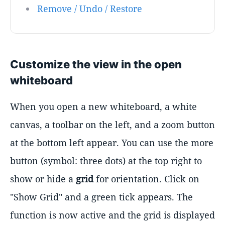
Remove / Undo / Restore
Customize the view in the open
whiteboard
When you open a new whiteboard, a white
canvas, a toolbar on the left, and a zoom button
at the bottom left appear. You can use the more
button (symbol: three dots) at the top right to
show or hide a
grid
for orientation. Click on
"Show Grid" and a green tick appears. The
function is now active and the grid is displayed