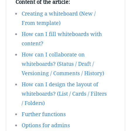
Content of the article:
Creating a whiteboard (New /
From template)
How can I fill whiteboards with
content?
How can I collaborate on
whiteboards? (Status / Draft /
Versioning / Comments / History)
How can I design the layout of
whiteboards? (List / Cards / Filters
/ Folders)
Further functions
Options for admins