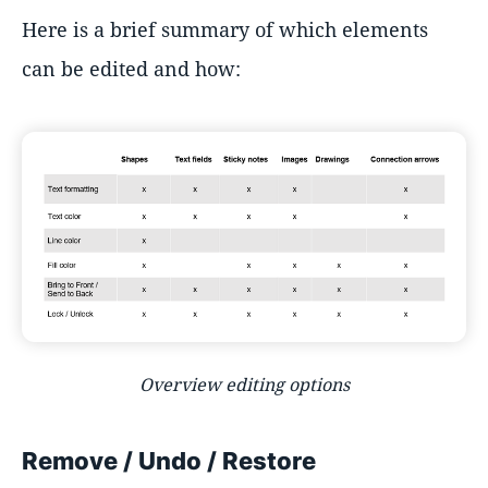
Here is a brief summary of which elements
can be edited and how:
Overview editing options
Remove / Undo / Restore