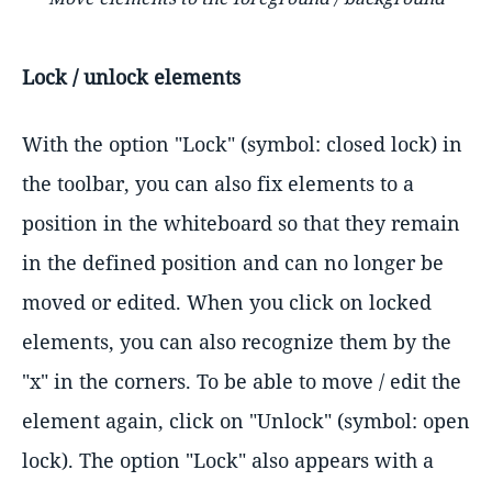
Lock / unlock elements
With the option "Lock" (symbol: closed lock) in
the toolbar, you can also fix elements to a
position in the whiteboard so that they remain
in the defined position and can no longer be
moved or edited. When you click on locked
elements, you can also recognize them by the
"x" in the corners. To be able to move / edit the
element again, click on "Unlock" (symbol: open
lock). The option "Lock" also appears with a